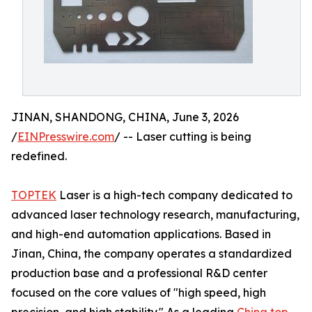
JINAN, SHANDONG, CHINA, June 3, 2026
/
EINPresswire.com
/ -- Laser cutting is being
redefined.
TOPTEK
Laser is a high-tech company dedicated to
advanced laser technology research, manufacturing,
and high-end automation applications. Based in
Jinan, China, the company operates a standardized
production base and a professional R&D center
focused on the core values of "high speed, high