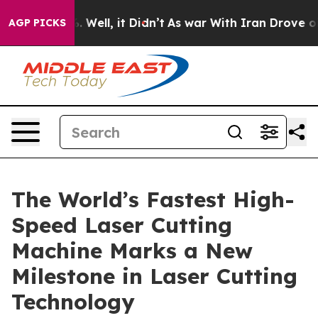
40%. Well, it Didn’t
As war With Iran Drove oil Pric
AGP PICKS
The World’s Fastest High-
Speed Laser Cutting
Machine Marks a New
Milestone in Laser Cutting
Technology