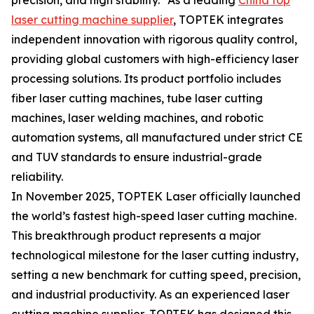
precision, and high stability." As a leading
China top
laser cutting machine supplier
, TOPTEK integrates
independent innovation with rigorous quality control,
providing global customers with high-efficiency laser
processing solutions. Its product portfolio includes
fiber laser cutting machines, tube laser cutting
machines, laser welding machines, and robotic
automation systems, all manufactured under strict CE
and TUV standards to ensure industrial-grade
reliability.
In November 2025, TOPTEK Laser officially launched
the world’s fastest high-speed laser cutting machine.
This breakthrough product represents a major
technological milestone for the laser cutting industry,
setting a new benchmark for cutting speed, precision,
and industrial productivity. As an experienced laser