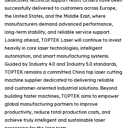
dedicated technical support team. Orders have been
successfully delivered to customers across Europe,
the United States, and the Middle East, where
manufacturers demand advanced performance,
long-term stability, and reliable service support.
Looking ahead, TOPTEK Laser will continue to invest
heavily in core laser technologies, intelligent
automation, and smart manufacturing systems.
Guided by Industry 4.0 and Industry 5.0 standards,
TOPTEK remains a committed China top laser cutting
machine supplier dedicated to delivering reliable
and customer-oriented industrial solutions. Beyond
building faster machines, TOPTEK aims to empower
global manufacturing partners to improve
productivity, reduce total production costs, and
achieve truly intelligent and sustainable laser