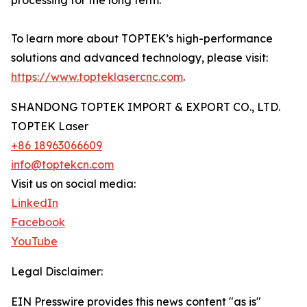
processing for the long term.
To learn more about TOPTEK’s high-performance
solutions and advanced technology, please visit:
https://www.topteklasercnc.com
.
SHANDONG TOPTEK IMPORT & EXPORT CO., LTD.
TOPTEK Laser
+86 18963066609
info@toptekcn.com
Visit us on social media:
LinkedIn
Facebook
YouTube
Legal Disclaimer:
EIN Presswire provides this news content "as is"