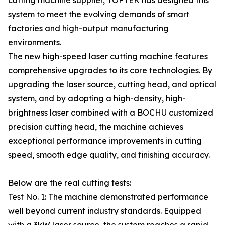
cutting machine supplier, TOPTEK has designed this
system to meet the evolving demands of smart
factories and high-output manufacturing
environments.
The new high-speed laser cutting machine features
comprehensive upgrades to its core technologies. By
upgrading the laser source, cutting head, and optical
system, and by adopting a high-density, high-
brightness laser combined with a BOCHU customized
precision cutting head, the machine achieves
exceptional performance improvements in cutting
speed, smooth edge quality, and finishing accuracy.
Below are the real cutting tests:
Test No. 1: The machine demonstrated performance
well beyond current industry standards. Equipped