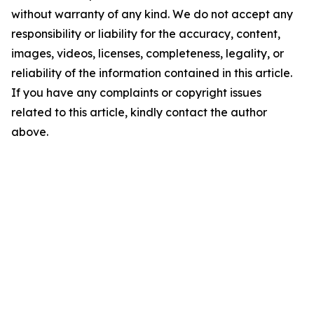
without warranty of any kind. We do not accept any
responsibility or liability for the accuracy, content,
images, videos, licenses, completeness, legality, or
reliability of the information contained in this article.
If you have any complaints or copyright issues
related to this article, kindly contact the author
above.