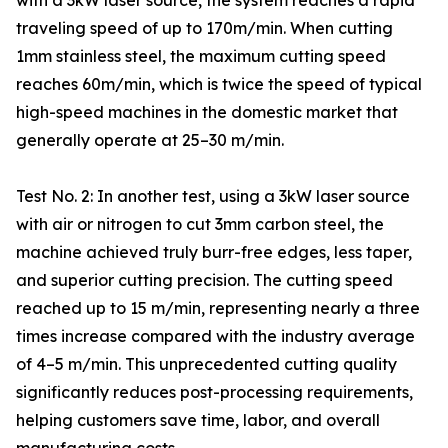
with a 3kW laser source, the system reaches a rapid
traveling speed of up to 170m/min. When cutting
1mm stainless steel, the maximum cutting speed
reaches 60m/min, which is twice the speed of typical
high-speed machines in the domestic market that
generally operate at 25–30 m/min.
Test No. 2: In another test, using a 3kW laser source
with air or nitrogen to cut 3mm carbon steel, the
machine achieved truly burr-free edges, less taper,
and superior cutting precision. The cutting speed
reached up to 15 m/min, representing nearly a three
times increase compared with the industry average
of 4–5 m/min. This unprecedented cutting quality
significantly reduces post-processing requirements,
helping customers save time, labor, and overall