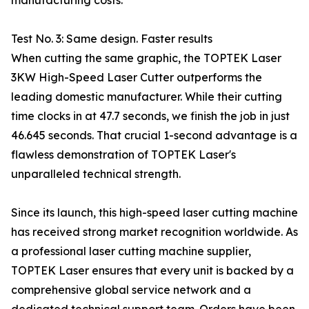
manufacturing costs.
Test No. 3: Same design. Faster results
When cutting the same graphic, the TOPTEK Laser
3KW High-Speed Laser Cutter outperforms the
leading domestic manufacturer. While their cutting
time clocks in at 47.7 seconds, we finish the job in just
46.645 seconds. That crucial 1-second advantage is a
flawless demonstration of TOPTEK Laser's
unparalleled technical strength.
Since its launch, this high-speed laser cutting machine
has received strong market recognition worldwide. As
a professional laser cutting machine supplier,
TOPTEK Laser ensures that every unit is backed by a
comprehensive global service network and a