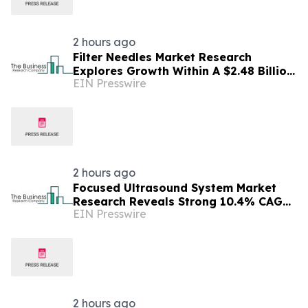
2 hours ago
Filter Needles Market Research
Explores Growth Within A $2.48 Billion
EIN Presswire
Opportunity
2 hours ago
Focused Ultrasound System Market
Research Reveals Strong 10.4% CAGR
EIN Presswire
Outlook Through 2030
2 hours ago