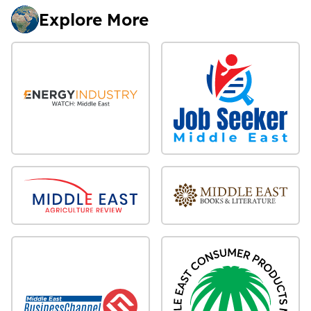
Explore More