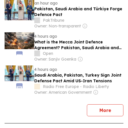
an hour ago
Pakistan, Saudi Arabia and Türkiye Forge
Defence Pact
PakTribune
Owner: Non-transparent
4 hours ago
What is the Mecca Joint Defence
Agreement? Pakistan, Saudi Arabia and
Turkey's New Military Pact Explained
Open
Owner: Sanjiv Goenka
4 hours ago
Saudi Arabia, Pakistan, Turkey Sign Joint
Defense Pact Amid US-Iran Tensions
Radio Free Europe - Radio Liberty
Owner: American Government
news
More