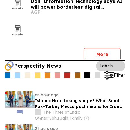
Dalil Information Technology says AI
will power borderless digital
AGP
economies
More
Perspectify News
Labels
Filter
an hour ago
Islamic Nato taking shape? What Saudi-
Pak-Turkey Mecca pact means for Iran
&amp; Israel
The Times of India
Owner: Sahu Jain Family
2 hours ago