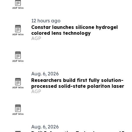
12 hours ago
Constar launches silicone hydrogel
colored lens technology
AGP
Aug. 6, 2026
Researchers build first fully solution-
processed solid-state polariton laser
AGP
Aug. 6, 2026