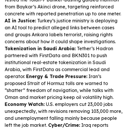
from Baykar’s Akinci drone, targeting reinforced
concrete with reported penetration up to one meter.
AI in Justice:
Turkey’s justice ministry is deploying
an AI tool to predict alleged links between cases
and groups Ankara labels terrorist, raising rights
concerns about how it could shape investigations.
Tokenization in Saudi Arabia:
Tether’s Hadron
partnered with FirstData and BKN301 to push
institutional real-estate tokenization in Saudi
Arabia, with FirstData as commercial lead and
operator.
Energy & Trade Pressure:
Iran’s
proposed Strait of Hormuz tolls are warned to
“shatter” freedom of navigation, while talks with
Oman and market pricing keep oil volatility high.
Economy Watch:
U.S. employers cut 23,000 jobs
unexpectedly, with revisions removing 103,000 more,
and unemployment falling mainly because people
left the job market.
Cyber/Crime:
Iraq reports