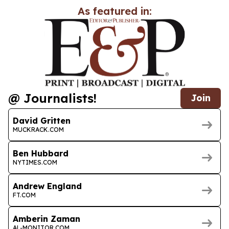
As featured in:
@ Journalists!
Join
David Gritten
MUCKRACK.COM
Ben Hubbard
NYTIMES.COM
Andrew England
FT.COM
Amberin Zaman
AL-MONITOR.COM