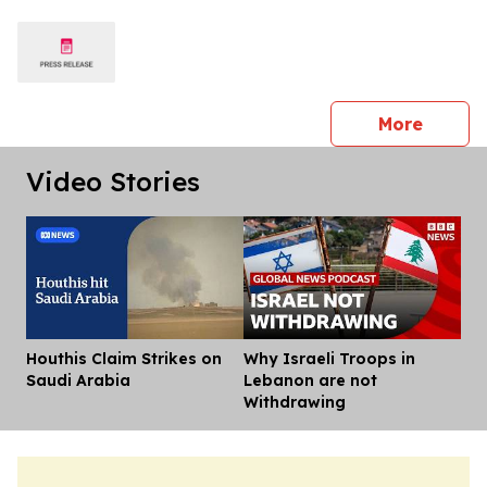
press 
More
Video Stories
Houthis Claim Strikes on
Why Israeli Troops in
Dis
Saudi Arabia
Lebanon are not
Withdrawing