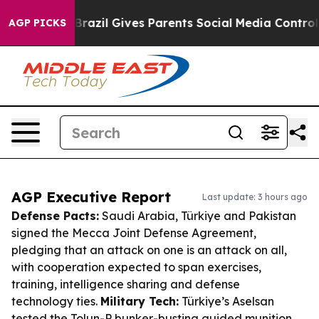
outh
Brazil Gives Parents Social Media Controls for The
AGP PICKS
AGP Executive Report
Last update: 3 hours ago
Defense Pacts:
Saudi Arabia, Türkiye and Pakistan
signed the Mecca Joint Defense Agreement,
pledging that an attack on one is an attack on all,
with cooperation expected to span exercises,
training, intelligence sharing and defense
technology ties.
Military Tech:
Türkiye’s Aselsan
tested the Tolun-P bunker-busting guided munition