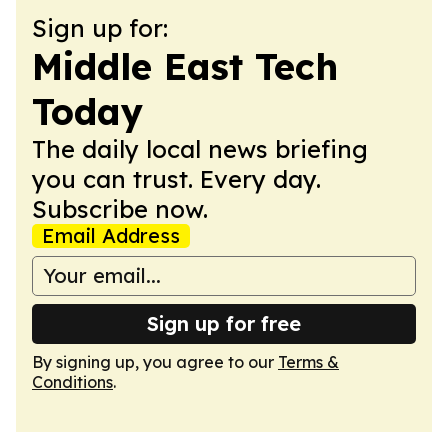
Sign up for:
Middle East Tech
Today
The daily local news briefing
you can trust. Every day.
Subscribe now.
Email Address
Sign up for free
By signing up, you agree to our
Terms &
Conditions
.