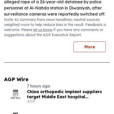
alleged rape of a 26-year-old detainee by police
personnel at Al-Nahda station in Diwaniyah, after
surveillance cameras were reportedly switched off.
Note: AI summary from news headlines; neutral sources
weighted more to help reduce bias in the result. Feedback is
welcome. Please
let us know
if you have any comments or
suggestions about the AGP Executive Report.
More
AGP Wire
7 hours ago
China orthopedic implant suppliers
target Middle East hospital
AGP
procurement