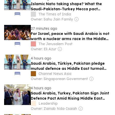
Islamic Nato taking shape? What the
Saudi-Pakistan-Turkey Mecca pact
means for Iran &amp; Israel
The Times of India
Owner: Sahu Jain Family
27 minutes ago
For Israel, peace with Saudi Arabia is not
worth a nuclear arms race in the Middle
East - opinion
The Jerusalem Post
Owner: Eli Azur
4 hours ago
Saudi Arabia, Türkiye, Pakistan pledge
mutual defence as Middle East turmoil
escalates
Channel News Asia
Owner: Singaporean Government
4 hours ago
Saudi Arabia, Turkey, Pakistan Sign Joint
Defence Pact Amid Rising Middle East
Tensions
Leadership
Owner: Zainab Nda-Isaiah