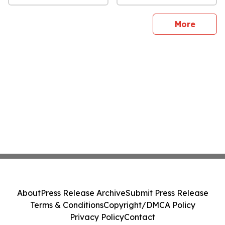
sites
More
About
Press Release Archive
Submit Press Release
Terms & Conditions
Copyright/DMCA Policy
Privacy Policy
Contact