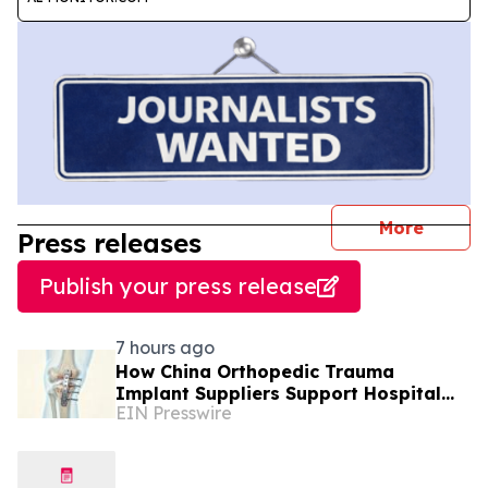
journal
More
Press releases
Publish your press release
7 hours ago
How China Orthopedic Trauma
Implant Suppliers Support Hospital
EIN Presswire
Procurement in the Middle East Market