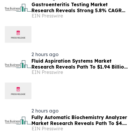
Gastroenteritis Testing Market
Research Reveals Strong 5.8% CAGR
EIN Presswire
Outlook Through 2030
2 hours ago
Fluid Aspiration Systems Market
Research Reveals Path To $1.94 Billion
EIN Presswire
By 2030
2 hours ago
Fully Automatic Biochemistry Analyzer
Market Research Reveals Path To $4.5
EIN Presswire
Billion By 2030