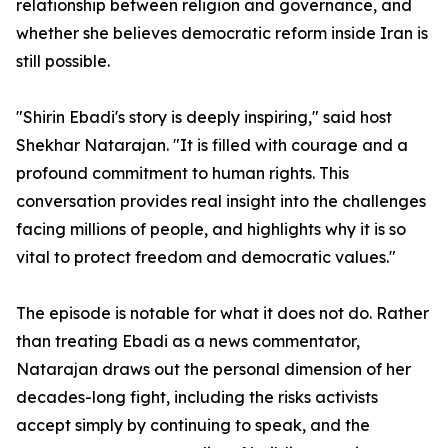
relationship between religion and governance, and
whether she believes democratic reform inside Iran is
still possible.
"Shirin Ebadi's story is deeply inspiring," said host
Shekhar Natarajan. "It is filled with courage and a
profound commitment to human rights. This
conversation provides real insight into the challenges
facing millions of people, and highlights why it is so
vital to protect freedom and democratic values."
The episode is notable for what it does not do. Rather
than treating Ebadi as a news commentator,
Natarajan draws out the personal dimension of her
decades-long fight, including the risks activists
accept simply by continuing to speak, and the