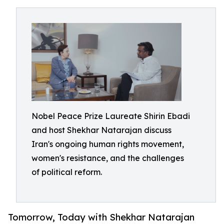
Nobel Peace Prize Laureate Shirin Ebadi
and host Shekhar Natarajan discuss
Iran's ongoing human rights movement,
women's resistance, and the challenges
of political reform.
Tomorrow, Today with Shekhar Natarajan