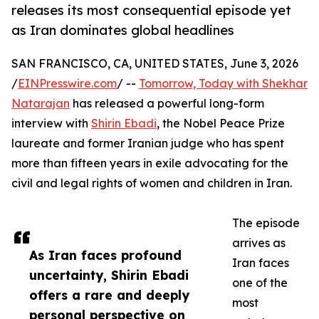
releases its most consequential episode yet
as Iran dominates global headlines
SAN FRANCISCO, CA, UNITED STATES, June 3, 2026
/
EINPresswire.com
/ --
Tomorrow, Today with Shekhar
Natarajan
has released a powerful long-form
interview with
Shirin Ebadi
, the Nobel Peace Prize
laureate and former Iranian judge who has spent
more than fifteen years in exile advocating for the
civil and legal rights of women and children in Iran.
The episode
arrives as
As Iran faces profound
Iran faces
uncertainty, Shirin Ebadi
one of the
offers a rare and deeply
most
personal perspective on