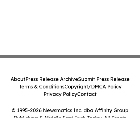
About
Press Release Archive
Submit Press Release
Terms & Conditions
Copyright/DMCA Policy
Privacy Policy
Contact
© 1995-2026 Newsmatics Inc. dba Affinity Group
Publishing & Middle East Tech Today. All Rights
Reserved.
Cookie Settings / Your Privacy Choices