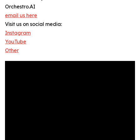
Orchestro.AI
email us here
Visit us on social media:
Instagram
YouTube
Other