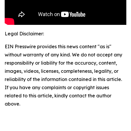
Legal Disclaimer:
EIN Presswire provides this news content "as is"
without warranty of any kind. We do not accept any
responsibility or liability for the accuracy, content,
images, videos, licenses, completeness, legality, or
reliability of the information contained in this article.
If you have any complaints or copyright issues
related to this article, kindly contact the author
above.