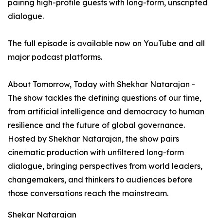
pairing high-profile guests with long-form, unscripted
dialogue.
The full episode is available now on YouTube and all
major podcast platforms.
About Tomorrow, Today with Shekhar Natarajan -
The show tackles the defining questions of our time,
from artificial intelligence and democracy to human
resilience and the future of global governance.
Hosted by Shekhar Natarajan, the show pairs
cinematic production with unfiltered long-form
dialogue, bringing perspectives from world leaders,
changemakers, and thinkers to audiences before
those conversations reach the mainstream.
Shekar Natarajan