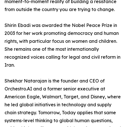
moment-to-moment reality of building a resistance
from outside the country you are trying to change.
Shirin Ebadi was awarded the Nobel Peace Prize in
2003 for her work promoting democracy and human
rights, with particular focus on women and children.
She remains one of the most internationally
recognized voices calling for legal and civil reform in
Iran.
Shekhar Natarajan is the founder and CEO of
Orchestro.AI and a former senior executive at
American Eagle, Walmart, Target, and Disney, where
he led global initiatives in technology and supply
chain strategy. Tomorrow, Today applies that same
systems-level thinking to global human questions,