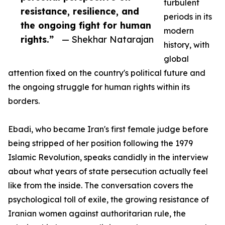
turbulent
resistance, resilience, and
periods in its
the ongoing fight for human
modern
rights.”
— Shekhar Natarajan
history, with
global
attention fixed on the country's political future and
the ongoing struggle for human rights within its
borders.
Ebadi, who became Iran's first female judge before
being stripped of her position following the 1979
Islamic Revolution, speaks candidly in the interview
about what years of state persecution actually feel
like from the inside. The conversation covers the
psychological toll of exile, the growing resistance of
Iranian women against authoritarian rule, the