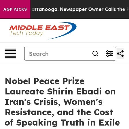
os in Chattanooga. Newspaper Owner Calls the People
AGP PICKS
Nobel Peace Prize
Laureate Shirin Ebadi on
Iran's Crisis, Women's
Resistance, and the Cost
of Speaking Truth in Exile