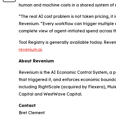
human and machine costs in a shared system of 
“The real AI cost problem is not token pricing, 
Revenium. “Every workflow can trigger multiple ex
complete view of agent-initiated spend across the
Tool Registry is generally available today. Reve
revenium.ai
.
About Revenium
Revenium is the AI Economic Control System, a pl
that triggered it, and enforces economic boundari
including RightScale (acquired by Flexera), Mu
Capital and WestWave Capital.
Contact
Bret Clement