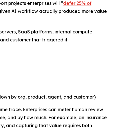
rt projects enterprises will “
defer 25% of
a given AI workflow actually produced more value
 servers, SaaS platforms, internal compute
and customer that triggered it.
 down by org, product, agent, and customer)
same trace. Enterprises can meter human review
time, and by how much. For example, an insurance
ry, and capturing that value requires both