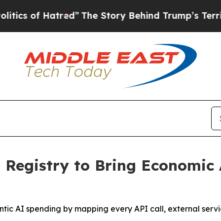
of Hatred”
The Story Behind Trump’s Terrible Ap
Registry to Bring Economic 
entic AI spending by mapping every API call, external serv