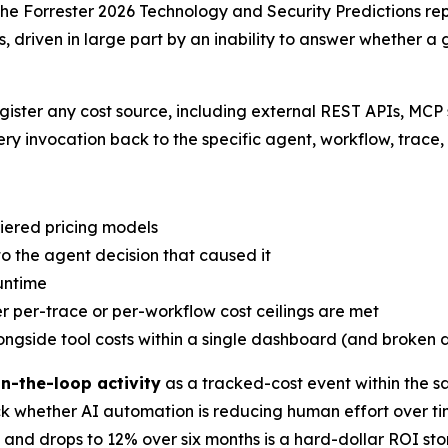
 The Forrester 2026 Technology and Security Predictions repo
, driven in large part by an inability to answer whether 
gister any cost source, including external REST APIs, MCP
y invocation back to the specific agent, workflow, trace, 
tiered pricing models
 to the agent decision that caused it
untime
 per-trace or per-workflow cost ceilings are met
ongside tool costs within a single dashboard (and broken
n-the-loop activity
as a tracked-cost event within the 
ack whether AI automation is reducing human effort over 
and drops to 12% over six months is a hard-dollar ROI sto