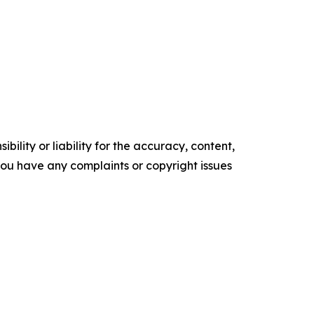
ility or liability for the accuracy, content,
f you have any complaints or copyright issues