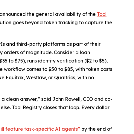
 announced the general availability of the
Tool
solution goes beyond token tracking to capture the
Is and third-party platforms as part of their
by orders of magnitude. Consider a loan
5 to $75), runs identity verification ($2 to $5),
the workflow comes to $50 to $85, with token costs
ke Equifax, Westlaw, or Qualtrics, with no
e a clean answer,” said John Rowell, CEO and co-
se. Tool Registry closes that loop. Every dollar
ill feature task-specific AI agents”
by the end of