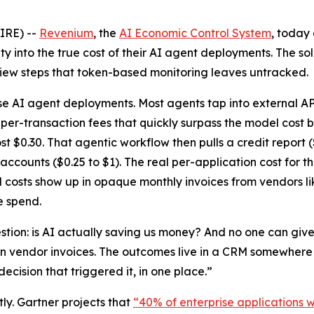
IRE) --
Revenium
, the
AI Economic Control System
, today
lity into the true cost of their AI agent deployments. The 
view steps that token-based monitoring leaves untracked.
ise AI agent deployments. Most agents tap into external AP
 per-transaction fees that quickly surpass the model cost 
$0.30. That agentic workflow then pulls a credit report ($3
 accounts ($0.25 to $1). The real per-application cost for 
l costs show up in opaque monthly invoices from vendors li
e spend.
tion: is AI actually saving us money? And no one can giv
n vendor invoices. The outcomes live in a CRM somewhere el
ecision that triggered it, in one place.”
tly. Gartner projects that
“40% of enterprise applications w