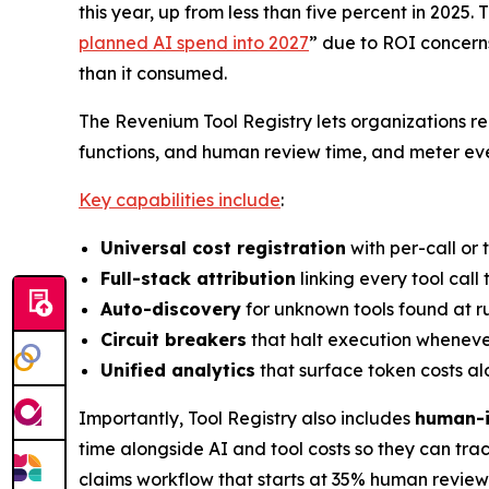
this year, up from less than five percent in 2025.
planned AI spend into 2027
” due to ROI concerns
than it consumed.
The Revenium Tool Registry lets organizations re
functions, and human review time, and meter ever
Key capabilities include
:
Universal cost registration
with per-call or 
Full-stack attribution
linking every tool call
Auto-discovery
for unknown tools found at r
Circuit breakers
that halt execution whenever
Unified analytics
that surface token costs al
Importantly, Tool Registry also includes
human-i
time alongside AI and tool costs so they can tr
claims workflow that starts at 35% human review 