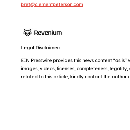
bret@clementpeterson.com
Legal Disclaimer:
EIN Presswire provides this news content "as is" 
images, videos, licenses, completeness, legality, o
related to this article, kindly contact the author