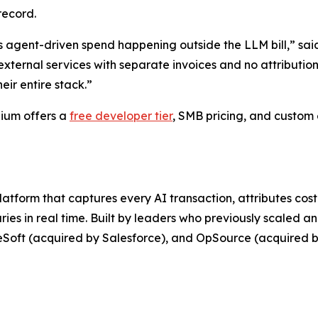
record.
it is agent-driven spend happening outside the LLM bill,”
ternal services with separate invoices and no attribution. 
ir entire stack.”
nium offers a
free developer tier
, SMB pricing, and custom 
atform that captures every AI transaction, attributes cos
es in real time. Built by leaders who previously scaled an
leSoft (acquired by Salesforce), and OpSource (acquired