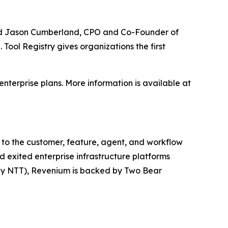
 said Jason Cumberland, CPO and Co-Founder of
Tool Registry gives organizations the first
enterprise plans. More information is available at
t to the customer, feature, agent, and workflow
d exited enterprise infrastructure platforms
 by NTT), Revenium is backed by Two Bear