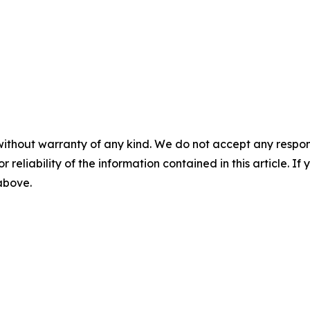
without warranty of any kind. We do not accept any responsib
r reliability of the information contained in this article. I
 above.