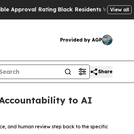
proval Rating
Black Residents Warned of Abusive 
View all
Provided by AGP
Share
Accountability to AI
ice, and human review step back to the specific