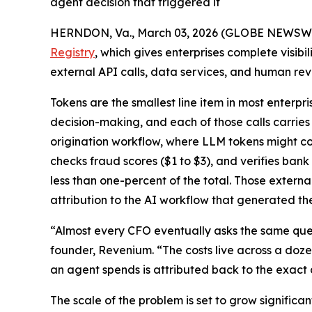
agent decision that triggered it
HERNDON, Va., March 03, 2026 (GLOBE NEWSW
Registry
, which gives enterprises complete visibi
external API calls, data services, and human re
Tokens are the smallest line item in most enterpr
decision-making, and each of those calls carries
origination workflow, where LLM tokens might cost 
checks fraud scores ($1 to $3), and verifies bank
less than one-percent of the total. Those externa
attribution to the AI workflow that generated th
“Almost every CFO eventually asks the same ques
founder, Revenium. “The costs live across a doze
an agent spends is attributed back to the exact d
The scale of the problem is set to grow significan