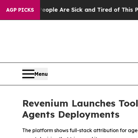
Win: “People Are Sick and Tired of This Politics 
AGP PICKS
Menu
Revenium Launches Tool 
Agents Deployments
The platform shows full-stack attribution for ag