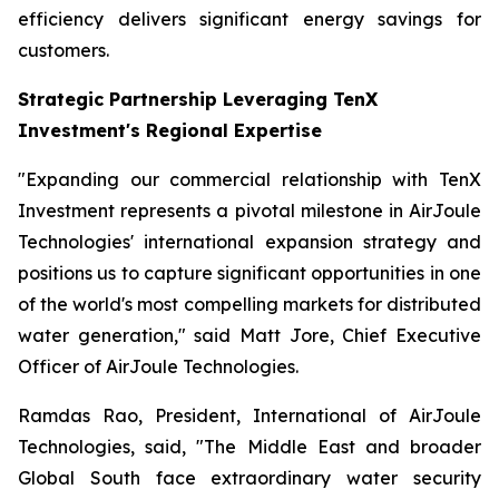
efficiency delivers significant energy savings for
customers.
Strategic Partnership Leveraging TenX
Investment's Regional Expertise
"Expanding our commercial relationship with TenX
Investment represents a pivotal milestone in AirJoule
Technologies' international expansion strategy and
positions us to capture significant opportunities in one
of the world's most compelling markets for distributed
water generation," said Matt Jore, Chief Executive
Officer of AirJoule Technologies.
Ramdas Rao, President, International of AirJoule
Technologies, said, "The Middle East and broader
Global South face extraordinary water security