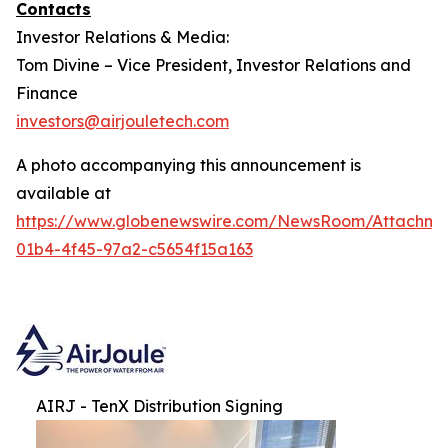
Contacts
Investor Relations & Media:
Tom Divine – Vice President, Investor Relations and
Finance
investors@airjouletech.com
A photo accompanying this announcement is
available at
https://www.globenewswire.com/NewsRoom/Attachme
01b4-4f45-97a2-c5654f15a163
AIRJ - TenX Distribution Signing