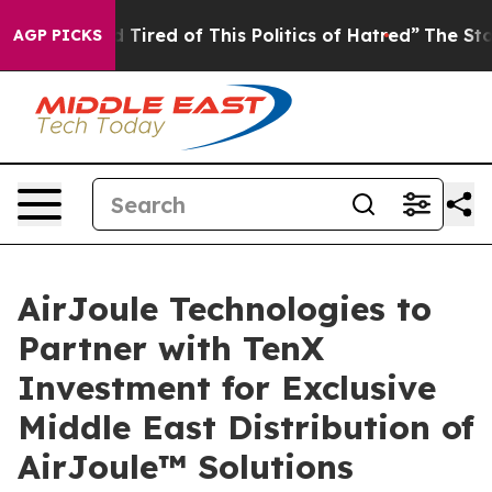
nd Tired of This Politics of Hatred”
The Story Behind 
AGP PICKS
AirJoule Technologies to
Partner with TenX
Investment for Exclusive
Middle East Distribution of
AirJoule™ Solutions