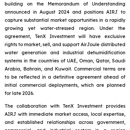
building on the Memorandum of Understanding
announced in August 2024 and positions AIRJ to
capture substantial market opportunities in a rapidly
growing yet water-stressed region. Under the
agreement, TenX Investment will have exclusive
rights to market, sell, and support AirJoule distributed
water generation and industrial dehumidification
systems in the countries of UAE, Oman, Qatar, Saudi
Arabia, Bahrain, and Kuwait. Commercial terms are
to be reflected in a definitive agreement ahead of
initial commercial deployments, which are planned
for late 2026.
The collaboration with TenX Investment provides
AIRJ with immediate market access, local expertise,
and established relationships across government,