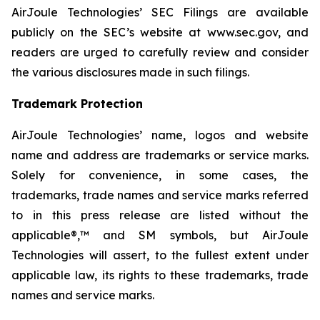
AirJoule Technologies’ SEC Filings are available
publicly on the SEC’s website at www.sec.gov, and
readers are urged to carefully review and consider
the various disclosures made in such filings.
Trademark Protection
AirJoule Technologies’ name, logos and website
name and address are trademarks or service marks.
Solely for convenience, in some cases, the
trademarks, trade names and service marks referred
to in this press release are listed without the
applicable®,™ and SM symbols, but AirJoule
Technologies will assert, to the fullest extent under
applicable law, its rights to these trademarks, trade
names and service marks.