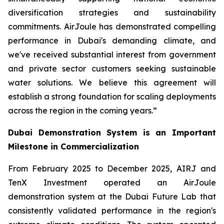
diversification strategies and sustainability
commitments. AirJoule has demonstrated compelling
performance in Dubai's demanding climate, and
we've received substantial interest from government
and private sector customers seeking sustainable
water solutions. We believe this agreement will
establish a strong foundation for scaling deployments
across the region in the coming years.”
Dubai Demonstration System is an Important
Milestone in Commercialization
From February 2025 to December 2025, AIRJ and
TenX Investment operated an AirJoule
demonstration system at the Dubai Future Lab that
consistently validated performance in the region's