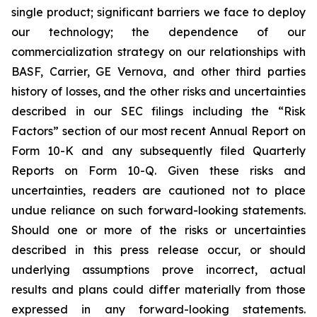
single product; significant barriers we face to deploy
our technology; the dependence of our
commercialization strategy on our relationships with
BASF, Carrier, GE Vernova, and other third parties
history of losses, and the other risks and uncertainties
described in our SEC filings including the “Risk
Factors” section of our most recent Annual Report on
Form 10-K and any subsequently filed Quarterly
Reports on Form 10-Q. Given these risks and
uncertainties, readers are cautioned not to place
undue reliance on such forward-looking statements.
Should one or more of the risks or uncertainties
described in this press release occur, or should
underlying assumptions prove incorrect, actual
results and plans could differ materially from those
expressed in any forward-looking statements.