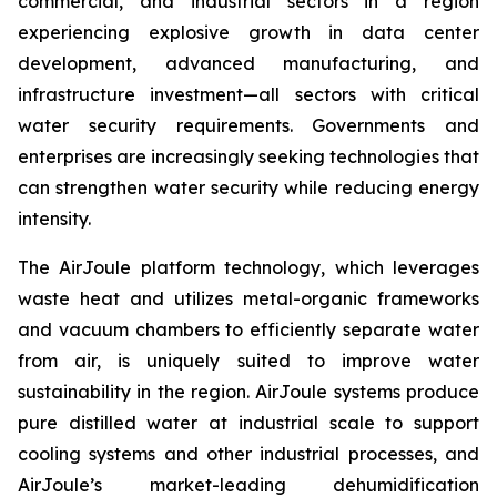
commercial, and industrial sectors in a region
experiencing explosive growth in data center
development, advanced manufacturing, and
infrastructure investment—all sectors with critical
water security requirements. Governments and
enterprises are increasingly seeking technologies that
can strengthen water security while reducing energy
intensity.
The AirJoule platform technology, which leverages
waste heat and utilizes metal-organic frameworks
and vacuum chambers to efficiently separate water
from air, is uniquely suited to improve water
sustainability in the region. AirJoule systems produce
pure distilled water at industrial scale to support
cooling systems and other industrial processes, and
AirJoule’s market-leading dehumidification