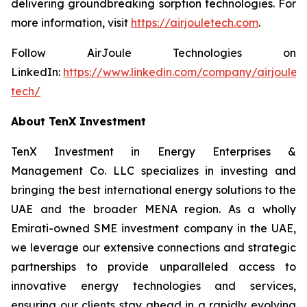
delivering groundbreaking sorption technologies. For
more information, visit
https://airjouletech.com
.
Follow AirJoule Technologies on
LinkedIn:
https://www.linkedin.com/company/airjoule-
tech/
About TenX Investment
TenX Investment in Energy Enterprises &
Management Co. LLC specializes in investing and
bringing the best international energy solutions to the
UAE and the broader MENA region. As a wholly
Emirati-owned SME investment company in the UAE,
we leverage our extensive connections and strategic
partnerships to provide unparalleled access to
innovative energy technologies and services,
ensuring our clients stay ahead in a rapidly evolving