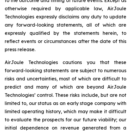
to the outcome and timing of future events. Except as
otherwise required by applicable law, AirJoule
Technologies expressly disclaims any duty to update
any forward-looking statements, all of which are
expressly qualified by the statements herein, to
reflect events or circumstances after the date of this
press release.
AirJoule Technologies cautions you that these
forward-looking statements are subject to numerous
risks and uncertainties, most of which are difficult to
predict and many of which are beyond AirJoule
Technologies’ control. These risks include, but are not
limited to, our status as an early stage company with
limited operating history, which may make it difficult
to evaluate the prospects for our future viability; our
initial dependence on revenue generated from a