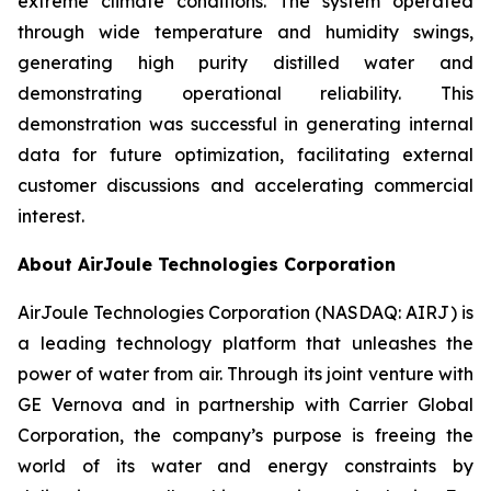
extreme climate conditions. The system operated
through wide temperature and humidity swings,
generating high purity distilled water and
demonstrating operational reliability. This
demonstration was successful in generating internal
data for future optimization, facilitating external
customer discussions and accelerating commercial
interest.
About AirJoule Technologies Corporation
AirJoule Technologies Corporation (NASDAQ: AIRJ) is
a leading technology platform that unleashes the
power of water from air. Through its joint venture with
GE Vernova and in partnership with Carrier Global
Corporation, the company’s purpose is freeing the
world of its water and energy constraints by