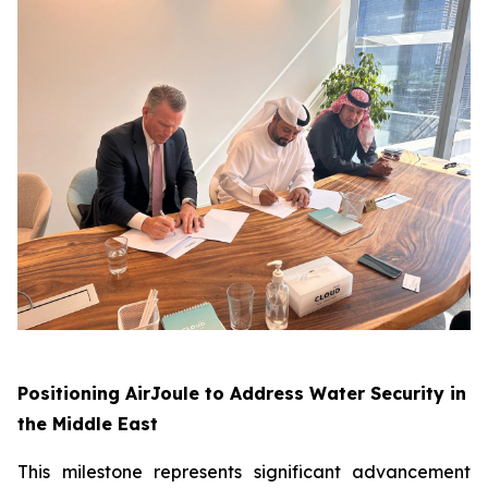
Positioning AirJoule to Address Water Security in
the Middle East
This milestone represents significant advancement