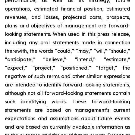
performance, as well as its strategy, future
operations, estimated financial position, estimated
revenues, and losses, projected costs, prospects,
plans and objectives of management are forward-
looking statements. When used in this press release,
including any oral statements made in connection
therewith, the words “could,” “may,” “will,” “should,”
“anticipate,” “believe,” “intend,” “estimate,”
“expect,” “project,” “positioned,” “target,” the
negative of such terms and other similar expressions
are intended to identify forward-looking statements,
although not all forward-looking statements contain
such identifying words. These forward-looking
statements are based on management’s current
expectations and assumptions about future events
and are based on currently available information as