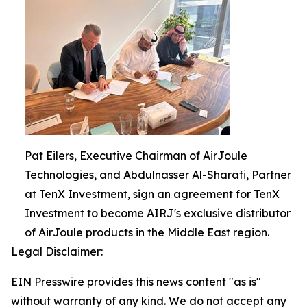
Pat Eilers, Executive Chairman of AirJoule
Technologies, and Abdulnasser Al-Sharafi, Partner
at TenX Investment, sign an agreement for TenX
Investment to become AIRJ's exclusive distributor
of AirJoule products in the Middle East region.
Legal Disclaimer:
EIN Presswire provides this news content "as is"
without warranty of any kind. We do not accept any