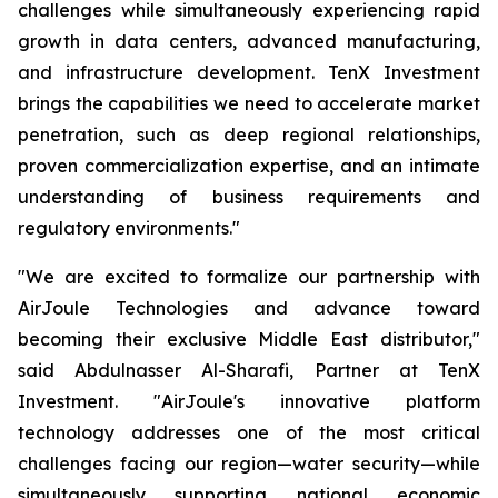
challenges while simultaneously experiencing rapid
growth in data centers, advanced manufacturing,
and infrastructure development. TenX Investment
brings the capabilities we need to accelerate market
penetration, such as deep regional relationships,
proven commercialization expertise, and an intimate
understanding of business requirements and
regulatory environments."
"We are excited to formalize our partnership with
AirJoule Technologies and advance toward
becoming their exclusive Middle East distributor,"
said Abdulnasser Al-Sharafi, Partner at TenX
Investment. "AirJoule's innovative platform
technology addresses one of the most critical
challenges facing our region—water security—while
simultaneously supporting national economic