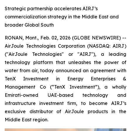
Strategic partnership accelerates AIRJ’s
commercialization strategy in the Middle East and
broader Global South
RONAN, Mont., Feb. 02, 2026 (GLOBE NEWSWIRE) --
AirJoule Technologies Corporation (NASDAQ: AIRJ)
("AirJoule Technologies" or "AIRJ"), a leading
technology platform that unleashes the power of
water from air, today announced an agreement with
TenX Investment in Energy Enterprises &
Management Co (“TenX Investment”), a wholly
Emirati-owned UAE-based technology and
infrastructure investment firm, to become AIRJ’s
exclusive distributor of AirJoule products in the
Middle East region.