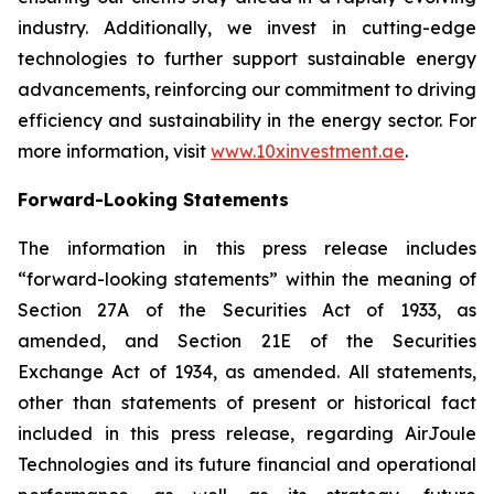
industry. Additionally, we invest in cutting-edge
technologies to further support sustainable energy
advancements, reinforcing our commitment to driving
efficiency and sustainability in the energy sector. For
more information, visit
www.10xinvestment.ae
.
Forward-Looking Statements
The information in this press release includes
“forward-looking statements” within the meaning of
Section 27A of the Securities Act of 1933, as
amended, and Section 21E of the Securities
Exchange Act of 1934, as amended. All statements,
other than statements of present or historical fact
included in this press release, regarding AirJoule
Technologies and its future financial and operational