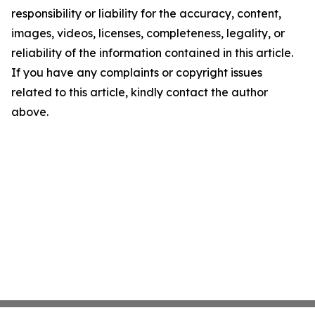
responsibility or liability for the accuracy, content,
images, videos, licenses, completeness, legality, or
reliability of the information contained in this article.
If you have any complaints or copyright issues
related to this article, kindly contact the author
above.