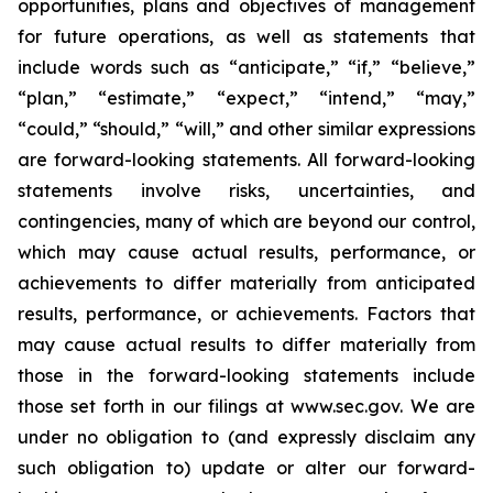
opportunities, plans and objectives of management
for future operations, as well as statements that
include words such as “anticipate,” “if,” “believe,”
“plan,” “estimate,” “expect,” “intend,” “may,”
“could,” “should,” “will,” and other similar expressions
are forward-looking statements. All forward-looking
statements involve risks, uncertainties, and
contingencies, many of which are beyond our control,
which may cause actual results, performance, or
achievements to differ materially from anticipated
results, performance, or achievements. Factors that
may cause actual results to differ materially from
those in the forward-looking statements include
those set forth in our filings at www.sec.gov. We are
under no obligation to (and expressly disclaim any
such obligation to) update or alter our forward-