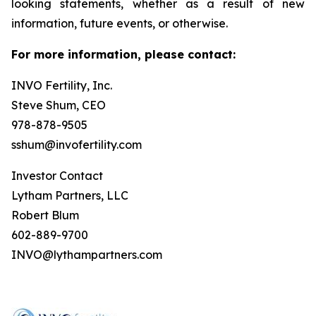
looking statements, whether as a result of new
information, future events, or otherwise.
For more information, please contact:
INVO Fertility, Inc.
Steve Shum, CEO
978-878-9505
sshum@invofertility.com
Investor Contact
Lytham Partners, LLC
Robert Blum
602-889-9700
INVO@lythampartners.com