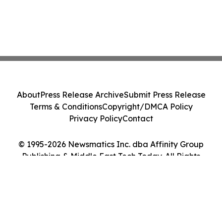
About
Press Release Archive
Submit Press Release
Terms & Conditions
Copyright/DMCA Policy
Privacy Policy
Contact
© 1995-2026 Newsmatics Inc. dba Affinity Group
Publishing & Middle East Tech Today. All Rights
Reserved.
Cookie Settings / Your Privacy Choices