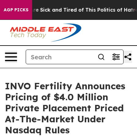
eople Are Sick and Tired of This Politics of Hatred”
Th
AGP PICKS
INVO Fertility Announces
Pricing of $4.0 Million
Private Placement Priced
At-The-Market Under
Nasdaq Rules