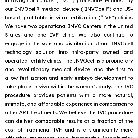
intravaginal culture (“IVC”) procedure enabled by
our INVOcell® medical device (“INVOcell”) and US-
based, profitable in vitro fertilization (“IVF”) clinics.
We have two operational INVO Centers in the United
States and one IVF clinic. We also continue to
engage in the sale and distribution of our INVOcell
technology solution into third-party owned and
operated fertility clinics. The INVOcell is a proprietary
and revolutionary medical device, and the first to
allow fertilization and early embryo development to
take place in vivo within the woman’s body. The IVC
procedure provides patients with a more natural,
intimate, and affordable experience in comparison to
other ART treatments. We believe the IVC procedure
can deliver comparable results at a fraction of the
cost of traditional IVF and is a significantly more