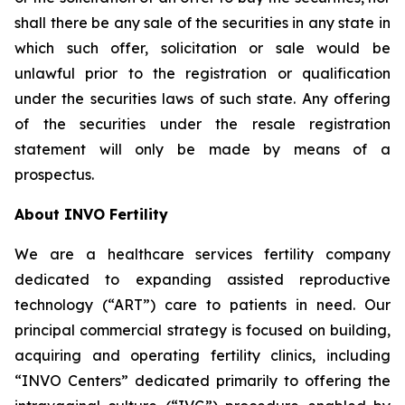
shall there be any sale of the securities in any state in
which such offer, solicitation or sale would be
unlawful prior to the registration or qualification
under the securities laws of such state. Any offering
of the securities under the resale registration
statement will only be made by means of a
prospectus.
About INVO Fertility
We are a healthcare services fertility company
dedicated to expanding assisted reproductive
technology (“ART”) care to patients in need. Our
principal commercial strategy is focused on building,
acquiring and operating fertility clinics, including
“INVO Centers” dedicated primarily to offering the