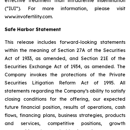
effective treatment than intrauterine insemination
(“IUI”). For more information, please visit
www.invofertility.com.
Safe Harbor Statement
This release includes forward-looking statements
within the meaning of Section 27A of the Securities
Act of 1933, as amended, and Section 21E of the
Securities Exchange Act of 1934, as amended. The
Company invokes the protections of the Private
Securities Litigation Reform Act of 1995. All
statements regarding the Company’s ability to satisfy
closing conditions for the offering, our expected
future financial position, results of operations, cash
flows, financing plans, business strategies, products
and services, competitive positions, growth