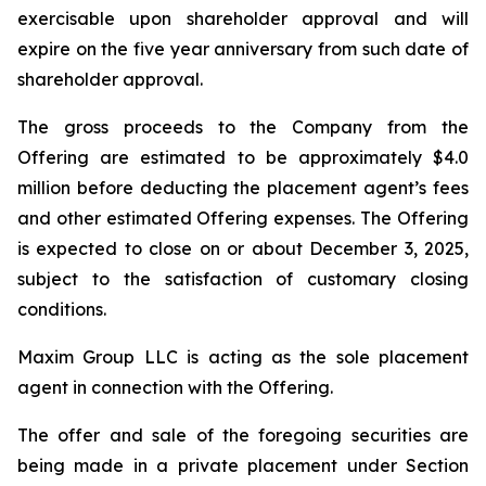
exercisable upon shareholder approval and will
expire on the five year anniversary from such date of
shareholder approval.
The gross proceeds to the Company from the
Offering are estimated to be approximately $4.0
million before deducting the placement agent’s fees
and other estimated Offering expenses. The Offering
is expected to close on or about December 3, 2025,
subject to the satisfaction of customary closing
conditions.
Maxim Group LLC is acting as the sole placement
agent in connection with the Offering.
The offer and sale of the foregoing securities are
being made in a private placement under Section