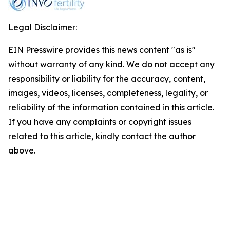
Legal Disclaimer:
EIN Presswire provides this news content "as is"
without warranty of any kind. We do not accept any
responsibility or liability for the accuracy, content,
images, videos, licenses, completeness, legality, or
reliability of the information contained in this article.
If you have any complaints or copyright issues
related to this article, kindly contact the author
above.