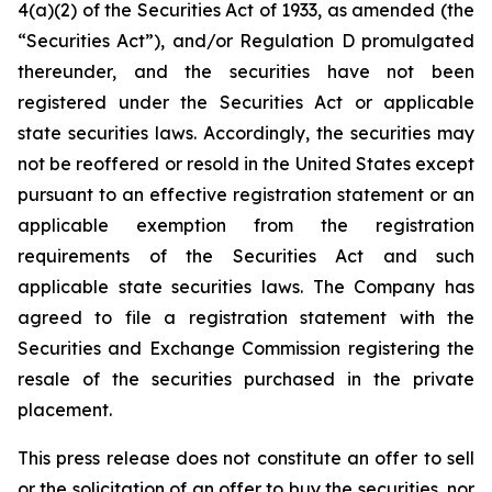
4(a)(2) of the Securities Act of 1933, as amended (the
“Securities Act”), and/or Regulation D promulgated
thereunder, and the securities have not been
registered under the Securities Act or applicable
state securities laws. Accordingly, the securities may
not be reoffered or resold in the United States except
pursuant to an effective registration statement or an
applicable exemption from the registration
requirements of the Securities Act and such
applicable state securities laws. The Company has
agreed to file a registration statement with the
Securities and Exchange Commission registering the
resale of the securities purchased in the private
placement.
This press release does not constitute an offer to sell
or the solicitation of an offer to buy the securities, nor