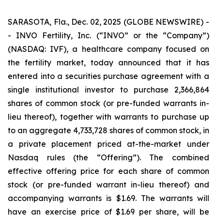
SARASOTA, Fla., Dec. 02, 2025 (GLOBE NEWSWIRE) -
- INVO Fertility, Inc. (“INVO” or the “Company”)
(NASDAQ: IVF), a healthcare company focused on
the fertility market, today announced that it has
entered into a securities purchase agreement with a
single institutional investor to purchase 2,366,864
shares of common stock (or pre-funded warrants in-
lieu thereof), together with warrants to purchase up
to an aggregate 4,733,728 shares of common stock, in
a private placement priced at-the-market under
Nasdaq rules (the “Offering”). The combined
effective offering price for each share of common
stock (or pre-funded warrant in-lieu thereof) and
accompanying warrants is $1.69. The warrants will
have an exercise price of $1.69 per share, will be