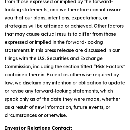
from those expressed or implied by the forward-
looking statements, and we therefore cannot assure
you that our plans, intentions, expectations, or
strategies will be attained or achieved. Other factors
that may cause actual results to differ from those
expressed or implied in the forward-looking
statements in this press release are discussed in our
filings with the U.S. Securities and Exchange
Commission, including the section titled “Risk Factors”
contained therein. Except as otherwise required by
law, we disclaim any intention or obligation to update
or revise any forward-looking statements, which
speak only as of the date they were made, whether
as a result of new information, future events, or
circumstances or otherwise.
Investor Relations Contact: