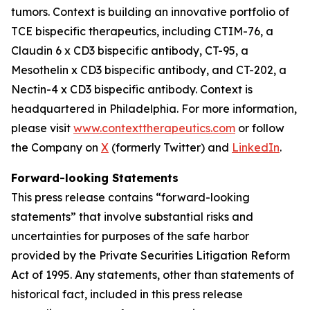
tumors. Context is building an innovative portfolio of
TCE bispecific therapeutics, including CTIM-76, a
Claudin 6 x CD3 bispecific antibody, CT-95, a
Mesothelin x CD3 bispecific antibody, and CT-202, a
Nectin-4 x CD3 bispecific antibody. Context is
headquartered in Philadelphia. For more information,
please visit
www.contexttherapeutics.com
or follow
the Company on
X
(formerly Twitter) and
LinkedIn
.
Forward-looking Statements
This press release contains “forward-looking
statements” that involve substantial risks and
uncertainties for purposes of the safe harbor
provided by the Private Securities Litigation Reform
Act of 1995. Any statements, other than statements of
historical fact, included in this press release