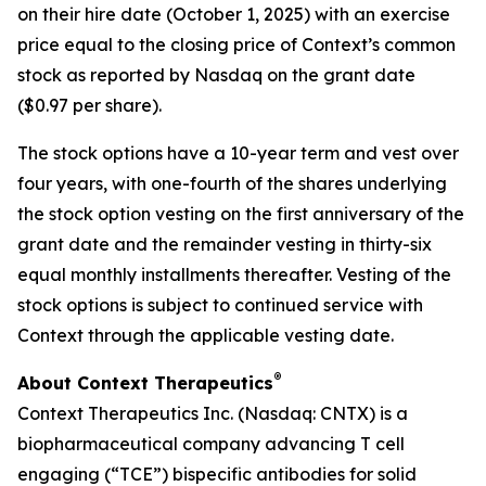
on their hire date (October 1, 2025) with an exercise
price equal to the closing price of Context’s common
stock as reported by Nasdaq on the grant date
($0.97 per share).
The stock options have a 10-year term and vest over
four years, with one-fourth of the shares underlying
the stock option vesting on the first anniversary of the
grant date and the remainder vesting in thirty-six
equal monthly installments thereafter. Vesting of the
stock options is subject to continued service with
Context through the applicable vesting date.
®
About Context Therapeutics
Context Therapeutics Inc. (Nasdaq: CNTX) is a
biopharmaceutical company advancing T cell
engaging (“TCE”) bispecific antibodies for solid