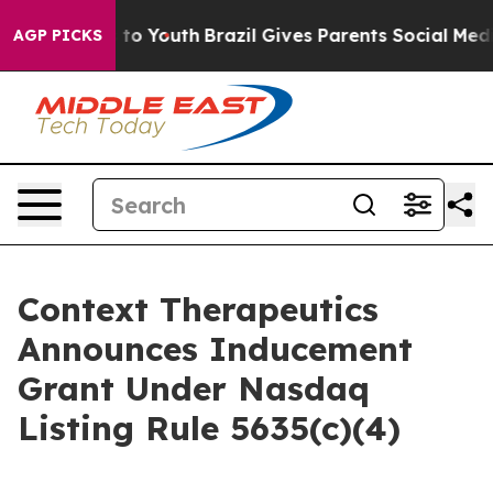
ate Harms to Youth
Brazil Gives Parents Social Media C
AGP PICKS
Context Therapeutics
Announces Inducement
Grant Under Nasdaq
Listing Rule 5635(c)(4)