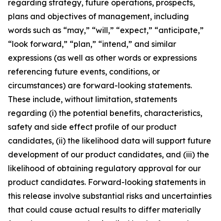
regarding strategy, future operations, prospects,
plans and objectives of management, including
words such as “may,” “will,” “expect,” “anticipate,”
“look forward,” “plan,” “intend,” and similar
expressions (as well as other words or expressions
referencing future events, conditions, or
circumstances) are forward-looking statements.
These include, without limitation, statements
regarding (i) the potential benefits, characteristics,
safety and side effect profile of our product
candidates, (ii) the likelihood data will support future
development of our product candidates, and (iii) the
likelihood of obtaining regulatory approval for our
product candidates. Forward-looking statements in
this release involve substantial risks and uncertainties
that could cause actual results to differ materially