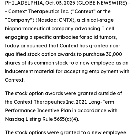
PHILADELPHIA, Oct. 03, 2025 (GLOBE NEWSWIRE) -
- Context Therapeutics Inc. (“Context” or the
“Company”) (Nasdaq: CNTX), a clinical-stage
biopharmaceutical company advancing T cell
engaging bispecific antibodies for solid tumors,
today announced that Context has granted non-
qualified stock option awards to purchase 30,000
shares of its common stock to a new employee as an
inducement material for accepting employment with
Context.
The stock option awards were granted outside of
the Context Therapeutics Inc. 2021 Long-Term
Performance Incentive Plan in accordance with
Nasdaq Listing Rule 5635(c)(4).
The stock options were granted to a new employee