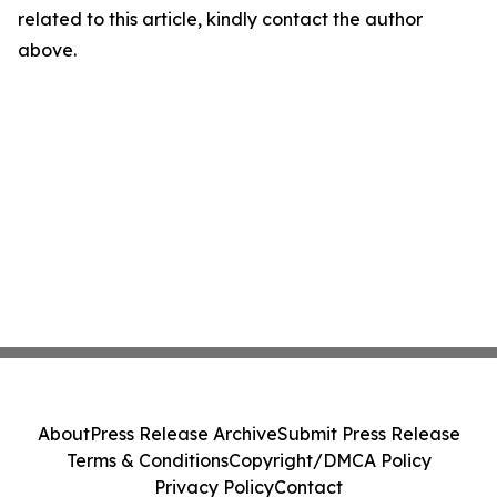
related to this article, kindly contact the author
above.
About
Press Release Archive
Submit Press Release
Terms & Conditions
Copyright/DMCA Policy
Privacy Policy
Contact