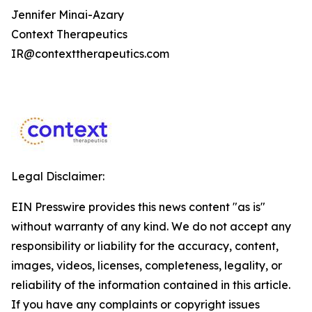
Jennifer Minai-Azary
Context Therapeutics
IR@contexttherapeutics.com
Legal Disclaimer:
EIN Presswire provides this news content "as is"
without warranty of any kind. We do not accept any
responsibility or liability for the accuracy, content,
images, videos, licenses, completeness, legality, or
reliability of the information contained in this article.
If you have any complaints or copyright issues