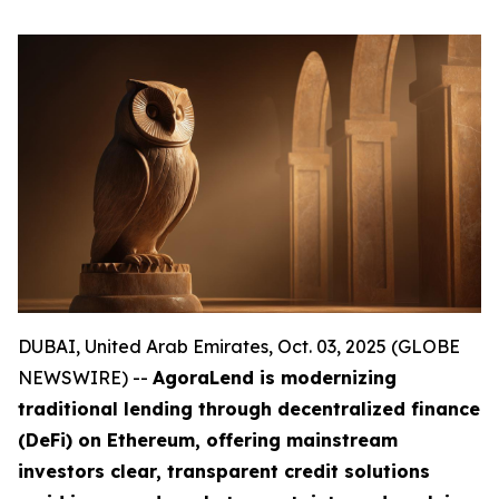
DUBAI, United Arab Emirates, Oct. 03, 2025 (GLOBE
NEWSWIRE) --
AgoraLend is modernizing
traditional lending through decentralized finance
(DeFi) on Ethereum, offering mainstream
investors clear, transparent credit solutions