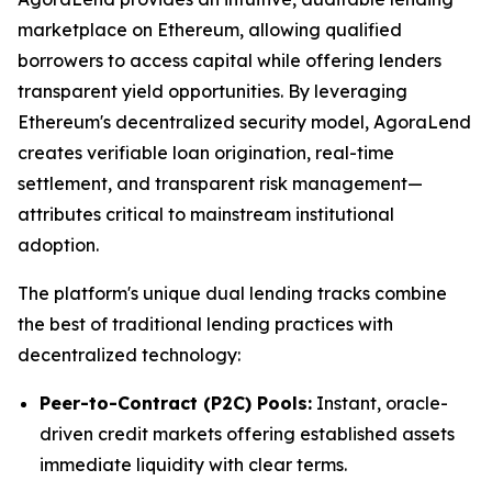
marketplace on Ethereum, allowing qualified
borrowers to access capital while offering lenders
transparent yield opportunities. By leveraging
Ethereum's decentralized security model, AgoraLend
creates verifiable loan origination, real-time
settlement, and transparent risk management—
attributes critical to mainstream institutional
adoption.
The platform's unique dual lending tracks combine
the best of traditional lending practices with
decentralized technology:
Peer-to-Contract (P2C) Pools:
Instant, oracle-
driven credit markets offering established assets
immediate liquidity with clear terms.