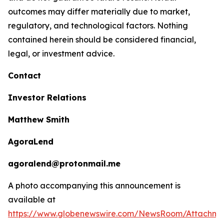
outcomes may differ materially due to market,
regulatory, and technological factors. Nothing
contained herein should be considered financial,
legal, or investment advice.
Contact
Investor Relations
Matthew Smith
AgoraLend
agoralend@protonmail.me
A photo accompanying this announcement is
available at
https://www.globenewswire.com/NewsRoom/Attachm