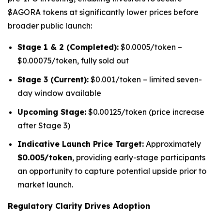
$AGORA tokens at significantly lower prices before
broader public launch:
Stage 1 & 2 (Completed):
$0.0005/token –
$0.00075/token, fully sold out
Stage 3 (Current):
$0.001/token – limited seven-
day window available
Upcoming Stage:
$0.00125/token (price increase
after Stage 3)
Indicative Launch Price Target:
Approximately
$0.005/token
, providing early-stage participants
an opportunity to capture potential upside prior to
market launch.
Regulatory Clarity Drives Adoption