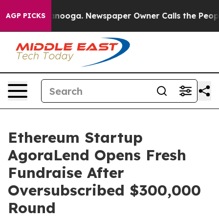
Chattanooga. Newspaper Owner Calls the People Abrup
AGP PICKS
Ethereum Startup
AgoraLend Opens Fresh
Fundraise After
Oversubscribed $300,000
Round