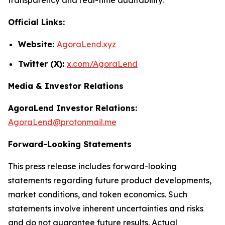
Official Links:
Website:
AgoraLend.xyz
Twitter (X):
x.com/AgoraLend
Media & Investor Relations
AgoraLend Investor Relations:
AgoraLend@protonmail.me
Forward-Looking Statements
This press release includes forward-looking
statements regarding future product developments,
market conditions, and token economics. Such
statements involve inherent uncertainties and risks
and do not guarantee future results. Actual