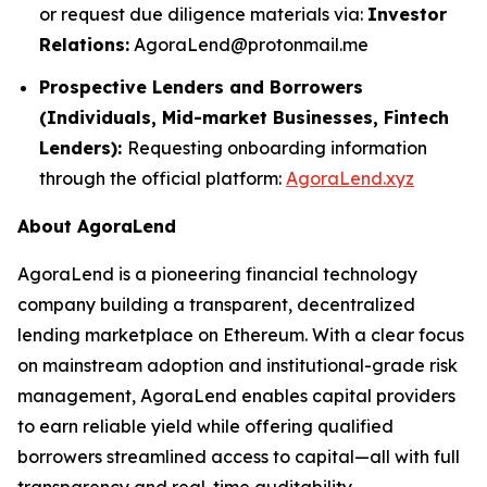
or request due diligence materials via:
Investor
Relations:
AgoraLend@protonmail.me
Prospective Lenders and Borrowers
(Individuals, Mid-market Businesses, Fintech
Lenders):
Requesting onboarding information
through the official platform:
AgoraLend.xyz
About AgoraLend
AgoraLend is a pioneering financial technology
company building a transparent, decentralized
lending marketplace on Ethereum. With a clear focus
on mainstream adoption and institutional-grade risk
management, AgoraLend enables capital providers
to earn reliable yield while offering qualified
borrowers streamlined access to capital—all with full
transparency and real-time auditability.