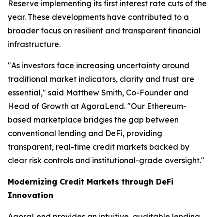
Reserve implementing its first interest rate cuts of the
year. These developments have contributed to a
broader focus on resilient and transparent financial
infrastructure.
"As investors face increasing uncertainty around
traditional market indicators, clarity and trust are
essential," said Matthew Smith, Co-Founder and
Head of Growth at AgoraLend. "Our Ethereum-
based marketplace bridges the gap between
conventional lending and DeFi, providing
transparent, real-time credit markets backed by
clear risk controls and institutional-grade oversight."
Modernizing Credit Markets through DeFi
Innovation
AgoraLend provides an intuitive, auditable lending