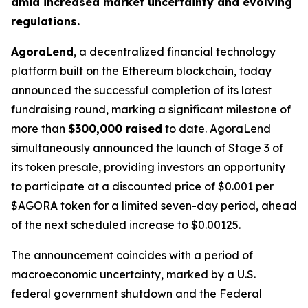
amid increased market uncertainty and evolving
regulations.
AgoraLend
, a decentralized financial technology
platform built on the Ethereum blockchain, today
announced the successful completion of its latest
fundraising round, marking a significant milestone of
more than
$300,000 raised
to date. AgoraLend
simultaneously announced the launch of Stage 3 of
its token presale, providing investors an opportunity
to participate at a discounted price of $0.001 per
$AGORA token for a limited seven-day period, ahead
of the next scheduled increase to $0.00125.
The announcement coincides with a period of
macroeconomic uncertainty, marked by a U.S.
federal government shutdown and the Federal