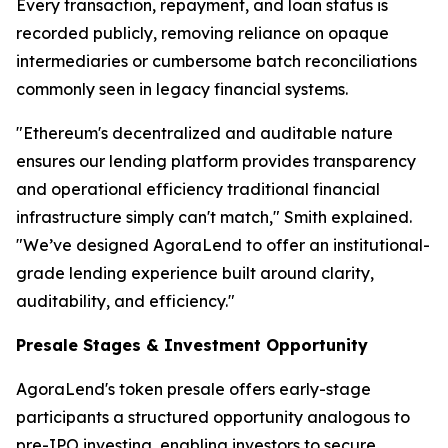
Every transaction, repayment, and loan status is
recorded publicly, removing reliance on opaque
intermediaries or cumbersome batch reconciliations
commonly seen in legacy financial systems.
"Ethereum's decentralized and auditable nature
ensures our lending platform provides transparency
and operational efficiency traditional financial
infrastructure simply can't match," Smith explained.
"We’ve designed AgoraLend to offer an institutional-
grade lending experience built around clarity,
auditability, and efficiency."
Presale Stages & Investment Opportunity
AgoraLend's token presale offers early-stage
participants a structured opportunity analogous to
pre-IPO investing, enabling investors to secure