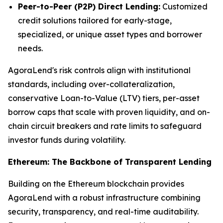
Peer-to-Peer (P2P) Direct Lending:
Customized
credit solutions tailored for early-stage,
specialized, or unique asset types and borrower
needs.
AgoraLend's risk controls align with institutional
standards, including over-collateralization,
conservative Loan-to-Value (LTV) tiers, per-asset
borrow caps that scale with proven liquidity, and on-
chain circuit breakers and rate limits to safeguard
investor funds during volatility.
Ethereum: The Backbone of Transparent Lending
Building on the Ethereum blockchain provides
AgoraLend with a robust infrastructure combining
security, transparency, and real-time auditability.