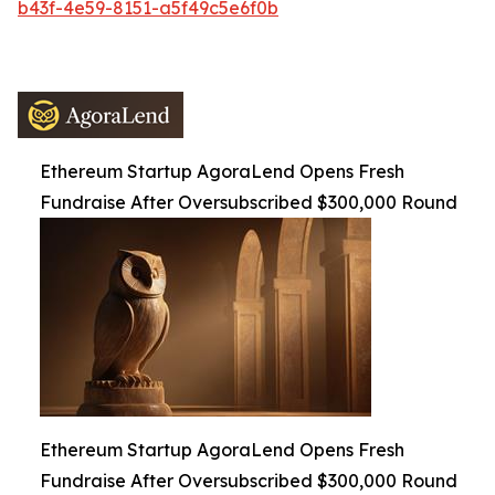
b43f-4e59-8151-a5f49c5e6f0b
Ethereum Startup AgoraLend Opens Fresh
Fundraise After Oversubscribed $300,000 Round
Ethereum Startup AgoraLend Opens Fresh
Fundraise After Oversubscribed $300,000 Round