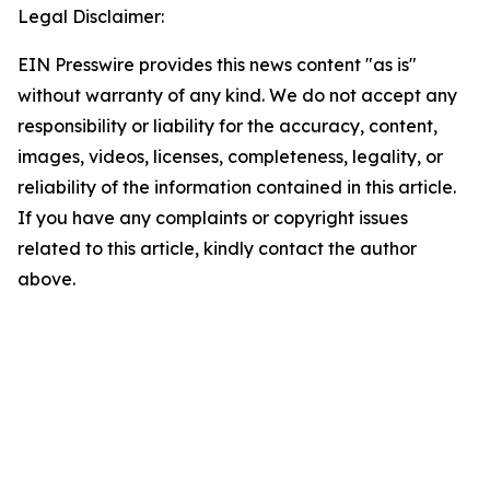
Legal Disclaimer:
EIN Presswire provides this news content "as is"
without warranty of any kind. We do not accept any
responsibility or liability for the accuracy, content,
images, videos, licenses, completeness, legality, or
reliability of the information contained in this article.
If you have any complaints or copyright issues
related to this article, kindly contact the author
above.