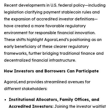
Recent developments in U.S. federal policy—including
legislation clarifying payment stablecoin rules and
the expansion of accredited investor definitions—
have created a more favorable regulatory
environment for responsible financial innovation.
These shifts highlight AgoraLend’s positioning as an
early beneficiary of these clearer regulatory
frameworks, further bridging traditional finance and
decentralized financial infrastructure.
How Investors and Borrowers Can Participate
AgoraLend provides streamlined avenues for
different stakeholders:
Institutional Allocators, Family Offices, and
Accredited Investors:
Joining the investor waitlist