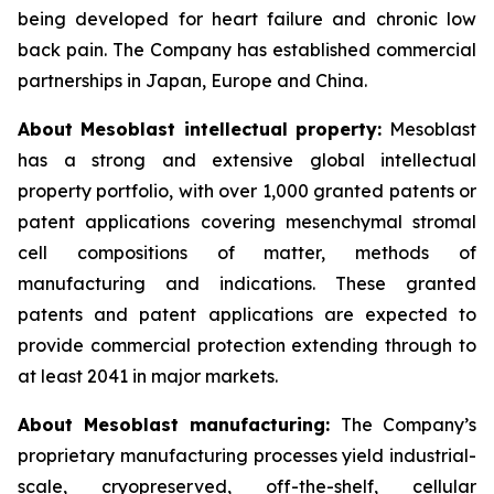
being developed for heart failure and chronic low
back pain. The Company has established commercial
partnerships in Japan, Europe and China.
About Mesoblast intellectual property:
Mesoblast
has a strong and extensive global intellectual
property portfolio, with over 1,000 granted patents or
patent applications covering mesenchymal stromal
cell compositions of matter, methods of
manufacturing and indications. These granted
patents and patent applications are expected to
provide commercial protection extending through to
at least 2041 in major markets.
About Mesoblast manufacturing:
The Company’s
proprietary manufacturing processes yield industrial-
scale, cryopreserved, off-the-shelf, cellular