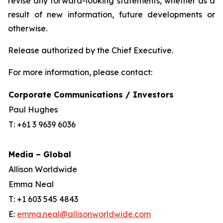
revise any forward-looking statements, whether as a
result of new information, future developments or
otherwise.
Release authorized by the Chief Executive.
For more information, please contact:
Corporate Communications / Investors
Paul Hughes
T: +61 3 9639 6036
Media – Global
Allison Worldwide
Emma Neal
T: +1 603 545 4843
E:
emma.neal@allisonworldwide.com