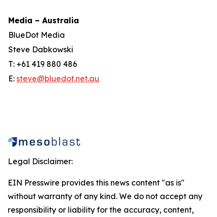
Media – Australia
BlueDot Media
Steve Dabkowski
T: +61 419 880 486
E:
steve@bluedot.net.au
Legal Disclaimer:
EIN Presswire provides this news content "as is"
without warranty of any kind. We do not accept any
responsibility or liability for the accuracy, content,