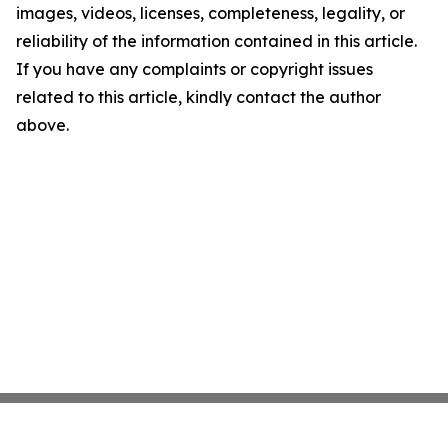
images, videos, licenses, completeness, legality, or
reliability of the information contained in this article.
If you have any complaints or copyright issues
related to this article, kindly contact the author
above.