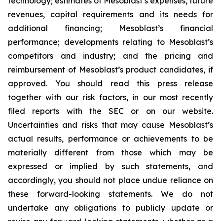
technology; estimates of Mesoblast’s expenses, future
revenues, capital requirements and its needs for
additional financing; Mesoblast’s financial
performance; developments relating to Mesoblast’s
competitors and industry; and the pricing and
reimbursement of Mesoblast’s product candidates, if
approved. You should read this press release
together with our risk factors, in our most recently
filed reports with the SEC or on our website.
Uncertainties and risks that may cause Mesoblast’s
actual results, performance or achievements to be
materially different from those which may be
expressed or implied by such statements, and
accordingly, you should not place undue reliance on
these forward-looking statements. We do not
undertake any obligations to publicly update or