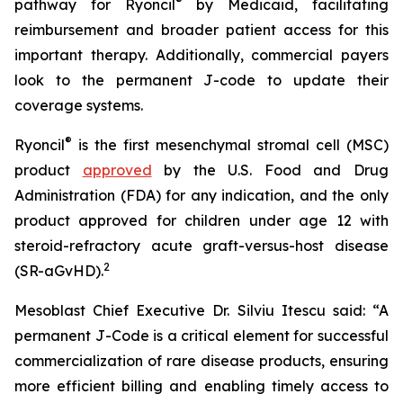
®
pathway for Ryoncil
by Medicaid, facilitating
reimbursement and broader patient access for this
important therapy. Additionally, commercial payers
look to the permanent J-code to update their
coverage systems.
®
Ryoncil
is the first mesenchymal stromal cell (MSC)
product
approved
by the U.S. Food and Drug
Administration (FDA) for any indication, and the only
product approved for children under age 12 with
steroid-refractory acute graft-versus-host disease
2
(SR-aGvHD).
Mesoblast Chief Executive Dr. Silviu Itescu said: “A
permanent J-Code is a critical element for successful
commercialization of rare disease products, ensuring
more efficient billing and enabling timely access to