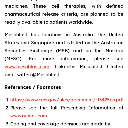
medicines. These cell therapies, with defined
pharmaceutical release criteria, are planned to be
readily available to patients worldwide.
Mesoblast has locations in Australia, the United
States and Singapore and is listed on the Australian
Securities Exchange (MSB) and on the Nasdaq
(MESO). For more information, please see
www.mesoblast.com
, LinkedIn: Mesoblast Limited
and Twitter: @Mesoblast
References / Footnotes
https://www.cms.gov/files/document/r13425cp.pdf
Please see the full Prescribing Information at
www.ryoncil.com
.
Coding and coverage decisions are made by