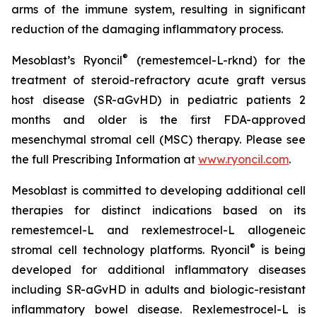
arms of the immune system, resulting in significant
reduction of the damaging inflammatory process.
®
Mesoblast’s Ryoncil
(remestemcel-L-rknd) for the
treatment of steroid-refractory acute graft versus
host disease (SR-aGvHD) in pediatric patients 2
months and older is the first FDA-approved
mesenchymal stromal cell (MSC) therapy. Please see
the full Prescribing Information at
www.ryoncil.com
.
Mesoblast is committed to developing additional cell
therapies for distinct indications based on its
remestemcel-L and rexlemestrocel-L allogeneic
®
stromal cell technology platforms. Ryoncil
is being
developed for additional inflammatory diseases
including SR-aGvHD in adults and biologic-resistant
inflammatory bowel disease. Rexlemestrocel-L is