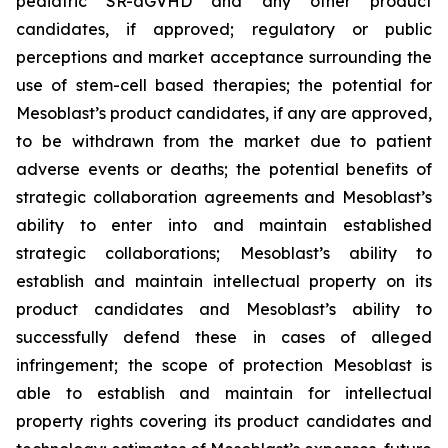
pediatric SR-aGVHD and any other product
candidates, if approved; regulatory or public
perceptions and market acceptance surrounding the
use of stem-cell based therapies; the potential for
Mesoblast’s product candidates, if any are approved,
to be withdrawn from the market due to patient
adverse events or deaths; the potential benefits of
strategic collaboration agreements and Mesoblast’s
ability to enter into and maintain established
strategic collaborations; Mesoblast’s ability to
establish and maintain intellectual property on its
product candidates and Mesoblast’s ability to
successfully defend these in cases of alleged
infringement; the scope of protection Mesoblast is
able to establish and maintain for intellectual
property rights covering its product candidates and