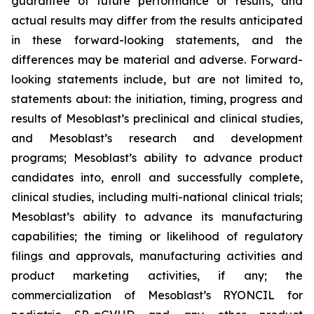
guarantee of future performance or results, and
actual results may differ from the results anticipated
in these forward-looking statements, and the
differences may be material and adverse. Forward-
looking statements include, but are not limited to,
statements about: the initiation, timing, progress and
results of Mesoblast’s preclinical and clinical studies,
and Mesoblast’s research and development
programs; Mesoblast’s ability to advance product
candidates into, enroll and successfully complete,
clinical studies, including multi-national clinical trials;
Mesoblast’s ability to advance its manufacturing
capabilities; the timing or likelihood of regulatory
filings and approvals, manufacturing activities and
product marketing activities, if any; the
commercialization of Mesoblast’s RYONCIL for