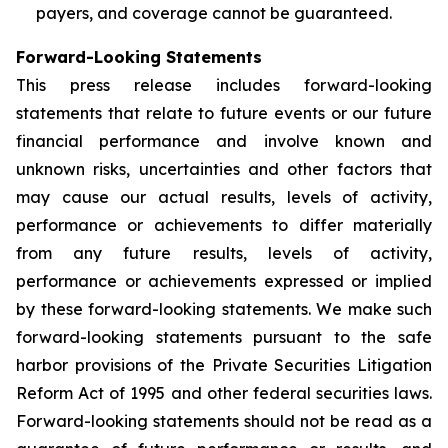
payers, and coverage cannot be guaranteed.
Forward-Looking Statements
This press release includes forward-looking
statements that relate to future events or our future
financial performance and involve known and
unknown risks, uncertainties and other factors that
may cause our actual results, levels of activity,
performance or achievements to differ materially
from any future results, levels of activity,
performance or achievements expressed or implied
by these forward-looking statements. We make such
forward-looking statements pursuant to the safe
harbor provisions of the Private Securities Litigation
Reform Act of 1995 and other federal securities laws.
Forward-looking statements should not be read as a