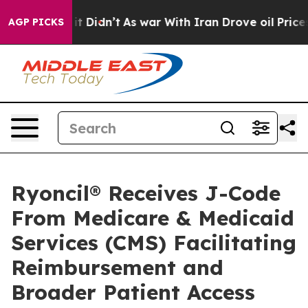
ll, it Didn’t
As war With Iran Drove oil Prices Highe
AGP PICKS
Ryoncil® Receives J-Code
From Medicare & Medicaid
Services (CMS) Facilitating
Reimbursement and
Broader Patient Access