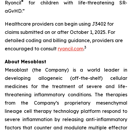
®
Ryoncil
for children with life-threatening SR-
aGvHD.”
Healthcare providers can begin using J3402 for
claims submitted on or after October 1, 2025. For
detailed coding and billing guidance, providers are
3
encouraged to consult
ryoncil.com
.
About Mesoblast
Mesoblast (the Company) is a world leader in
developing allogeneic (off-the-shelf) cellular
medicines for the treatment of severe and life-
threatening inflammatory conditions. The therapies
from the Company’s proprietary mesenchymal
lineage cell therapy technology platform respond to
severe inflammation by releasing anti-inflammatory
factors that counter and modulate multiple effector