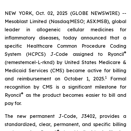
NEW YORK, Oct. 02, 2025 (GLOBE NEWSWIRE) --
Mesoblast Limited (Nasdaq:MESO; ASX:MSB), global
leader in allogeneic cellular medicines for
inflammatory diseases, today announced that a
specific Healthcare Common Procedure Coding
®
System (HCPCS) J-Code assigned to Ryoncil
(remestemcel-L-rknd) by United States Medicare &
Medicaid Services (CMS) became active for billing
1
and reimbursement on October 1, 2025.
Formal
recognition by CMS is a significant milestone for
®
Ryoncil
as the product becomes easier to bill and
pay for.
The new permanent J-Code, J3402, provides a
standardized, clear, permanent, and specific billing