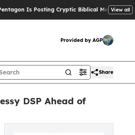
Is Posting Cryptic Biblical Messages on Social 
View all
Provided by AGP
Share
Dessy DSP Ahead of