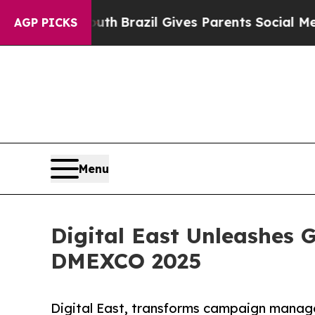
 to Youth
Brazil Gives Parents Social Media Cont
AGP PICKS
Menu
Digital East Unleashes
DMEXCO 2025
Digital East, transforms campaign manag