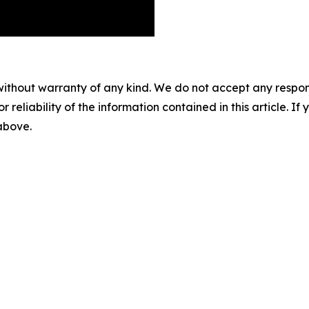
without warranty of any kind. We do not accept any responsib
r reliability of the information contained in this article. I
 above.