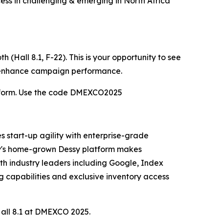
ess in challenging & emerging in North Africa
(Hall 8.1, F-22). This is your opportunity to see
o enhance campaign performance.
atform. Use the code DMEXCO2025
 start-up agility with enterprise-grade
any's home-grown Dessy platform makes
th industry leaders including Google, Index
capabilities and exclusive inventory access
 Hall 8.1 at DMEXCO 2025.