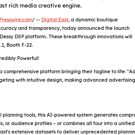
ast rich media creative engine.
Presswire.com
/ --
Digital East
, a dynamic boutique
ccuracy and transparency, today announced the launch
 Dessy DSP platform.. These breakthrough innovations will
8.1, Booth F-22.
redibly Powerful!
, a comprehensive platform bringing their tagline to life: "
eting with intuitive design, making advanced advertisi
al planning tools, this AI-powered system generates compr
, or audience profiles – or combines all four into a unifi
East's extensive datasets to deliver unprecedented planni