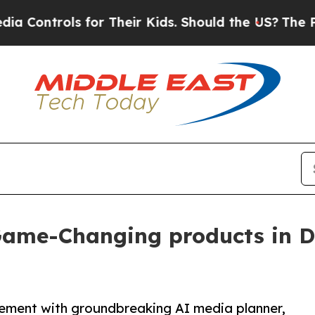
rols for Their Kids. Should the US?
The Pentagon 
 Game-Changing products in 
ement with groundbreaking AI media planner,