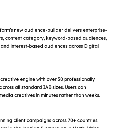
tform's new audience-builder delivers enterprise-
ents, content category, keyword-based audiences,
 and interest-based audiences across Digital
reative engine with over 50 professionally
across all standard IAB sizes. Users can
media creatives in minutes rather than weeks.
running client campaigns across 70+ countries.