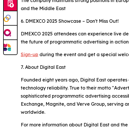
The company maintains strong positions in Europ
and the Middle East
6. DMEXCO 2025 Showcase – Don't Miss Out!
DMEXCO 2025 attendees can experience live demonst
the future of programmatic advertising in acti
Sign-up
during the event and get a special wel
7. About Digital East
Founded eight years ago, Digital East operates 
technology reliability. True to their motto "Ad
sophisticated programmatic advertising accessibl
Exchange, Magnite, and Verve Group, serving am
worldwide.
For more information about Digital East and the 