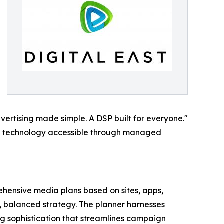
Advertising made simple. A DSP built for everyone."
ng technology accessible through managed
ehensive media plans based on sites, apps,
ed, balanced strategy. The planner harnesses
ng sophistication that streamlines campaign