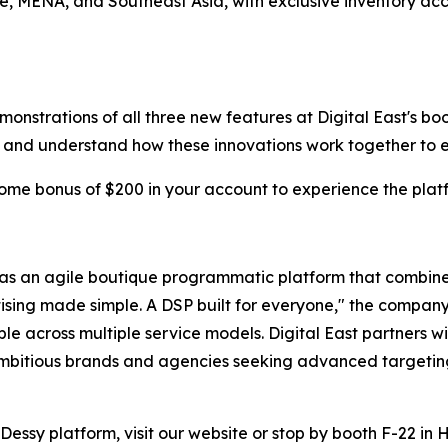
e, MENA, and Southeast Asia, with exclusive inventory acc
rations of all three new features at Digital East's booth 
on and understand how these innovations work together t
come bonus of $200 in your account to experience the pl
as an agile boutique programmatic platform that combines
vertising made simple. A DSP built for everyone," the comp
e across multiple service models. Digital East partners wi
bitious brands and agencies seeking advanced targeting 
Dessy platform, visit our website or stop by booth F-22 in