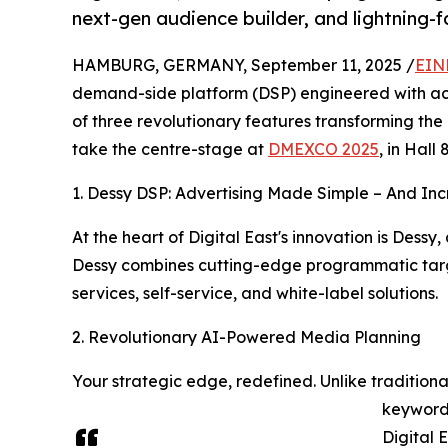
next-gen audience builder, and lightning-f
HAMBURG, GERMANY, September 11, 2025 /
EIN
demand-side platform (DSP) engineered with a
of three revolutionary features transforming the
take the centre-stage at
DMEXCO 2025
, in Hall 
1. Dessy DSP: Advertising Made Simple – And Inc
At the heart of Digital East's innovation is Dessy
Dessy combines cutting-edge programmatic targ
services, self-service, and white-label solutions.
2. Revolutionary AI-Powered Media Planning
Your strategic edge, redefined. Unlike tradition
keywords
Digital 