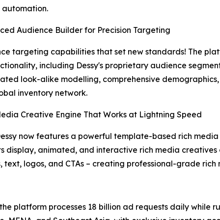
 automation.
ced Audience Builder for Precision Targeting
ce targeting capabilities that set new standards! The pla
nctionality, including Dessy's proprietary audience segm
cated look-alike modelling, comprehensive demographics,
lobal inventory network.
Media Creative Engine That Works at Lightning Speed
essy now features a powerful template-based rich media c
s display, animated, and interactive rich media creatives 
text, logos, and CTAs – creating professional-grade rich 
 the platform processes 18 billion ad requests daily while 