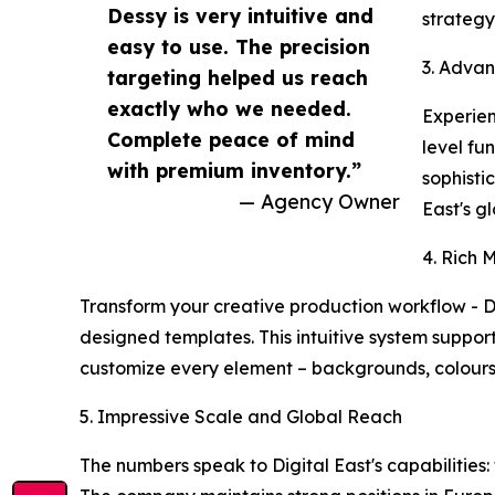
Dessy is very intuitive and
strategy
easy to use. The precision
3. Advan
targeting helped us reach
exactly who we needed.
Experien
Complete peace of mind
level fu
with premium inventory.”
sophisti
— Agency Owner
East's g
4. Rich 
Transform your creative production workflow - D
designed templates. This intuitive system support
customize every element – backgrounds, colours, 
5. Impressive Scale and Global Reach
The numbers speak to Digital East's capabilities: