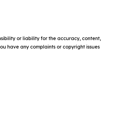
ility or liability for the accuracy, content,
f you have any complaints or copyright issues