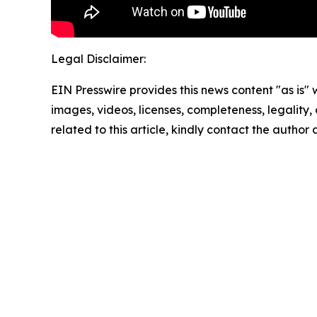
Legal Disclaimer:
EIN Presswire provides this news content "as is" 
images, videos, licenses, completeness, legality, o
related to this article, kindly contact the author