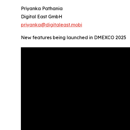
Priyanka Pathania
Digital East GmbH
priyanka@digitaleast.mobi
New features being launched in DMEXCO 2025