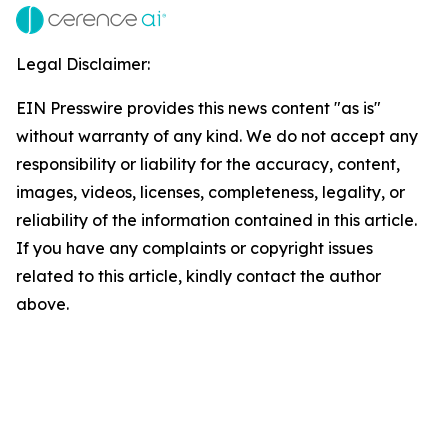
Legal Disclaimer:
EIN Presswire provides this news content "as is"
without warranty of any kind. We do not accept any
responsibility or liability for the accuracy, content,
images, videos, licenses, completeness, legality, or
reliability of the information contained in this article.
If you have any complaints or copyright issues
related to this article, kindly contact the author
above.