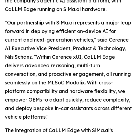
the company's agentic AI assistant platform, with
CaLLM Edge running on SiMa.ai hardware.
"Our partnership with SiMa.ai represents a major leap
forward in deploying efficient on-device AI for
current and next-generation vehicles," said Cerence
AI Executive Vice President, Product & Technology,
Nils Schanz. "Within Cerence xUI, CaLLM Edge
delivers advanced reasoning, multi-turn
conversation, and proactive engagement, all running
seamlessly on the MLSoC Modalix. With cross-
platform compatibility and hardware flexibility, we
empower OEMs to adapt quickly, reduce complexity,
and deploy bespoke in-car assistants across different
vehicle platforms."
The integration of CaLLM Edge with SiMa.ai’s