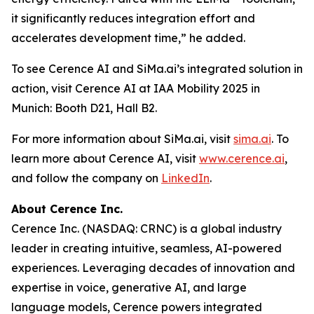
it significantly reduces integration effort and
accelerates development time,” he added.
To see Cerence AI and SiMa.ai’s integrated solution in
action, visit Cerence AI at IAA Mobility 2025 in
Munich: Booth D21, Hall B2.
For more information about SiMa.ai, visit
sima.ai
. To
learn more about Cerence AI, visit
www.cerence.ai
,
and follow the company on
LinkedIn
.
About Cerence Inc.
Cerence Inc. (NASDAQ: CRNC) is a global industry
leader in creating intuitive, seamless, AI-powered
experiences. Leveraging decades of innovation and
expertise in voice, generative AI, and large
language models, Cerence powers integrated