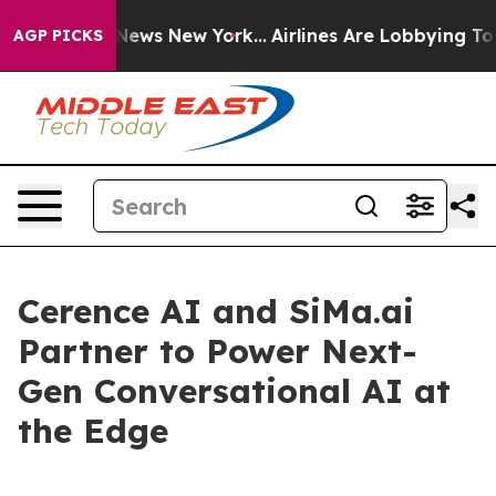
 was CBS News New York...
Airlines Are Lobbying To Cha
AGP PICKS
Cerence AI and SiMa.ai
Partner to Power Next-
Gen Conversational AI at
the Edge