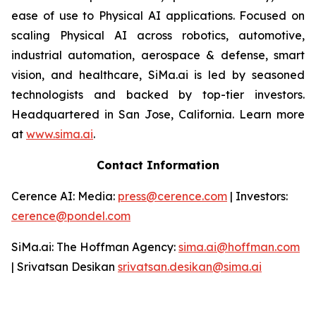
ease of use to Physical AI applications. Focused on
scaling Physical AI across robotics, automotive,
industrial automation, aerospace & defense, smart
vision, and healthcare, SiMa.ai is led by seasoned
technologists and backed by top-tier investors.
Headquartered in San Jose, California. Learn more
at
www.sima.ai
.
Contact Information
Cerence AI: Media:
press@cerence.com
| Investors:
cerence@pondel.com
SiMa.ai: The Hoffman Agency:
sima.ai@hoffman.com
| Srivatsan Desikan
srivatsan.desikan@sima.ai