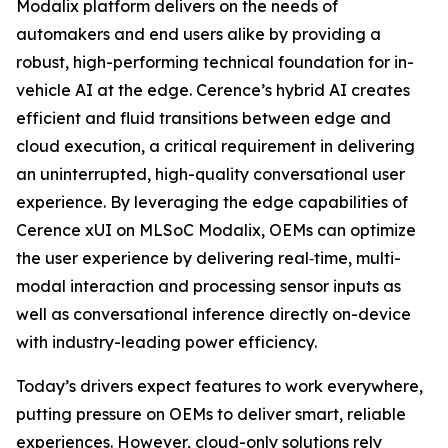
Modalix platform delivers on the needs of
automakers and end users alike by providing a
robust, high-performing technical foundation for in-
vehicle AI at the edge. Cerence’s hybrid AI creates
efficient and fluid transitions between edge and
cloud execution, a critical requirement in delivering
an uninterrupted, high-quality conversational user
experience. By leveraging the edge capabilities of
Cerence xUI on MLSoC Modalix, OEMs can optimize
the user experience by delivering real‑time, multi-
modal interaction and processing sensor inputs as
well as conversational inference directly on-device
with industry-leading power efficiency.
Today’s drivers expect features to work everywhere,
putting pressure on OEMs to deliver smart, reliable
experiences. However, cloud-only solutions rely