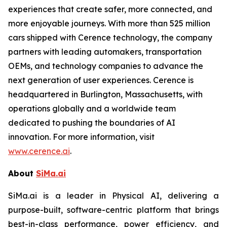
experiences that create safer, more connected, and
more enjoyable journeys. With more than 525 million
cars shipped with Cerence technology, the company
partners with leading automakers, transportation
OEMs, and technology companies to advance the
next generation of user experiences. Cerence is
headquartered in Burlington, Massachusetts, with
operations globally and a worldwide team
dedicated to pushing the boundaries of AI
innovation. For more information, visit
www.cerence.ai
.
About
SiMa.ai
SiMa.ai is a leader in Physical AI, delivering a
purpose-built, software-centric platform that brings
best-in-class performance, power efficiency, and