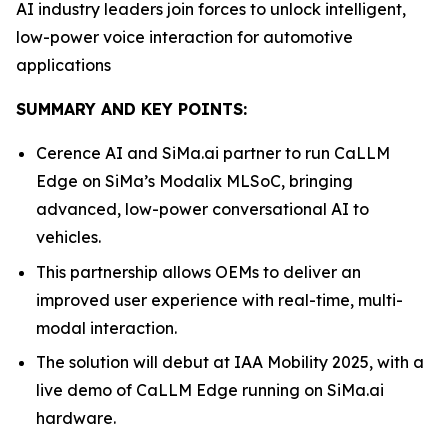
AI industry leaders join forces to unlock intelligent,
low-power voice interaction for automotive
applications
SUMMARY AND KEY POINTS:
Cerence AI and SiMa.ai partner to run CaLLM
Edge on SiMa’s Modalix MLSoC, bringing
advanced, low-power conversational AI to
vehicles.
This partnership allows OEMs to deliver an
improved user experience with real-time, multi-
modal interaction.
The solution will debut at IAA Mobility 2025, with a
live demo of CaLLM Edge running on SiMa.ai
hardware.