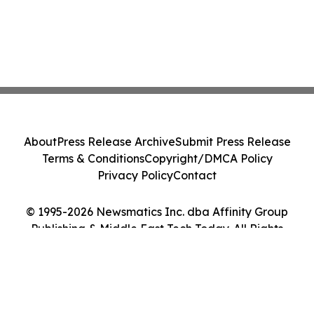
About
Press Release Archive
Submit Press Release
Terms & Conditions
Copyright/DMCA Policy
Privacy Policy
Contact
© 1995-2026 Newsmatics Inc. dba Affinity Group
Publishing & Middle East Tech Today. All Rights
Reserved.
Cookie Settings / Your Privacy Choices