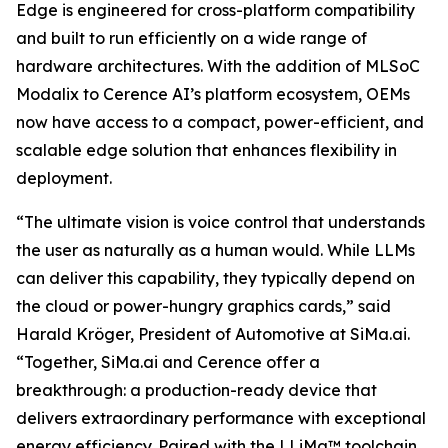
Edge is engineered for cross-platform compatibility
and built to run efficiently on a wide range of
hardware architectures. With the addition of MLSoC
Modalix to Cerence AI’s platform ecosystem, OEMs
now have access to a compact, power-efficient, and
scalable edge solution that enhances flexibility in
deployment.
“The ultimate vision is voice control that understands
the user as naturally as a human would. While LLMs
can deliver this capability, they typically depend on
the cloud or power-hungry graphics cards,” said
Harald Kröger, President of Automotive at SiMa.ai.
“Together, SiMa.ai and Cerence offer a
breakthrough: a production-ready device that
delivers extraordinary performance with exceptional
energy efficiency. Paired with the LLiMa™ toolchain,