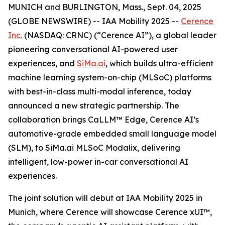
MUNICH and BURLINGTON, Mass., Sept. 04, 2025
(GLOBE NEWSWIRE) -- IAA Mobility 2025 --
Cerence
Inc.
(NASDAQ: CRNC) (“Cerence AI”), a global leader
pioneering conversational AI-powered user
experiences, and
SiMa.ai
, which builds ultra-efficient
machine learning system-on-chip (MLSoC) platforms
with best-in-class multi-modal inference, today
announced a new strategic partnership. The
collaboration brings CaLLM™ Edge, Cerence AI’s
automotive-grade embedded small language model
(SLM), to SiMa.ai MLSoC Modalix, delivering
intelligent, low-power in-car conversational AI
experiences.
The joint solution will debut at IAA Mobility 2025 in
Munich, where Cerence will showcase Cerence xUI™,