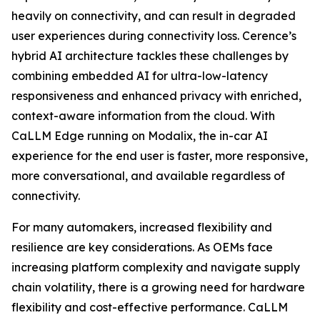
heavily on connectivity, and can result in degraded
user experiences during connectivity loss. Cerence’s
hybrid AI architecture tackles these challenges by
combining embedded AI for ultra-low-latency
responsiveness and enhanced privacy with enriched,
context-aware information from the cloud. With
CaLLM Edge running on Modalix, the in-car AI
experience for the end user is faster, more responsive,
more conversational, and available regardless of
connectivity.
For many automakers, increased flexibility and
resilience are key considerations. As OEMs face
increasing platform complexity and navigate supply
chain volatility, there is a growing need for hardware
flexibility and cost-effective performance. CaLLM