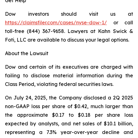
Get Help
Dow investors should visit us at
https://claimsfiler.com/cases/nyse-dow-1/
or call
toll-free (844) 367-9658. Lawyers at Kahn Swick &
Foti, LLC are available to discuss your legal options.
About the Lawsuit
Dow and certain of its executives are charged with
failing to disclose material information during the
Class Period, violating federal securities laws.
On July 24, 2025, the Company disclosed a 2Q 2025
non-GAAP loss per share of $0.42, much larger than
the approximate $0.17 to $0.18 per share loss
expected by analysts, and net sales of $10.1 billion,
representing a 7.3% year-over-year decline and