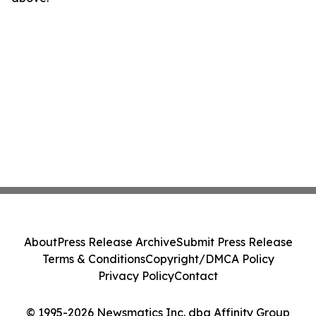
About
Press Release Archive
Submit Press Release
Terms & Conditions
Copyright/DMCA Policy
Privacy Policy
Contact
© 1995-2026 Newsmatics Inc. dba Affinity Group