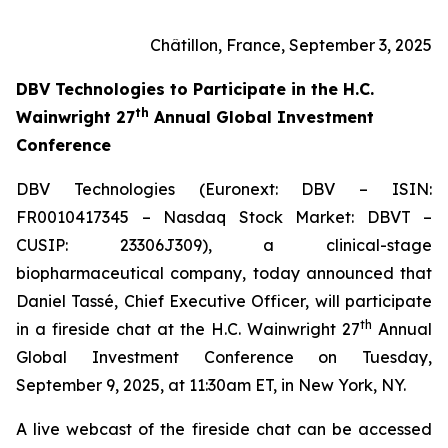
Châtillon, France, September 3, 2025
DBV Technologies to
Participate in the H.C.
th
Wainwright 27
Annual Global Investment
Conference
DBV Technologies (Euronext: DBV – ISIN:
FR0010417345 – Nasdaq Stock Market: DBVT –
CUSIP: 23306J309), a clinical-stage
biopharmaceutical company, today announced that
Daniel Tassé, Chief Executive Officer, will participate
th
in a fireside chat at the H.C. Wainwright 27
Annual
Global Investment Conference on Tuesday,
September 9, 2025, at 11:30am ET, in New York, NY.
A live webcast of the fireside chat can be accessed