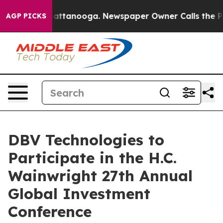
aos in Chattanooga. Newspaper Owner Calls the Peopl
AGP PICKS
DBV Technologies to
Participate in the H.C.
Wainwright 27th Annual
Global Investment
Conference