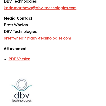
DBV Technologies
katie.matthews@dbv-technologies.com
Media Contact
Brett Whelan
DBV Technologies
brett.whelan@dbv-technologies.com
Attachment
PDF Version