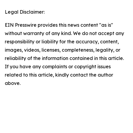
Legal Disclaimer:
EIN Presswire provides this news content "as is"
without warranty of any kind. We do not accept any
responsibility or liability for the accuracy, content,
images, videos, licenses, completeness, legality, or
reliability of the information contained in this article.
If you have any complaints or copyright issues
related to this article, kindly contact the author
above.