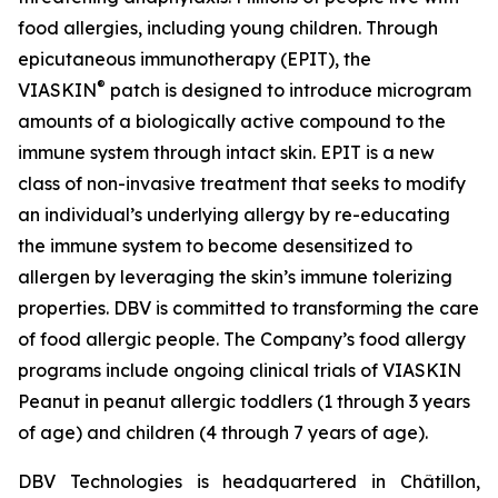
food allergies, including young children. Through
epicutaneous immunotherapy (EPIT), the
®
VIASKIN
patch is designed to introduce microgram
amounts of a biologically active compound to the
immune system through intact skin. EPIT is a new
class of non-invasive treatment that seeks to modify
an individual’s underlying allergy by re-educating
the immune system to become desensitized to
allergen by leveraging the skin’s immune tolerizing
properties. DBV is committed to transforming the care
of food allergic people. The Company’s food allergy
programs include ongoing clinical trials of VIASKIN
Peanut in peanut allergic toddlers (1 through 3 years
of age) and children (4 through 7 years of age).
DBV Technologies is headquartered in Châtillon,