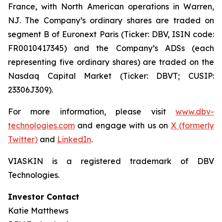
France, with North American operations in Warren,
NJ. The Company’s ordinary shares are traded on
segment B of Euronext Paris (Ticker: DBV, ISIN code:
FR0010417345) and the Company’s ADSs (each
representing five ordinary shares) are traded on the
Nasdaq Capital Market (Ticker: DBVT; CUSIP:
23306J309).
For more information, please visit
www.dbv-
technologies.com
and engage with us on
X (formerly
Twitter)
and
LinkedIn
.
VIASKIN is a registered trademark of DBV
Technologies.
Investor Contact
Katie Matthews