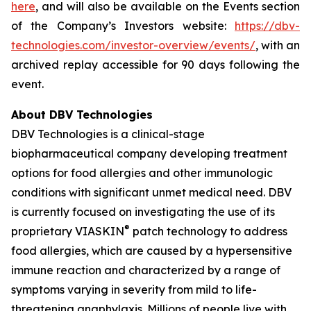
here
, and will also be available on the Events section
of the Company’s Investors website:
https://dbv-
technologies.com/investor-overview/events/
, with an
archived replay accessible for 90 days following the
event.
About DBV Technologies
DBV Technologies is a clinical-stage
biopharmaceutical company developing treatment
options for food allergies and other immunologic
conditions with significant unmet medical need. DBV
is currently focused on investigating the use of its
®
proprietary VIASKIN
patch technology to address
food allergies, which are caused by a hypersensitive
immune reaction and characterized by a range of
symptoms varying in severity from mild to life-
threatening anaphylaxis. Millions of people live with