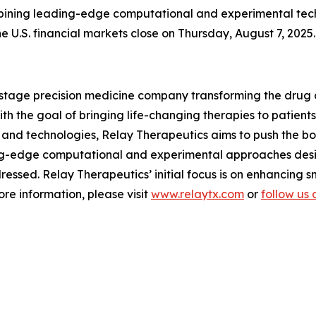
bining leading-edge computational and experimental techn
he U.S. financial markets close on Thursday, August 7, 2025.
l-stage precision medicine company transforming the drug
 the goal of bringing life-changing therapies to patients.
and technologies, Relay Therapeutics aims to push the boun
ng-edge computational and experimental approaches desi
essed. Relay Therapeutics’ initial focus is on enhancing 
re information, please visit
www.relaytx.com
or
follow us 