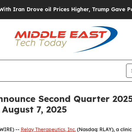
ran Drove oil Prices Higher, Trump Gave Politic
nnounce Second Quarter 2025
 August 7, 2025
SWIRE) --
Relay Therapeutics, Inc.
(Nasdaq: RLAY), a clini