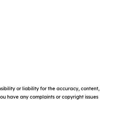
ility or liability for the accuracy, content,
f you have any complaints or copyright issues