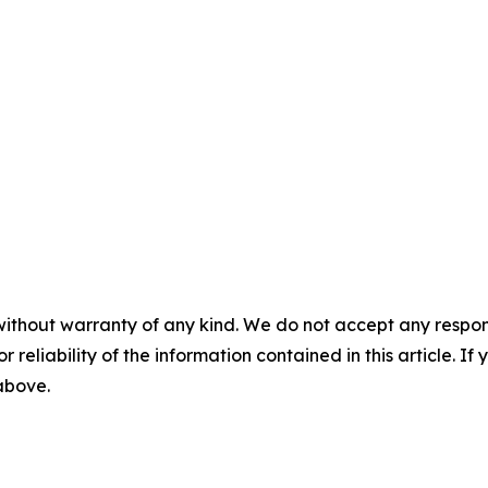
without warranty of any kind. We do not accept any responsib
r reliability of the information contained in this article. I
 above.