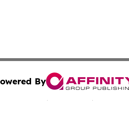
owered By
ubmit Press Release
Terms & Conditions
Copyright/DMCA
Inc. dba Affinity Group Publishing & Middle East Tech Tod
Cookie Settings / Your Privacy Choices