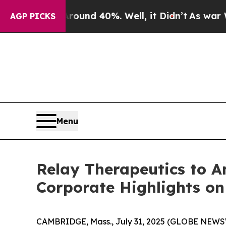
Floor Around 40%. Well, it Didn’t
As war With I
AGP PICKS
Menu
Relay Therapeutics to A
Corporate Highlights on
CAMBRIDGE, Mass., July 31, 2025 (GLOBE NEW