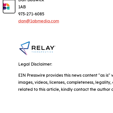
1AB
973-271-6085
dan@1abmedia.com
Legal Disclaimer:
EIN Presswire provides this news content "as is" 
images, videos, licenses, completeness, legality, o
related to this article, kindly contact the author