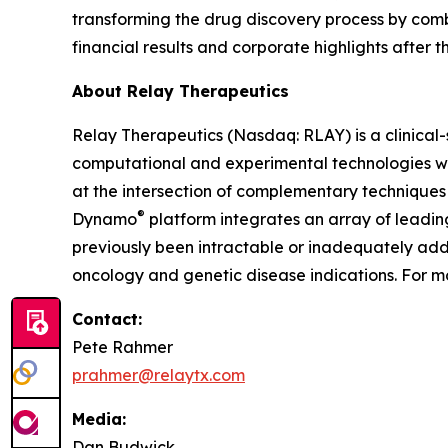
transforming the drug discovery process by com
financial results and corporate highlights after t
About Relay Therapeutics
Relay Therapeutics (Nasdaq: RLAY) is a clinica
computational and experimental technologies with
at the intersection of complementary techniques 
®
Dynamo
platform integrates an array of leadi
previously been intractable or inadequately addr
oncology and genetic disease indications. For mo
Contact:
Pete Rahmer
prahmer@relaytx.com
Media:
Dan Budwick