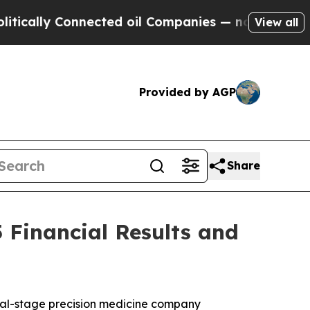
ally Connected oil Companies — not Taxpayers — 
View all
Provided by AGP
Share
 Financial Results and
cal-stage precision medicine company