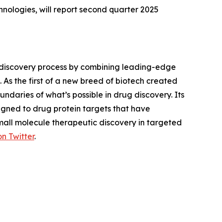
ologies, will report second quarter 2025
 discovery process by combining leading-edge
 As the first of a new breed of biotech created
daries of what’s possible in drug discovery. Its
gned to drug protein targets that have
small molecule therapeutic discovery in targeted
on Twitter
.