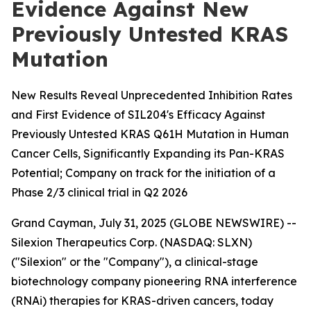
Evidence Against New
Previously Untested KRAS
Mutation
New Results Reveal Unprecedented Inhibition Rates
and First Evidence of SIL204's Efficacy Against
Previously Untested KRAS Q61H Mutation in Human
Cancer Cells, Significantly Expanding its Pan-KRAS
Potential; Company on track for the initiation of a
Phase 2/3 clinical trial in Q2 2026
Grand Cayman, July 31, 2025 (GLOBE NEWSWIRE) --
Silexion Therapeutics Corp. (NASDAQ: SLXN)
("Silexion" or the "Company"), a clinical-stage
biotechnology company pioneering RNA interference
(RNAi) therapies for KRAS-driven cancers, today