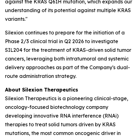
against the KRAS Q61H mutation, which expands our
understanding of its potential against multiple KRAS
variants."
Silexion continues to prepare for the initiation of a
Phase 2/3 clinical trial in Q2 2026 to investigate
SIL204 for the treatment of KRAS-driven solid tumor
cancers, leveraging both intratumoral and systemic
delivery approaches as part of the Company's dual-
route administration strategy.
About Silexion Therapeutics
Silexion Therapeutics is a pioneering clinical-stage,
oncology-focused biotechnology company
developing innovative RNA interference (RNAi)
therapies to treat solid tumors driven by KRAS
mutations, the most common oncogenic driver in