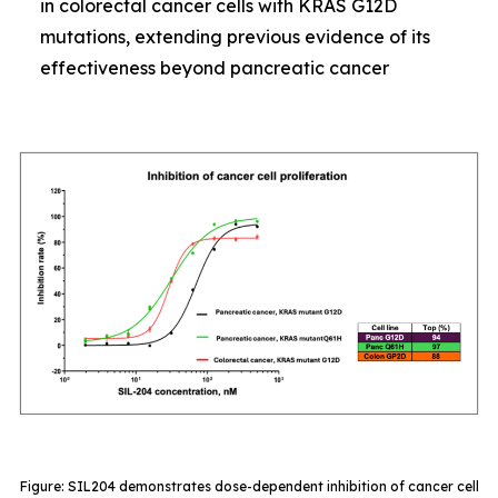
in colorectal cancer cells with KRAS G12D
mutations, extending previous evidence of its
effectiveness beyond pancreatic cancer
Figure: SIL204 demonstrates dose-dependent inhibition of cancer cell