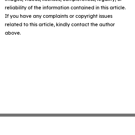
reliability of the information contained in this article.
If you have any complaints or copyright issues
related to this article, kindly contact the author
above.