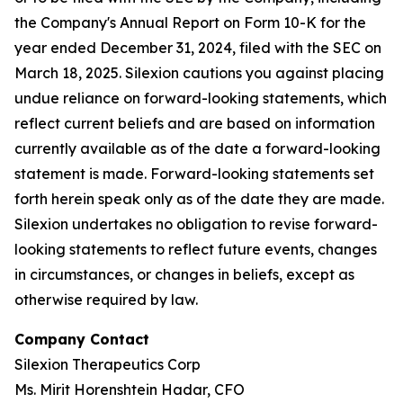
the Company's Annual Report on Form 10-K for the
year ended December 31, 2024, filed with the SEC on
March 18, 2025. Silexion cautions you against placing
undue reliance on forward-looking statements, which
reflect current beliefs and are based on information
currently available as of the date a forward-looking
statement is made. Forward-looking statements set
forth herein speak only as of the date they are made.
Silexion undertakes no obligation to revise forward-
looking statements to reflect future events, changes
in circumstances, or changes in beliefs, except as
otherwise required by law.
Company Contact
Silexion Therapeutics Corp
Ms. Mirit Horenshtein Hadar, CFO