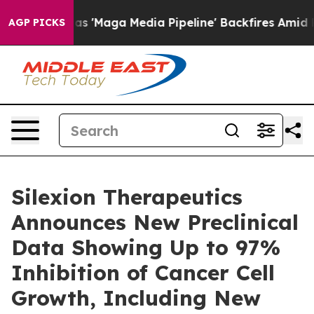
iet as 'Maga Media Pipeline' Backfires Amid Rumors T
AGP PICKS
Silexion Therapeutics
Announces New Preclinical
Data Showing Up to 97%
Inhibition of Cancer Cell
Growth, Including New