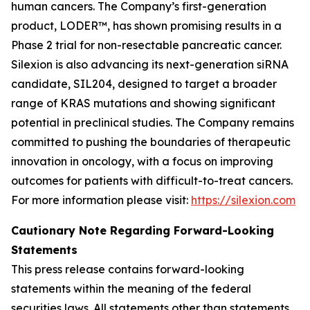
human cancers. The Company’s first-generation
product, LODER™, has shown promising results in a
Phase 2 trial for non-resectable pancreatic cancer.
Silexion is also advancing its next-generation siRNA
candidate, SIL204, designed to target a broader
range of KRAS mutations and showing significant
potential in preclinical studies. The Company remains
committed to pushing the boundaries of therapeutic
innovation in oncology, with a focus on improving
outcomes for patients with difficult-to-treat cancers.
For more information please visit:
https://silexion.com
Cautionary Note Regarding Forward-Looking
Statements
This press release contains forward-looking
statements within the meaning of the federal
securities laws. All statements other than statements