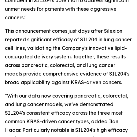
confident in SIL204's potential to address significant
unmet needs for patients with these aggressive
cancers."
This announcement comes just days after Silexion
reported significant efficacy of SIL204 in lung cancer
cell lines, validating the Company's innovative lipid-
conjugated delivery system. Together, these results
across pancreatic, colorectal, and lung cancer
models provide comprehensive evidence of SIL204's
broad applicability against KRAS-driven cancers.
"With our data now covering pancreatic, colorectal,
and lung cancer models, we've demonstrated
SIL204's consistent efficacy across the three most
common KRAS-driven cancer types, added Ilan
Hadar. Particularly notable is SIL204's high efficacy