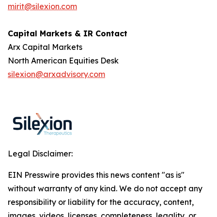
mirit@silexion.com
Capital Markets & IR Contact
Arx Capital Markets
North American Equities Desk
silexion@arxadvisory.com
Legal Disclaimer:
EIN Presswire provides this news content "as is"
without warranty of any kind. We do not accept any
responsibility or liability for the accuracy, content,
images, videos, licenses, completeness, legality, or