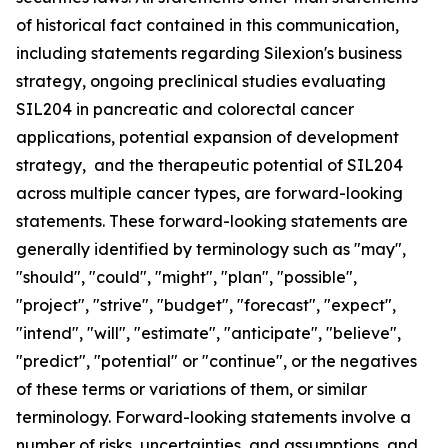
of historical fact contained in this communication,
including statements regarding Silexion's business
strategy, ongoing preclinical studies evaluating
SIL204 in pancreatic and colorectal cancer
applications, potential expansion of development
strategy, and the therapeutic potential of SIL204
across multiple cancer types, are forward-looking
statements. These forward-looking statements are
generally identified by terminology such as "may",
"should", "could", "might", "plan", "possible",
"project", "strive", "budget", "forecast", "expect",
"intend", "will", "estimate", "anticipate", "believe",
"predict", "potential" or "continue", or the negatives
of these terms or variations of them, or similar
terminology. Forward-looking statements involve a
number of risks, uncertainties, and assumptions, and