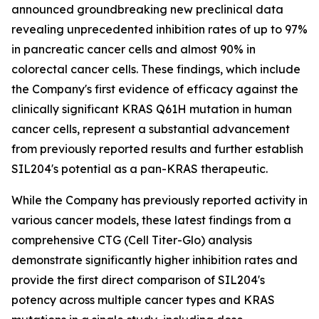
announced groundbreaking new preclinical data
revealing unprecedented inhibition rates of up to 97%
in pancreatic cancer cells and almost 90% in
colorectal cancer cells. These findings, which include
the Company's first evidence of efficacy against the
clinically significant KRAS Q61H mutation in human
cancer cells, represent a substantial advancement
from previously reported results and further establish
SIL204's potential as a pan-KRAS therapeutic.
While the Company has previously reported activity in
various cancer models, these latest findings from a
comprehensive CTG (Cell Titer-Glo) analysis
demonstrate significantly higher inhibition rates and
provide the first direct comparison of SIL204's
potency across multiple cancer types and KRAS