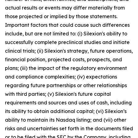
actual results or events may differ materially from
those projected or implied by those statements.
Important factors that could cause such differences
include, but are not limited to: (i) Silexion's ability to
successfully complete preclinical studies and initiate
clinical trials; (ii) Silexion's strategy, future operations,
financial position, projected costs, prospects, and
plans; (iii) the impact of the regulatory environment
and compliance complexities; (iv) expectations
regarding future partnerships or other relationships
with third parties; (v) Silexion's future capital
requirements and sources and uses of cash, including
its ability to obtain additional capital; (vi) Silexion’s
ability to maintain its Nasdaq listing; and (vii) other
risks and uncertainties set forth in the documents filed
or to be filed with the SEC by the Company, including