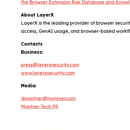
the Browser Extension Risk Database and Know
About LayerX
LayerX is the leading provider of browser securi
access, GenAI usage, and browser-based workflows,
Contacts
Business:
press@layerxsecurity.com
www.layerxsecurity.com
Media:
dmontner@montner.com
Montner Tech PR