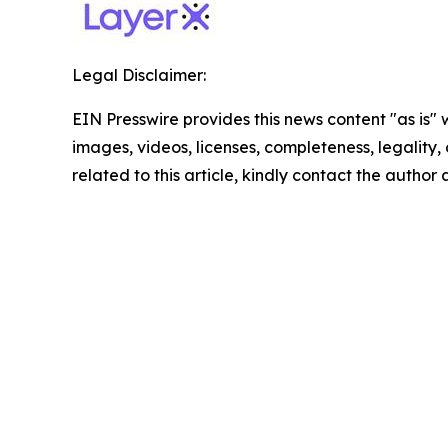
Legal Disclaimer:
EIN Presswire provides this news content "as is" 
images, videos, licenses, completeness, legality, o
related to this article, kindly contact the author