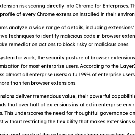
xtension risk scoring directly into Chrome for Enterprises. 
 profile of every Chrome extension installed in their enviro
hms analyze a wide range of details, including extensions’ 
e techniques to identify malicious code in browser extens
ke remediation actions to block risky or malicious ones.
system for work, the security posture of browser extension
omization for most enterprise users. According to the Laye
 almost all enterprise users: a full 99% of enterprise user
more than ten browser extensions.
ensions deliver tremendous value, their powerful capabiliti
ds that over half of extensions installed in enterprise envir
s. This underscores the need for thoughtful governance an
without restricting the flexibility that makes extensions s
versity and reach of the extension developer ecosystem. A