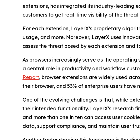
extensions, has integrated its industry-leading e
customers to get real-time visibility of the threat
For each extension, LayerX’s proprietary algorit
usage, and more. Moreover, LayerX uses innovativ
assess the threat posed by each extension and ta
As browsers increasingly serve as the operating 
a central role in productivity and workflow cust
Report
, browser extensions are widely used across
their browser, and 53% of enterprise users have 
One of the evolving challenges is that, while ext
their intended functionality. LayerX’s research fin
and more than one in ten can access user cookie
data, support compliance, and maintain user trust 
Another factor shaping this landscape is the di