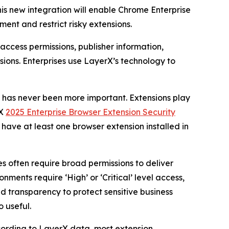
This new integration will enable Chrome Enterprise
nment and restrict risky extensions.
access permissions, publisher information,
ions. Enterprises use LayerX’s technology to
s has never been more important. Extensions play
rX
2025 Enterprise Browser Extension Security
s have at least one browser extension installed in
es often require broad permissions to deliver
onments require ‘High’ or ‘Critical’ level access,
d transparency to protect sensitive business
o useful.
ccording to LayerX data, most extension