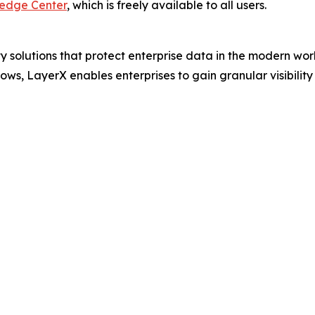
ledge Center
, which is freely available to all users.
ty solutions that protect enterprise data in the modern wo
 LayerX enables enterprises to gain granular visibility an