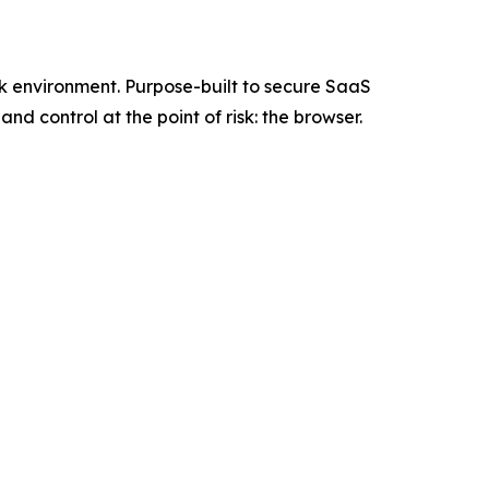
rk environment. Purpose-built to secure SaaS
d control at the point of risk: the browser.