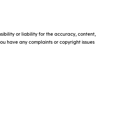
ility or liability for the accuracy, content,
f you have any complaints or copyright issues