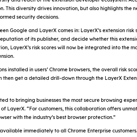
 This diversity drives innovation, but also highlights the n
ormed security decisions.
ween Google and LayerX comes in: LayerX’s extension risk 
reputation of its publisher, and decide whether this extensi
boration, LayerX’s risk scores will now be integrated into 
nsion.
installed in users’ Chrome browsers, the overall risk scor
hen get a detailed drill-down through the LayerX Extensio
d to bringing businesses the most secure browsing experi
f LayerX. “For customers, this collaboration offers unmat
owser with the industry’s best browser protection.”
 available immediately to all Chrome Enterprise customers