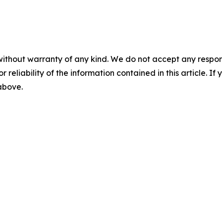
without warranty of any kind. We do not accept any responsib
r reliability of the information contained in this article. I
 above.