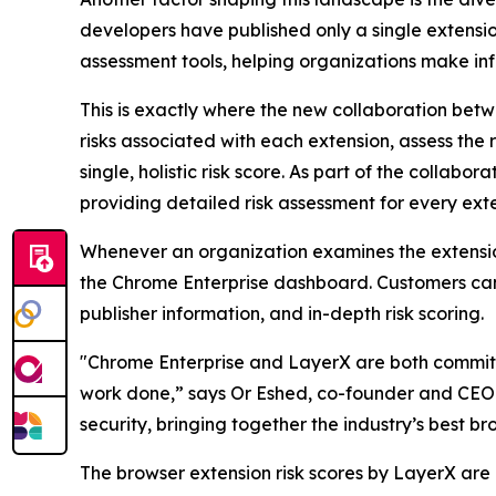
developers have published only a single extension.
assessment tools, helping organizations make inf
This is exactly where the new collaboration bet
risks associated with each extension, assess the 
single, holistic risk score. As part of the colla
providing detailed risk assessment for every exte
Whenever an organization examines the extensions 
the Chrome Enterprise dashboard. Customers can t
publisher information, and in-depth risk scoring.
"Chrome Enterprise and LayerX are both committe
work done,” says Or Eshed, co-founder and CEO o
security, bringing together the industry’s best br
The browser extension risk scores by LayerX are