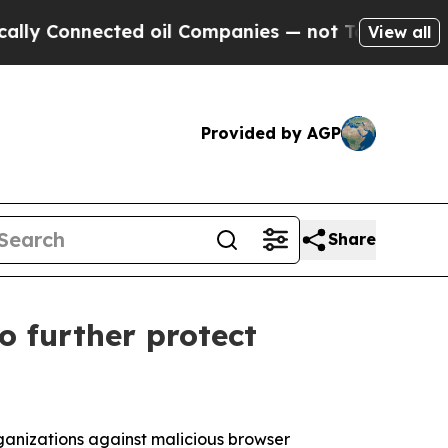
onnected oil Companies — not Taxpayers — the Ch
View all
Provided by AGP
Share
o further protect
rganizations against malicious browser