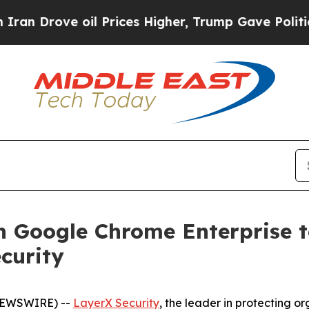
ove oil Prices Higher, Trump Gave Politically C
h Google Chrome Enterprise t
ecurity
 NEWSWIRE) --
LayerX Security
, the leader in protecting o