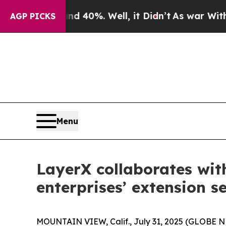
Around 40%. Well, it Didn’t
As war With Iran Dr
AGP PICKS
Menu
LayerX collaborates wit
enterprises’ extension s
MOUNTAIN VIEW, Calif., July 31, 2025 (GLOBE