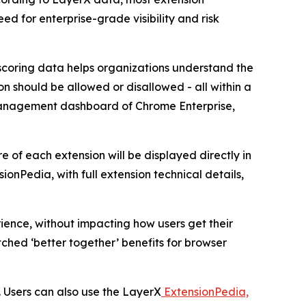
eed for enterprise-grade visibility and risk
scoring data helps organizations understand the
on should be allowed or disallowed - all within a
the management dashboard of Chrome Enterprise,
e of each extension will be displayed directly in
nPedia, with full extension technical details,
ence, without impacting how users get their
ched ‘better together’ benefits for browser
. Users can also use the LayerX
ExtensionPedia,