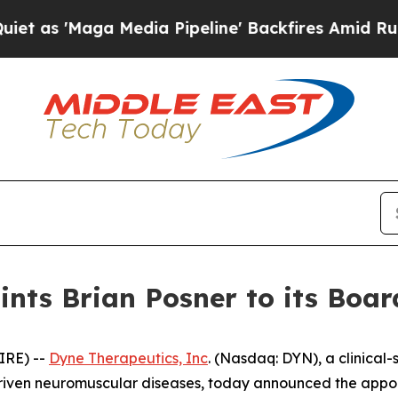
aga Media Pipeline' Backfires Amid Rumors Trump
nts Brian Posner to its Board
IRE) --
Dyne Therapeutics, Inc
. (Nasdaq: DYN), a clinical
driven neuromuscular diseases, today announced the appoin