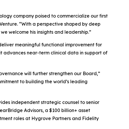
hnology company poised to commercialize our first
s Venture. “With a perspective shaped by deep
 we welcome his insights and leadership.”
o deliver meaningful functional improvement for
t advances near-term clinical data in support of
overnance will further strengthen our Board,”
mitment to building the world’s leading
vides independent strategic counsel to senior
learBridge Advisors, a $100 billion+ asset
tment roles at Hygrove Partners and Fidelity