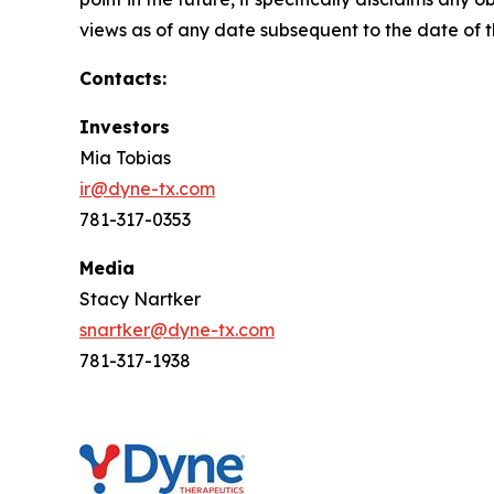
views as of any date subsequent to the date of th
Contacts:
Investors
Mia Tobias
ir@dyne-tx.com
781-317-0353
Media
Stacy Nartker
snartker@dyne-tx.com
781-317-1938