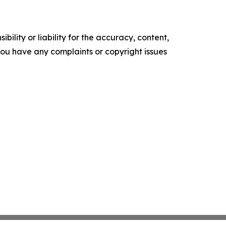
ility or liability for the accuracy, content,
f you have any complaints or copyright issues