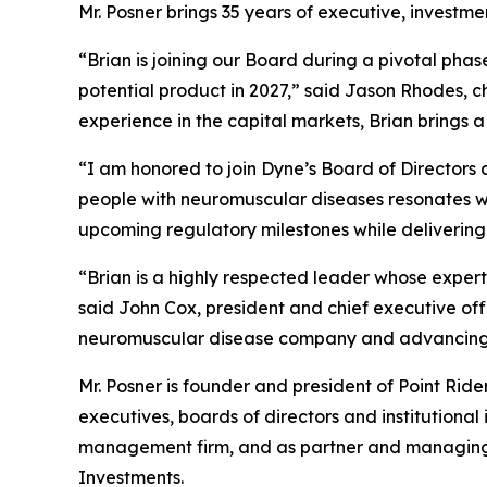
Mr. Posner brings 35 years of executive, investm
“Brian is joining our Board during a pivotal pha
potential product in 2027,” said Jason Rhodes, 
experience in the capital markets, Brian brings 
“I am honored to join Dyne’s Board of Directors a
people with neuromuscular diseases resonates wit
upcoming regulatory milestones while delivering
“Brian is a highly respected leader whose expert
said John Cox, president and chief executive of
neuromuscular disease company and advancing m
Mr. Posner is founder and president of Point Rid
executives, boards of directors and institutional
management firm, and as partner and managing di
Investments.