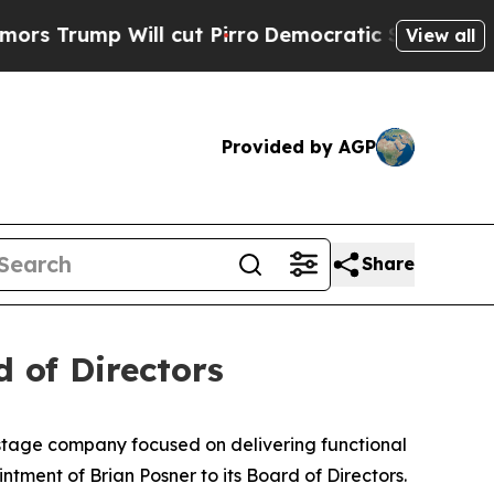
 Will cut Pirro
Democratic Socialists of Ameri
View all
Provided by AGP
Share
 of Directors
-stage company focused on delivering functional
tment of Brian Posner to its Board of Directors.