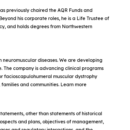
 has previously chaired the AQR Funds and
yond his corporate roles, he is a Life Trustee of
racy, and holds degrees from Northwestern
ven neuromuscular diseases. We are developing
se. The company is advancing clinical programs
for facioscapulohumeral muscular dystrophy
, families and communities. Learn more
statements, other than statements of historical
 prospects and plans, objectives of management,
eases and regulatory interactions, and the