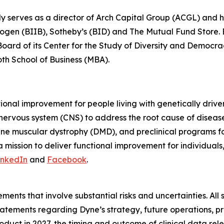
ly serves as a director of Arch Capital Group (ACGL) and
iogen (BIIB), Sotheby’s (BID) and The Mutual Fund Store. Be
 Board of its Center for the Study of Diversity and Democ
oth School of Business (MBA).
tional improvement for people living with genetically dri
 nervous system (CNS) to address the root cause of disea
ne muscular dystrophy (DMD), and preclinical programs 
mission to deliver functional improvement for individuals
inkedIn
and
Facebook
.
ments that involve substantial risks and uncertainties. All 
g statements regarding Dyne’s strategy, future operations,
roduct in 2027, the timing and outcome of clinical data rel