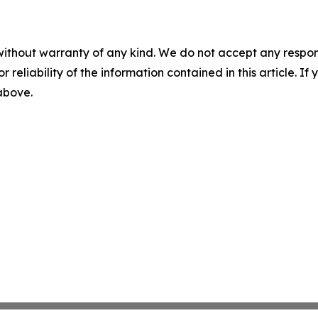
without warranty of any kind. We do not accept any responsib
r reliability of the information contained in this article. I
 above.