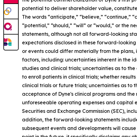
potential to deliver shareholder value, constitu
The words “anticipate,” “believe,” “continue,” “c
“potential,” “should,” “will” or “would,” or the
statements, although not all forward-looking sta
expectations disclosed in these forward-looking
or events could differ materially from the plans,
factors, including: uncertainties inherent in the
studies and clinical trials; uncertainties as to the
to enroll patients in clinical trials; whether result
clinical trials or future trials; uncertainties as t
acceptance of Dyne's clinical programs and the r
unforeseeable operating expenses and capital expe
Securities and Exchange Commission (SEC), incl
addition, the forward-looking statements included
subsequent events and developments will cause 
point in the future, it specifically disclaims an