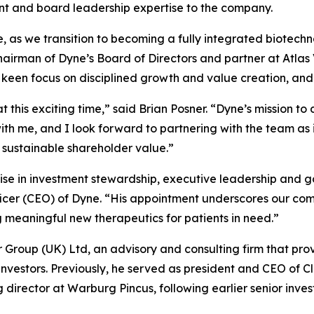
ent and board leadership expertise to the company.
se, as we transition to becoming a fully integrated biotec
chairman of Dyne’s Board of Directors and partner at Atla
a keen focus on disciplined growth and value creation, and
t this exciting time,” said Brian Posner. “Dyne’s mission t
h me, and I look forward to partnering with the team as i
 sustainable shareholder value.”
ise in investment stewardship, executive leadership and g
ficer (CEO) of Dyne. “His appointment underscores our com
eaningful new therapeutics for patients in need.”
er Group (UK) Ltd, an advisory and consulting firm that pro
 investors. Previously, he served as president and CEO of C
rector at Warburg Pincus, following earlier senior inves