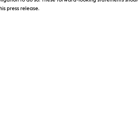
is press release.