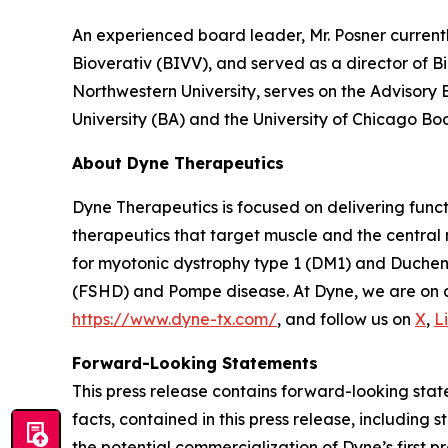
An experienced board leader, Mr. Posner current
Bioverativ (BIVV), and served as a director of B
Northwestern University, serves on the Advisory
University (BA) and the University of Chicago Bo
About Dyne Therapeutics
Dyne Therapeutics is focused on delivering func
therapeutics that target muscle and the central
for myotonic dystrophy type 1 (DM1) and Duchen
(FSHD) and Pompe disease. At Dyne, we are on a 
https://www.dyne-tx.com/
, and follow us on
X
,
L
Forward-Looking Statements
This press release contains forward-looking state
facts, contained in this press release, includin
the potential commercialization of Dyne’s first p