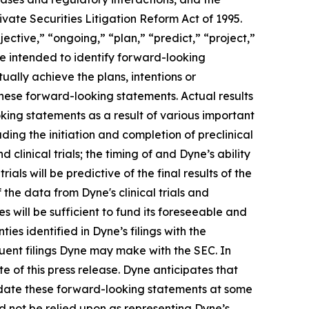
vate Securities Litigation Reform Act of 1995.
ective,” “ongoing,” “plan,” “predict,” “project,”
re intended to identify forward-looking
ally achieve the plans, intentions or
hese forward-looking statements. Actual results
oking statements as a result of various important
ding the initiation and completion of preclinical
d clinical trials; the timing of and Dyne’s ability
trials will be predictive of the final results of the
f the data from Dyne's clinical trials and
 will be sufficient to fund its foreseeable and
es identified in Dyne’s filings with the
ent filings Dyne may make with the SEC. In
e of this press release. Dyne anticipates that
pdate these forward-looking statements at some
uld not be relied upon as representing Dyne’s