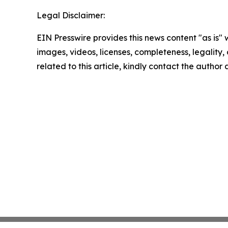
Legal Disclaimer:
EIN Presswire provides this news content "as is" 
images, videos, licenses, completeness, legality, o
related to this article, kindly contact the author