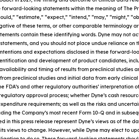
te forward-looking statements within the meaning of The Pri
ould,” “estimate,” “expect,” “intend,” “may,” “might,” “obj
 negative of these terms, or other comparable terminology a
tements contain these identifying words. Dyne may not actu
 statements, and you should not place undue reliance on t
 intentions and expectations disclosed in these forward-lo
 identification and development of product candidates, inclu
 availability and timing of results from preclinical studies an
s from preclinical studies and initial data from early clinical 
o the FDA’s and other regulatory authorities’ interpretation o
egulatory approval process; whether Dyne’s cash resources
nditure requirements; as well as the risks and uncertainti
uding the Company’s most recent Form 10-Q and in subsequ
 in this press release represent Dyne’s views as of the dat
its views to change. However, while Dyne may elect to u
y obligation to do so. These forward-looking statements sho