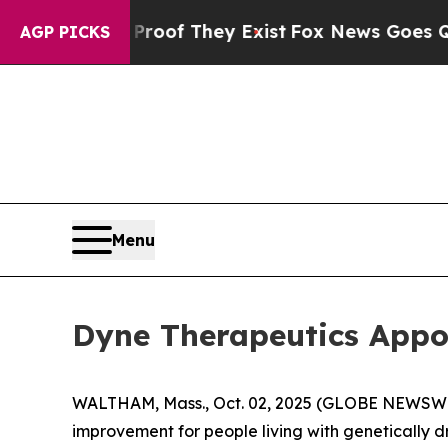
s no Proof They Exist
Fox News Goes Quiet as 'M
AGP PICKS
Menu
Dyne Therapeutics Appoi
WALTHAM, Mass., Oct. 02, 2025 (GLOBE NEWSW
improvement for people living with genetically 