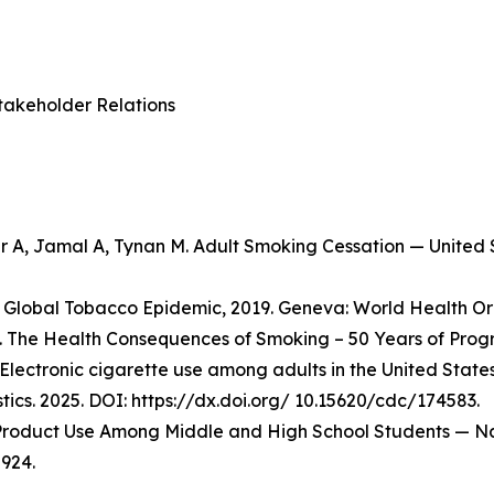
takeholder Relations
er A, Jamal A, Tynan M. Adult Smoking Cessation — Unite
Global Tobacco Epidemic, 2019. Geneva: World Health Org
 The Health Consequences of Smoking – 50 Years of Progre
Electronic cigarette use among adults in the United State
stics. 2025. DOI: https://dx.doi.org/ 10.15620/cdc/174583.
o Product Use Among Middle and High School Students — Na
924.