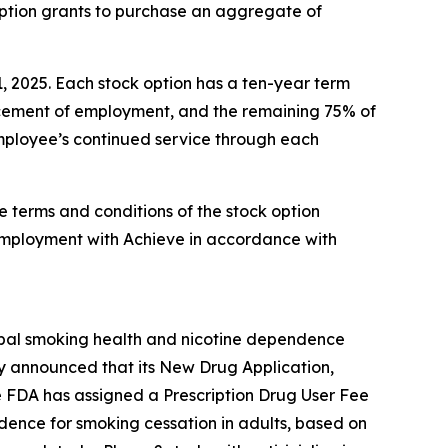
option grants to purchase an aggregate of
1, 2025. Each stock option has a ten-year term
encement of employment, and the remaining 75% of
 employee’s continued service through each
e terms and conditions of the stock option
employment with Achieve in accordance with
obal smoking health and nicotine dependence
y announced that its New Drug Application,
e FDA has assigned a Prescription Drug User Fee
ndence for smoking cessation in adults, based on