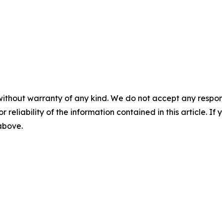
without warranty of any kind. We do not accept any responsib
r reliability of the information contained in this article. I
 above.