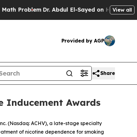
h Problem
Dr. Abdul El-Sayed on Historic Michigan
View all
Provided by AGP
Share
re Inducement Awards
c. (Nasdaq: ACHV), a late-stage specialty
reatment of nicotine dependence for smoking