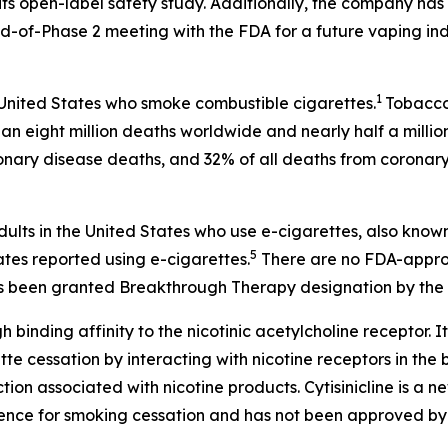
ts open-label safety study. Additionally, the company has 
-of-Phase 2 meeting with the FDA for a future vaping ind
1
 United States who smoke combustible cigarettes.
Tobacco 
an eight million deaths worldwide and nearly half a millio
onary disease deaths, and 32% of all deaths from coronary
dults in the United States who use e-cigarettes, also know
5
ates reported using e-cigarettes.
There are no FDA-approv
 has been granted Breakthrough Therapy designation by the 
h binding affinity to the nicotinic acetylcholine receptor. It
 cessation by interacting with nicotine receptors in the br
on associated with nicotine products. Cytisinicline is a 
ence for smoking cessation and has not been approved by