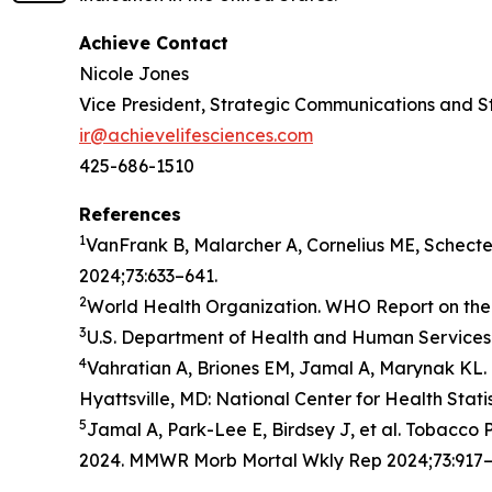
Achieve Contact
Nicole Jones
Vice President, Strategic Communications and S
ir@achievelifesciences.com
425-686-1510
References
1
VanFrank B, Malarcher A, Cornelius ME, Schect
2024;73:633–641.
2
World Health Organization. WHO Report on the 
3
U.S. Department of Health and Human Services.
4
Vahratian A, Briones EM, Jamal A, Marynak KL. 
Hyattsville, MD: National Center for Health Stati
5
Jamal A, Park-Lee E, Birdsey J, et al. Tobacc
2024. MMWR Morb Mortal Wkly Rep 2024;73:917–