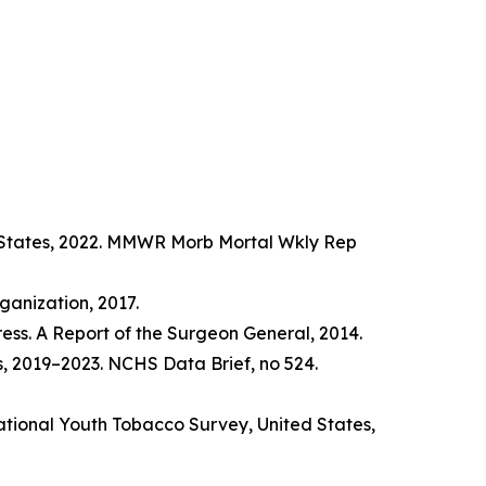
d States, 2022. MMWR Morb Mortal Wkly Rep
anization, 2017.
ss. A Report of the Surgeon General, 2014.
s, 2019–2023. NCHS Data Brief, no 524.
tional Youth Tobacco Survey, United States,