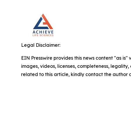
Legal Disclaimer:
EIN Presswire provides this news content "as is" 
images, videos, licenses, completeness, legality, o
related to this article, kindly contact the author