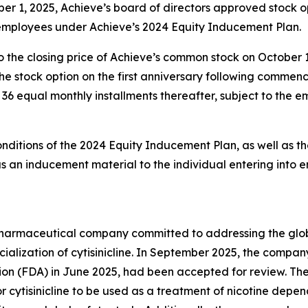
er 1, 2025, Achieve’s board of directors approved stock 
 employees under Achieve’s 2024 Equity Inducement Plan.
o the closing price of Achieve’s common stock on October 
g the stock option on the first anniversary following comm
in 36 equal monthly installments thereafter, subject to the
onditions of the 2024 Equity Inducement Plan, as well as th
an inducement material to the individual entering into 
y pharmaceutical company committed to addressing the gl
lization of cytisinicline. In September 2025, the compan
ion (FDA) in June 2025, had been accepted for review. Th
r cytisinicline to be used as a treatment of nicotine depe