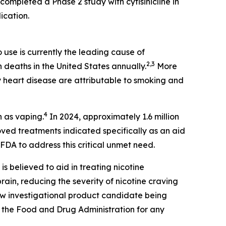
completed a Phase 2 study with cytisinicline in
ication.
use is currently the leading cause of
2,3
n deaths in the United States annually.
More
 heart disease are attributable to smoking and
4
n as vaping.
In 2024, approximately 1.6 million
ed treatments indicated specifically as an aid
FDA to address this critical unmet need.
 is believed to aid in treating nicotine
ain, reducing the severity of nicotine craving
new investigational product candidate being
 the Food and Drug Administration for any