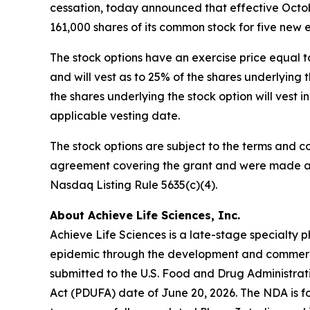
cessation, today announced that effective Octob
161,000 shares of its common stock for five new
The stock options have an exercise price equal t
and will vest as to 25% of the shares underlyin
the shares underlying the stock option will vest 
applicable vesting date.
The stock options are subject to the terms and c
agreement covering the grant and were made as 
Nasdaq Listing Rule 5635(c)(4).
About Achieve Life Sciences, Inc.
Achieve Life Sciences is a late-stage specialt
epidemic through the development and commercia
submitted to the U.S. Food and Drug Administrat
Act (PDUFA) date of June 20, 2026. The NDA is fo