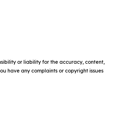
ility or liability for the accuracy, content,
f you have any complaints or copyright issues