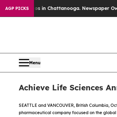
apse
Chaos in Chattanooga. Newspaper Owner Cal
AGP PICKS
Menu
Achieve Life Sciences 
SEATTLE and VANCOUVER, British Columbia, Oct.
pharmaceutical company focused on the global d