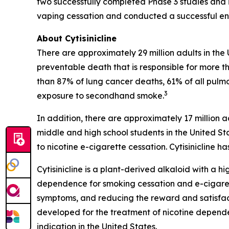
two successfully completed Phase 3 studies and i
vaping cessation and conducted a successful end
About Cytisinicline
There are approximately 29 million adults in the
preventable death that is responsible for more th
than 87% of lung cancer deaths, 61% of all pulm
3
exposure to secondhand smoke.
In addition, there are approximately 17 million a
middle and high school students in the United St
to nicotine e-cigarette cessation. Cytisinicline
Cytisinicline is a plant-derived alkaloid with a hig
dependence for smoking cessation and e-cigarette
symptoms, and reducing the reward and satisfacti
developed for the treatment of nicotine depend
indication in the United States.