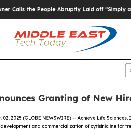
ls the People Abruptly Laid off “Simply a Mat
Announces Granting of New Hi
 02, 2025 (GLOBE NEWSWIRE) -- Achieve Life Sciences, In
evelopment and commercialization of cytisinicline for t