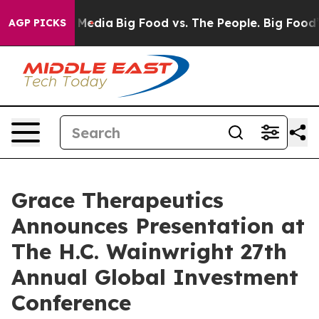
n Social Media
Big Food vs. The People. Big Food’s 239 
AGP PICKS
Grace Therapeutics
Announces Presentation at
The H.C. Wainwright 27th
Annual Global Investment
Conference