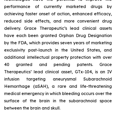
performance of currently marketed drugs by
achieving faster onset of action, enhanced efficacy,
reduced side effects, and more convenient drug
delivery. Grace Therapeutic’s lead clinical assets
have each been granted Orphan Drug Designation
by the FDA, which provides seven years of marketing
exclusivity post-launch in the United States, and
additional intellectual property protection with over
40 granted and pending patents. Grace
Therapeutics’ lead clinical asset, GTx-104, is an IV
infusion targeting aneurysmal Subarachnoid
Hemorrhage (aSAH), a rare and life-threatening
medical emergency in which bleeding occurs over the
surface of the brain in the subarachnoid space
between the brain and skull.