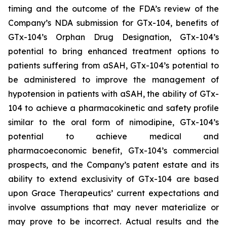
timing and the outcome of the FDA’s review of the
Company’s NDA submission for GTx-104, benefits of
GTx-104’s Orphan Drug Designation, GTx-104’s
potential to bring enhanced treatment options to
patients suffering from aSAH, GTx-104’s potential to
be administered to improve the management of
hypotension in patients with aSAH, the ability of GTx-
104 to achieve a pharmacokinetic and safety profile
similar to the oral form of nimodipine, GTx-104’s
potential to achieve medical and
pharmacoeconomic benefit, GTx-104’s commercial
prospects, and the Company’s patent estate and its
ability to extend exclusivity of GTx-104 are based
upon Grace Therapeutics’ current expectations and
involve assumptions that may never materialize or
may prove to be incorrect. Actual results and the