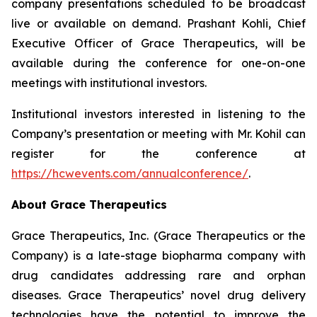
company presentations scheduled to be broadcast
live or available on demand. Prashant Kohli, Chief
Executive Officer of Grace Therapeutics, will be
available during the conference for one-on-one
meetings with institutional investors.
Institutional investors interested in listening to the
Company’s presentation or meeting with Mr. Kohil can
register for the conference at
https://hcwevents.com/annualconference/
.
About Grace Therapeutics
Grace Therapeutics, Inc. (Grace Therapeutics or the
Company) is a late-stage biopharma company with
drug candidates addressing rare and orphan
diseases. Grace Therapeutics’ novel drug delivery
technologies have the potential to improve the