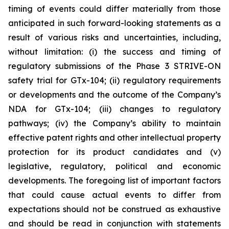
timing of events could differ materially from those
anticipated in such forward-looking statements as a
result of various risks and uncertainties, including,
without limitation: (i) the success and timing of
regulatory submissions of the Phase 3 STRIVE-ON
safety trial for GTx-104; (ii) regulatory requirements
or developments and the outcome of the Company’s
NDA for GTx-104; (iii) changes to regulatory
pathways; (iv) the Company’s ability to maintain
effective patent rights and other intellectual property
protection for its product candidates and (v)
legislative, regulatory, political and economic
developments. The foregoing list of important factors
that could cause actual events to differ from
expectations should not be construed as exhaustive
and should be read in conjunction with statements