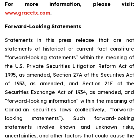
For more information, please visit:
www.gracetx.com
.
Forward-Looking Statements
Statements in this press release that are not
statements of historical or current fact constitute
"forward-looking statements" within the meaning of
the U.S. Private Securities Litigation Reform Act of
1995, as amended, Section 27A of the Securities Act
of 1933, as amended, and Section 21E of the
Securities Exchange Act of 1934, as amended, and
"forward-looking information" within the meaning of
Canadian securities laws (collectively, "forward-
looking statements"). Such forward-looking
statements involve known and unknown risks,
uncertainties, and other factors that could cause the