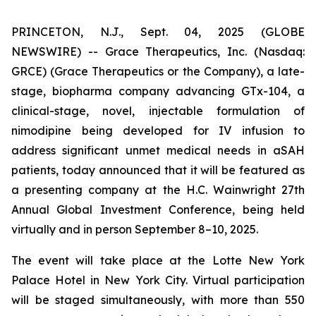
PRINCETON, N.J., Sept. 04, 2025 (GLOBE
NEWSWIRE) -- Grace Therapeutics, Inc. (Nasdaq:
GRCE) (Grace Therapeutics or the Company), a late-
stage, biopharma company advancing GTx-104, a
clinical-stage, novel, injectable formulation of
nimodipine being developed for IV infusion to
address significant unmet medical needs in aSAH
patients, today announced that it will be featured as
a presenting company at the H.C. Wainwright 27th
Annual Global Investment Conference, being held
virtually and in person September 8–10, 2025.
The event will take place at the Lotte New York
Palace Hotel in New York City. Virtual participation
will be staged simultaneously, with more than 550