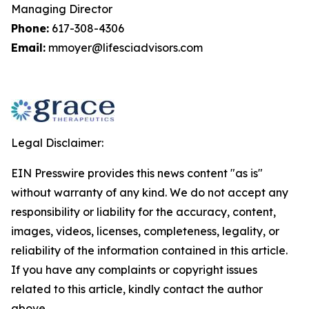
Managing Director
Phone:
617-308-4306
Email:
mmoyer@lifesciadvisors.com
Legal Disclaimer:
EIN Presswire provides this news content "as is"
without warranty of any kind. We do not accept any
responsibility or liability for the accuracy, content,
images, videos, licenses, completeness, legality, or
reliability of the information contained in this article.
If you have any complaints or copyright issues
related to this article, kindly contact the author
above.