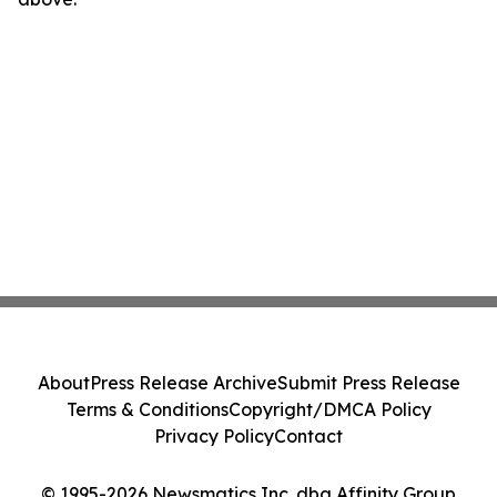
About
Press Release Archive
Submit Press Release
Terms & Conditions
Copyright/DMCA Policy
Privacy Policy
Contact
© 1995-2026 Newsmatics Inc. dba Affinity Group