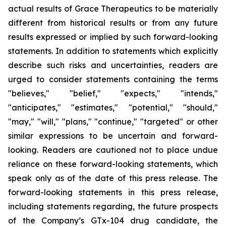
actual results of Grace Therapeutics to be materially
different from historical results or from any future
results expressed or implied by such forward-looking
statements. In addition to statements which explicitly
describe such risks and uncertainties, readers are
urged to consider statements containing the terms
"believes," "belief," "expects," "intends,"
"anticipates," "estimates," "potential," "should,"
"may," "will," "plans," "continue," "targeted" or other
similar expressions to be uncertain and forward-
looking. Readers are cautioned not to place undue
reliance on these forward-looking statements, which
speak only as of the date of this press release. The
forward-looking statements in this press release,
including statements regarding, the future prospects
of the Company’s GTx-104 drug candidate, the