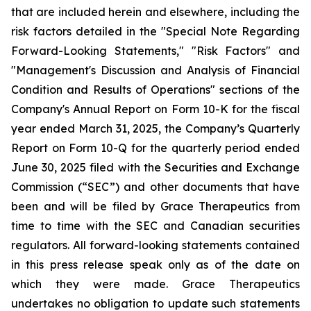
that are included herein and elsewhere, including the
risk factors detailed in the "Special Note Regarding
Forward-Looking Statements," "Risk Factors" and
"Management's Discussion and Analysis of Financial
Condition and Results of Operations" sections of the
Company's Annual Report on Form 10-K for the fiscal
year ended March 31, 2025, the Company’s Quarterly
Report on Form 10-Q for the quarterly period ended
June 30, 2025 filed with the Securities and Exchange
Commission (“SEC”) and other documents that have
been and will be filed by Grace Therapeutics from
time to time with the SEC and Canadian securities
regulators. All forward-looking statements contained
in this press release speak only as of the date on
which they were made. Grace Therapeutics
undertakes no obligation to update such statements