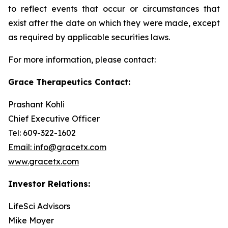
to reflect events that occur or circumstances that
exist after the date on which they were made, except
as required by applicable securities laws.
For more information, please contact:
Grace Therapeutics Contact:
Prashant Kohli
Chief Executive Officer
Tel: 609-322-1602
Email: info@gracetx.com
www.gracetx.com
Investor Relations:
LifeSci Advisors
Mike Moyer