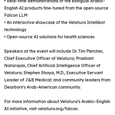
• Real-time demonstrations of the bilingual Arabic-
English AI products fine-tuned from the open-source
Falcon LLM
• An interactive showcase of the Velatura Intellibot
technology
• Open-source AI solutions for health sciences
Speakers at the event will include Dr. Tim Pletcher,
Chief Executive Officer of Velatura; Prashant
Natarajan, Chief Artificial Intelligence Officer of
Velatura; Stephen Shaya, M.D., Executive Servant
Leader of J&B Medical; and community leaders from
Dearborn's Arab-American community.
For more information about Velatura’s Arabic-English
AI initiative, visit velatura.org/falcon.