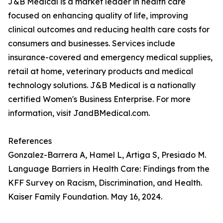
J&B Medical is a market leader in health care
focused on enhancing quality of life, improving
clinical outcomes and reducing health care costs for
consumers and businesses. Services include
insurance-covered and emergency medical supplies,
retail at home, veterinary products and medical
technology solutions. J&B Medical is a nationally
certified Women's Business Enterprise. For more
information, visit JandBMedical.com.
References
Gonzalez-Barrera A, Hamel L, Artiga S, Presiado M.
Language Barriers in Health Care: Findings from the
KFF Survey on Racism, Discrimination, and Health.
Kaiser Family Foundation. May 16, 2024.