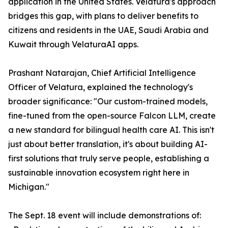
application in the United States. Velatura's approach
bridges this gap, with plans to deliver benefits to
citizens and residents in the UAE, Saudi Arabia and
Kuwait through VelaturaAI apps.
Prashant Natarajan, Chief Artificial Intelligence
Officer of Velatura, explained the technology's
broader significance: "Our custom-trained models,
fine-tuned from the open-source Falcon LLM, create
a new standard for bilingual health care AI. This isn't
just about better translation, it's about building AI-
first solutions that truly serve people, establishing a
sustainable innovation ecosystem right here in
Michigan."
The Sept. 18 event will include demonstrations of: