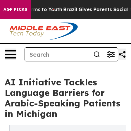
bate Harms to Youth
Brazil Gives Parents Social Media 
AGP PICKS
AI Initiative Tackles
Language Barriers for
Arabic-Speaking Patients
in Michigan