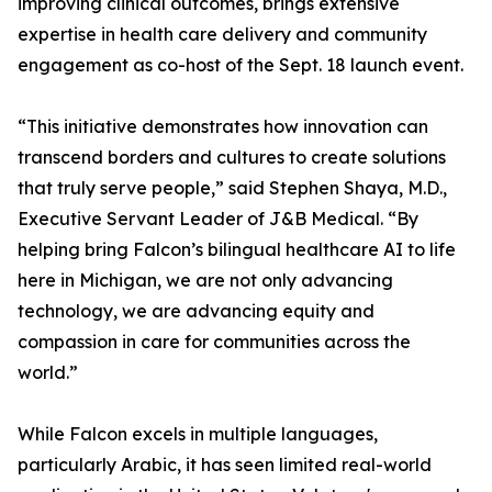
improving clinical outcomes, brings extensive
expertise in health care delivery and community
engagement as co-host of the Sept. 18 launch event.
“This initiative demonstrates how innovation can
transcend borders and cultures to create solutions
that truly serve people,” said Stephen Shaya, M.D.,
Executive Servant Leader of J&B Medical. “By
helping bring Falcon’s bilingual healthcare AI to life
here in Michigan, we are not only advancing
technology, we are advancing equity and
compassion in care for communities across the
world.”
While Falcon excels in multiple languages,
particularly Arabic, it has seen limited real-world