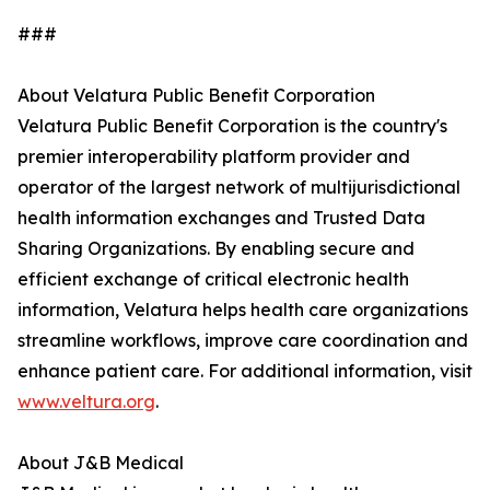
###
About Velatura Public Benefit Corporation
Velatura Public Benefit Corporation is the country's
premier interoperability platform provider and
operator of the largest network of multijurisdictional
health information exchanges and Trusted Data
Sharing Organizations. By enabling secure and
efficient exchange of critical electronic health
information, Velatura helps health care organizations
streamline workflows, improve care coordination and
enhance patient care. For additional information, visit
www.veltura.org
.
About J&B Medical