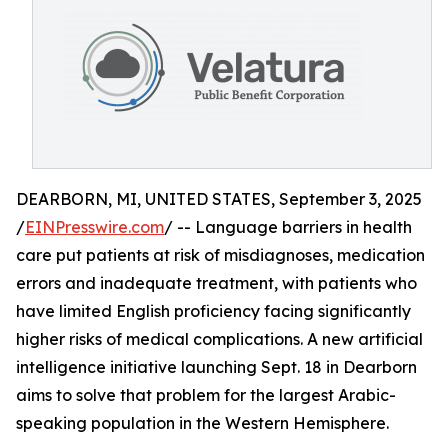
DEARBORN, MI, UNITED STATES, September 3, 2025
/
EINPresswire.com
/ -- Language barriers in health
care put patients at risk of misdiagnoses, medication
errors and inadequate treatment, with patients who
have limited English proficiency facing significantly
higher risks of medical complications. A new artificial
intelligence initiative launching Sept. 18 in Dearborn
aims to solve that problem for the largest Arabic-
speaking population in the Western Hemisphere.