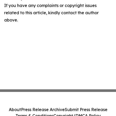
If you have any complaints or copyright issues
related to this article, kindly contact the author
above.
About
Press Release Archive
Submit Press Release
Terms & Conditions
Copyright/DMCA Policy