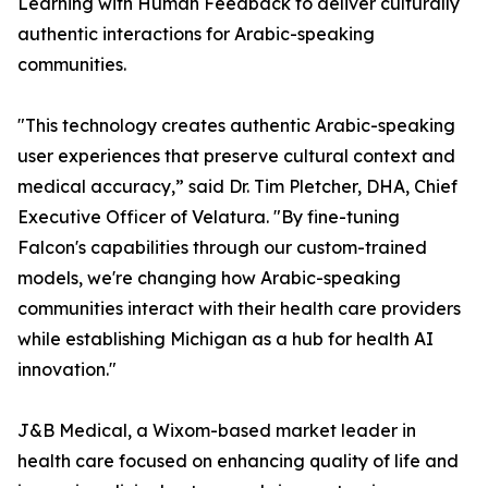
Learning with Human Feedback to deliver culturally
authentic interactions for Arabic-speaking
communities.
"This technology creates authentic Arabic-speaking
user experiences that preserve cultural context and
medical accuracy,” said Dr. Tim Pletcher, DHA, Chief
Executive Officer of Velatura. "By fine-tuning
Falcon's capabilities through our custom-trained
models, we're changing how Arabic-speaking
communities interact with their health care providers
while establishing Michigan as a hub for health AI
innovation."
J&B Medical, a Wixom-based market leader in
health care focused on enhancing quality of life and