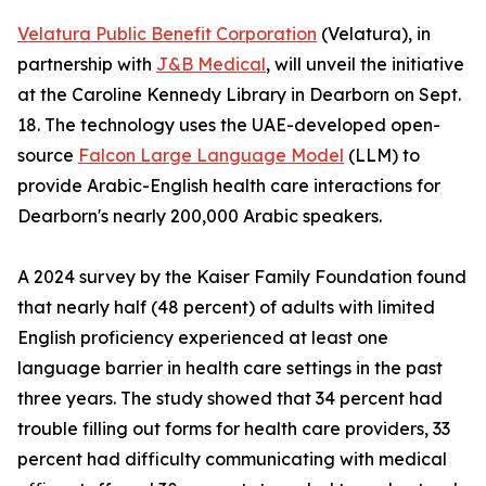
Velatura Public Benefit Corporation
(Velatura), in
partnership with
J&B Medical
, will unveil the initiative
at the Caroline Kennedy Library in Dearborn on Sept.
18. The technology uses the UAE-developed open-
source
Falcon Large Language Model
(LLM) to
provide Arabic-English health care interactions for
Dearborn's nearly 200,000 Arabic speakers.
A 2024 survey by the Kaiser Family Foundation found
that nearly half (48 percent) of adults with limited
English proficiency experienced at least one
language barrier in health care settings in the past
three years. The study showed that 34 percent had
trouble filling out forms for health care providers, 33
percent had difficulty communicating with medical