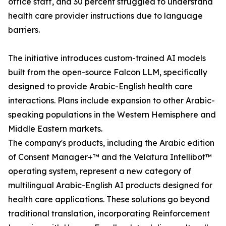
office staff, and 30 percent struggled to understand
health care provider instructions due to language
barriers.
The initiative introduces custom-trained AI models
built from the open-source Falcon LLM, specifically
designed to provide Arabic-English health care
interactions. Plans include expansion to other Arabic-
speaking populations in the Western Hemisphere and
Middle Eastern markets.
The company's products, including the Arabic edition
of Consent Manager+™ and the Velatura Intellibot™
operating system, represent a new category of
multilingual Arabic-English AI products designed for
health care applications. These solutions go beyond
traditional translation, incorporating Reinforcement