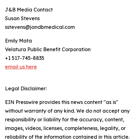
J&B Media Contact
Susan Stevens
sstevens@jandbmedical.com
Emily Mata
Velatura Public Benefit Corporation
+1 517-745-8835
email us here
Legal Disclaimer:
EIN Presswire provides this news content "as is"
without warranty of any kind. We do not accept any
responsibility or liability for the accuracy, content,
images, videos, licenses, completeness, legality, or
reliability of the information contained in this article.