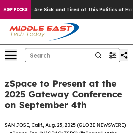
 “People Are Sick and Tired of This Politics of Hatred
AGP PICKS
zSpace to Present at the
2025 Gateway Conference
on September 4th
SAN JOSE, Calif., Aug. 25, 2025 (GLOBE NEWSWIRE)