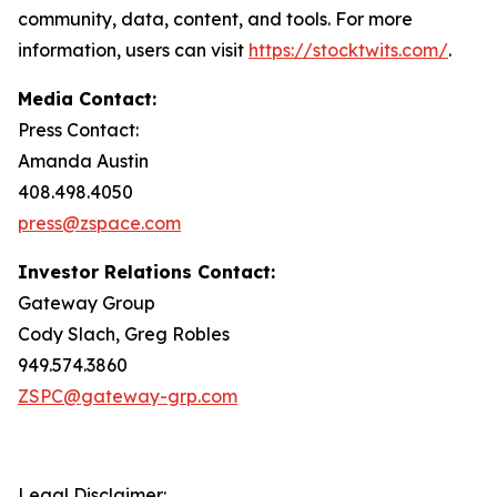
community, data, content, and tools. For more
information, users can visit
https://stocktwits.com/
.
Media Contact:
Press Contact:
Amanda Austin
408.498.4050
press@zspace.com
Investor Relations Contact:
Gateway Group
Cody Slach, Greg Robles
949.574.3860
ZSPC@gateway-grp.com
Legal Disclaimer: