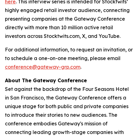
here
. This interview series is intended for Stocktwits’
highly engaged retail investor audience, connecting
presenting companies at the Gateway Conference
directly with more than 10 million active retail
investors across Stocktwits.com, X, and YouTube.
For additional information, to request an invitation, or
to schedule a one-on-one meeting, please email
conference@gateway-grp.com
.
About The Gateway Conference
Set against the backdrop of the Four Seasons Hotel
in San Francisco, the Gateway Conference offers a
unique stage for both public and private companies
to introduce their stories to new audiences. The
conference embodies Gateway's mission of
connecting leading growth-stage companies with