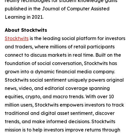
reality technologies for student knowledge gains
published in the Journal of Computer Assisted
Learning in 2021.
About Stocktwits
Stocktwits
is the leading social platform for investors
and traders, where millions of retail participants
connect to discuss markets in real time. Built on the
foundation of social conversation, Stocktwits has
grown into a dynamic financial media company.
Stocktwits social sentiment uniquely powers original
news, video, and editorial coverage spanning
equities, crypto, and macro trends. With over 10
million users, Stocktwits empowers investors to track
traditional and digital asset sentiment, discover
trends, and make informed decisions. Stocktwits
mission is to help investors improve returns through