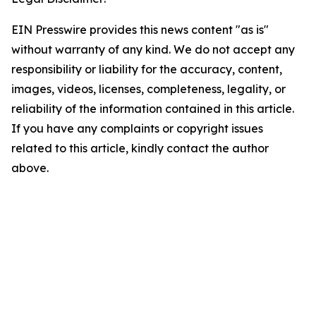
EIN Presswire provides this news content "as is"
without warranty of any kind. We do not accept any
responsibility or liability for the accuracy, content,
images, videos, licenses, completeness, legality, or
reliability of the information contained in this article.
If you have any complaints or copyright issues
related to this article, kindly contact the author
above.