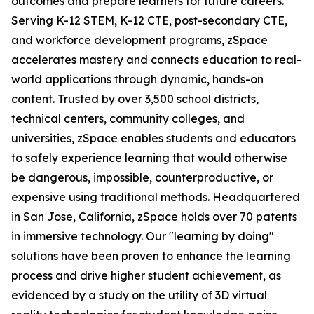
outcomes and prepare learners for future careers.
Serving K-12 STEM, K-12 CTE, post-secondary CTE,
and workforce development programs, zSpace
accelerates mastery and connects education to real-
world applications through dynamic, hands-on
content. Trusted by over 3,500 school districts,
technical centers, community colleges, and
universities, zSpace enables students and educators
to safely experience learning that would otherwise
be dangerous, impossible, counterproductive, or
expensive using traditional methods. Headquartered
in San Jose, California, zSpace holds over 70 patents
in immersive technology. Our "learning by doing"
solutions have been proven to enhance the learning
process and drive higher student achievement, as
evidenced by a study on the utility of 3D virtual