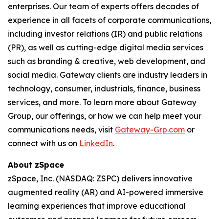
enterprises. Our team of experts offers decades of
experience in all facets of corporate communications,
including investor relations (IR) and public relations
(PR), as well as cutting-edge digital media services
such as branding & creative, web development, and
social media. Gateway clients are industry leaders in
technology, consumer, industrials, finance, business
services, and more. To learn more about Gateway
Group, our offerings, or how we can help meet your
communications needs, visit
Gateway-Grp.com
or
connect with us on
LinkedIn
.
About zSpace
zSpace, Inc. (NASDAQ: ZSPC) delivers innovative
augmented reality (AR) and AI-powered immersive
learning experiences that improve educational