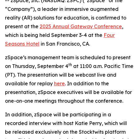
-- zSpace, Inc. (NASDAQ: ZSPC) (“zSpace” or the
“Company”), a leader in immersive augmented
reality (AR) solutions for education, is confirmed to
present at the
2025 Annual Gateway Conference
,
which is being held September 3-4 at the
Four
Seasons Hotel
in San Francisco, CA.
zSpace’s management team is scheduled to present
th
on Thursday, September 4
at 11:00 a.m. Pacific Time
(PT). The presentation will be webcast live and
available for replay
here
. In addition to the
presentation, zSpace executives will be available for
one-on-one meetings throughout the conference.
In addition, zSpace will be participating in a
recorded interview with host Katie Perry, which will
be released exclusively on the Stocktwits platform