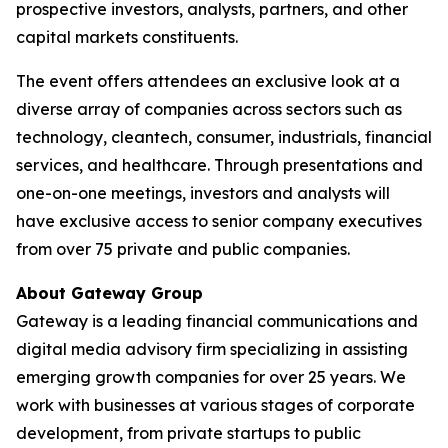
prospective investors, analysts, partners, and other
capital markets constituents.
The event offers attendees an exclusive look at a
diverse array of companies across sectors such as
technology, cleantech, consumer, industrials, financial
services, and healthcare. Through presentations and
one-on-one meetings, investors and analysts will
have exclusive access to senior company executives
from over 75 private and public companies.
About Gateway Group
Gateway is a leading financial communications and
digital media advisory firm specializing in assisting
emerging growth companies for over 25 years. We
work with businesses at various stages of corporate
development, from private startups to public