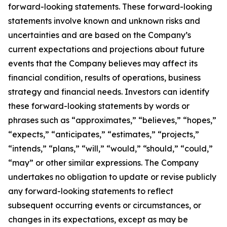
forward-looking statements. These forward-looking
statements involve known and unknown risks and
uncertainties and are based on the Company’s
current expectations and projections about future
events that the Company believes may affect its
financial condition, results of operations, business
strategy and financial needs. Investors can identify
these forward-looking statements by words or
phrases such as “approximates,” “believes,” “hopes,”
“expects,” “anticipates,” “estimates,” “projects,”
“intends,” “plans,” “will,” “would,” “should,” “could,”
“may” or other similar expressions. The Company
undertakes no obligation to update or revise publicly
any forward-looking statements to reflect
subsequent occurring events or circumstances, or
changes in its expectations, except as may be