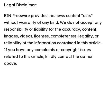
Legal Disclaimer:
EIN Presswire provides this news content "as is"
without warranty of any kind. We do not accept any
responsibility or liability for the accuracy, content,
images, videos, licenses, completeness, legality, or
reliability of the information contained in this article.
If you have any complaints or copyright issues
related to this article, kindly contact the author
above.