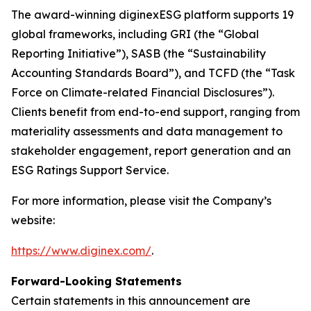
The award-winning diginexESG platform supports 19
global frameworks, including GRI (the “Global
Reporting Initiative”), SASB (the “Sustainability
Accounting Standards Board”), and TCFD (the “Task
Force on Climate-related Financial Disclosures”).
Clients benefit from end-to-end support, ranging from
materiality assessments and data management to
stakeholder engagement, report generation and an
ESG Ratings Support Service.
For more information, please visit the Company’s
website:
https://www.diginex.com/
.
Forward-Looking Statements
Certain statements in this announcement are