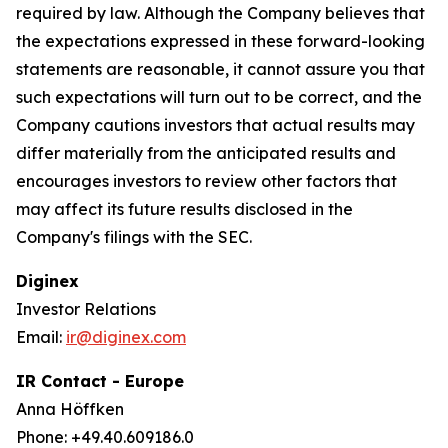
required by law. Although the Company believes that
the expectations expressed in these forward-looking
statements are reasonable, it cannot assure you that
such expectations will turn out to be correct, and the
Company cautions investors that actual results may
differ materially from the anticipated results and
encourages investors to review other factors that
may affect its future results disclosed in the
Company's filings with the SEC.
Diginex
Investor Relations
Email:
ir@diginex.com
IR Contact - Europe
Anna Höffken
Phone: +49.40.609186.0