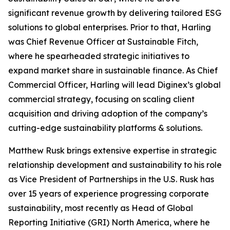
significant revenue growth by delivering tailored ESG
solutions to global enterprises. Prior to that, Harling
was Chief Revenue Officer at Sustainable Fitch,
where he spearheaded strategic initiatives to
expand market share in sustainable finance. As Chief
Commercial Officer, Harling will lead Diginex’s global
commercial strategy, focusing on scaling client
acquisition and driving adoption of the company’s
cutting-edge sustainability platforms & solutions.
Matthew Rusk brings extensive expertise in strategic
relationship development and sustainability to his role
as Vice President of Partnerships in the U.S. Rusk has
over 15 years of experience progressing corporate
sustainability, most recently as Head of Global
Reporting Initiative (GRI) North America, where he