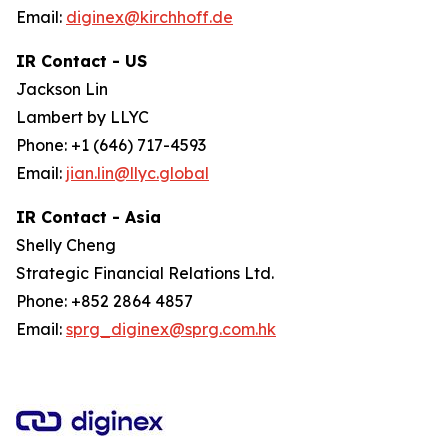
Email:
diginex@kirchhoff.de
IR Contact - US
Jackson Lin
Lambert by LLYC
Phone: +1 (646) 717-4593
Email:
jian.lin@llyc.global
IR Contact - Asia
Shelly Cheng
Strategic Financial Relations Ltd.
Phone: +852 2864 4857
Email:
sprg_diginex@sprg.com.hk