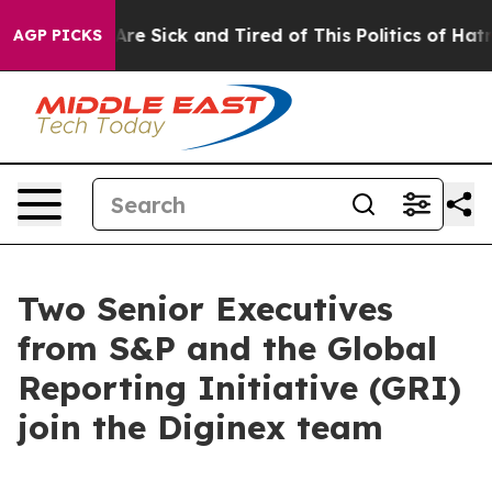
People Are Sick and Tired of This Politics of Hatred”
T
AGP PICKS
Two Senior Executives
from S&P and the Global
Reporting Initiative (GRI)
join the Diginex team