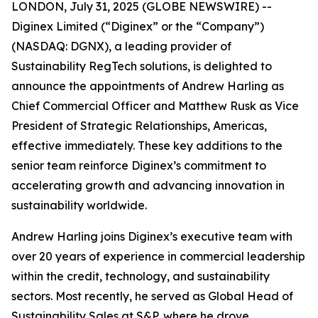
LONDON, July 31, 2025 (GLOBE NEWSWIRE) --
Diginex Limited (“Diginex” or the “Company”)
(NASDAQ: DGNX), a leading provider of
Sustainability RegTech solutions, is delighted to
announce the appointments of Andrew Harling as
Chief Commercial Officer and Matthew Rusk as Vice
President of Strategic Relationships, Americas,
effective immediately. These key additions to the
senior team reinforce Diginex’s commitment to
accelerating growth and advancing innovation in
sustainability worldwide.
Andrew Harling joins Diginex’s executive team with
over 20 years of experience in commercial leadership
within the credit, technology, and sustainability
sectors. Most recently, he served as Global Head of
Sustainability Sales at S&P, where he drove