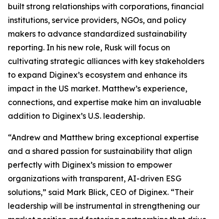
built strong relationships with corporations, financial
institutions, service providers, NGOs, and policy
makers to advance standardized sustainability
reporting. In his new role, Rusk will focus on
cultivating strategic alliances with key stakeholders
to expand Diginex’s ecosystem and enhance its
impact in the US market. Matthew’s experience,
connections, and expertise make him an invaluable
addition to Diginex’s U.S. leadership.
“Andrew and Matthew bring exceptional expertise
and a shared passion for sustainability that align
perfectly with Diginex’s mission to empower
organizations with transparent, AI-driven ESG
solutions,” said Mark Blick, CEO of Diginex. “Their
leadership will be instrumental in strengthening our