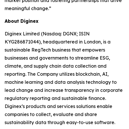
market position and fostering partnerships that drive
meaningful change.”
About Diginex
Diginex Limited (Nasdaq: DGNX; ISIN
KYG286871044), headquartered in London, is a
sustainable RegTech business that empowers
businesses and governments to streamline ESG,
climate, and supply chain data collection and
reporting. The Company utilizes blockchain, AI,
machine learning and data analysis technology to
lead change and increase transparency in corporate
regulatory reporting and sustainable finance.
Diginex’s products and services solutions enable
companies to collect, evaluate and share
sustainability data through easy-to-use software.