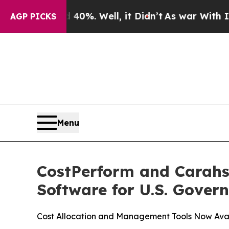
ound 40%. Well, it Didn’t
As war With Iran Drov
AGP PICKS
Menu
CostPerform and Carahs
Software for U.S. Gover
Cost Allocation and Management Tools Now Avail