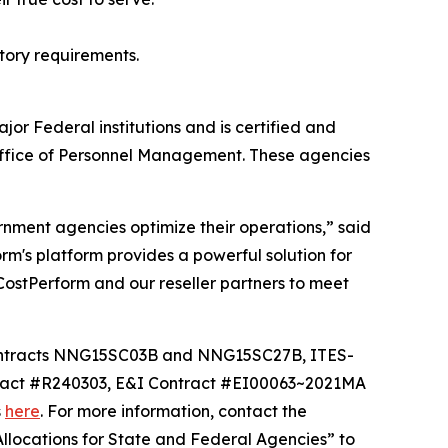
tory requirements.
or Federal institutions and is certified and
Office of Personnel Management. These agencies
rnment agencies optimize their operations,” said
's platform provides a powerful solution for
CostPerform and our reseller partners to meet
contracts NNG15SC03B and NNG15SC27B, ITES-
act #R240303, E&I Contract #EI00063~2021MA
s
here
. For more information, contact the
llocations for State and Federal Agencies” to