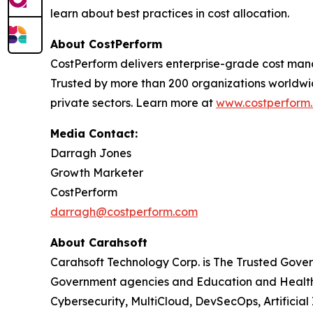
learn about best practices in cost allocation.
About CostPerform
CostPerform delivers enterprise-grade cost mana
Trusted by more than 200 organizations worldwi
private sectors. Learn more at
www.costperform
Media Contact:
Darragh Jones
Growth Marketer
CostPerform
darragh@costperform.com
About Carahsoft
Carahsoft Technology Corp. is The Trusted Gover
Government agencies and Education and Healthc
Cybersecurity, MultiCloud, DevSecOps, Artificia