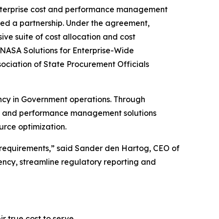
enterprise cost and performance management
ed a partnership. Under the agreement,
ve suite of cost allocation and cost
 NASA Solutions for Enterprise-Wide
ociation of State Procurement Officials
ency in Government operations. Through
ost and performance management solutions
rce optimization.
requirements,” said Sander den Hartog, CEO of
rency, streamline regulatory reporting and
 true cost to serve.