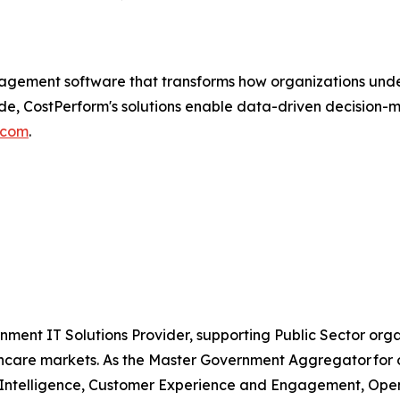
gement software that transforms how organizations unders
de, CostPerform's solutions enable data-driven decision-
.com
.
nment IT Solutions Provider, supporting Public Sector org
are markets. As the Master Government Aggregator for o
l Intelligence, Customer Experience and Engagement, Open