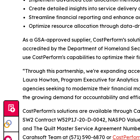
Create detailed insights into service delivery
Streamline financial reporting and enhance ac
Optimize resource allocation through data-dri
As a GSA-approved supplier, CostPerform’s soluti
accredited by the Department of Homeland Secur
use CostPerform's capabilities to optimize their 
“Through this partnership, we're expanding acce
Laura Howton, Program Executive for Analytics 
agencies seeking to modernize their financial m
the growing demand for accountability and effici
CostPerform's solutions are available throug
SW2 Contract W52P1J-20-D-0042, NASPO Value
and The Quilt Master Service Agreement Number
Carahsoft Team at (571) 590-6870 or
CostPerfo