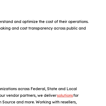
tand and optimize the cost of their operations.
making and cost transparency across public and
anizations across Federal, State and Local
ur vendor partners, we deliver
solutions
for
 Source and more. Working with resellers,