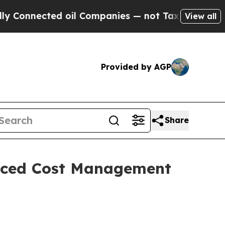
nected oil Companies — not Taxpayers — the Chanc
View all
Provided by AGP
Share
anced Cost Management