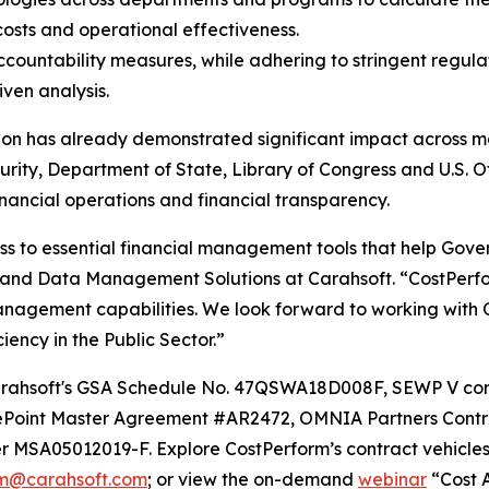
 costs and operational effectiveness.
countability measures, while adhering to stringent regula
ven analysis.
on has already demonstrated significant impact across maj
ity, Department of State, Library of Congress and U.S. 
financial operations and financial transparency.
ss to essential financial management tools that help Gove
and Data Management Solutions at Carahsoft. “CostPerform
anagement capabilities. We look forward to working with 
ency in the Public Sector.”
h Carahsoft's GSA Schedule No. 47QSWA18D008F, SEWP V 
Point Master Agreement #AR2472, OMNIA Partners Contr
 MSA05012019-F. Explore CostPerform’s contract vehicle
rm@carahsoft.com
; or view the on-demand
webinar
“Cost A