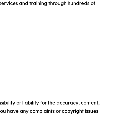
services and training through hundreds of
ility or liability for the accuracy, content,
f you have any complaints or copyright issues