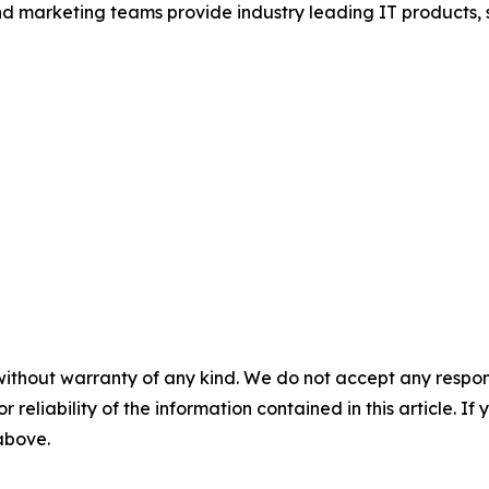
and marketing teams provide industry leading IT products, 
.
without warranty of any kind. We do not accept any responsib
r reliability of the information contained in this article. I
 above.