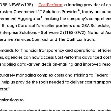
GLOBE NEWSWIRE) --
CostPerform
, a leading provider of 
®
 Trusted Government IT Solutions Provider
, today announc
®
Government Aggregator
, making the company’s comprehensi
 through Carahsoft’s reseller partners and GSA Schedule,
terprise Solutions – Software 2 (ITES-SW2), National Ass
ative Services Contract and The Quilt contracts.
emands for financial transparency and operational effici
icles, agencies can now access CostPerform's advanced c
 enabling data-driven decision-making and improved resou
urately managing complex costs and sticking to Federal 
l help us provide the tools needed to deliver cost transpa
ctor.”
nizations to:
gies across departments and programs to calculate their