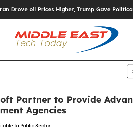
e oil Prices Higher, Trump Gave Politically Con
oft Partner to Provide Adv
nment Agencies
able to Public Sector