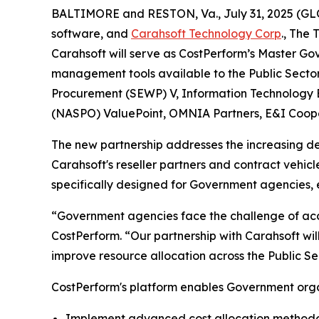
BALTIMORE and RESTON, Va., July 31, 2025 (
software, and
Carahsoft Technology Corp
., The
Carahsoft will serve as CostPerform’s Master 
management tools available to the Public Sector
Procurement (SEWP) V, Information Technology En
(NASPO) ValuePoint, OMNIA Partners, E&I Cooper
The new partnership addresses the increasing d
Carahsoft's reseller partners and contract veh
specifically designed for Government agencies,
“Government agencies face the challenge of acc
CostPerform. “Our partnership with Carahsoft wil
improve resource allocation across the Public Se
CostPerform's platform enables Government orga
Implement advanced cost allocation methodolo