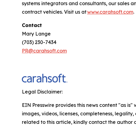
systems integrators and consultants, our sales 
contract vehicles. Visit us at
www.carahsoft.com
Contact
Mary Lange
(703) 230-7434
PR@carahsoft.com
Legal Disclaimer:
EIN Presswire provides this news content "as is" 
images, videos, licenses, completeness, legality, o
related to this article, kindly contact the author