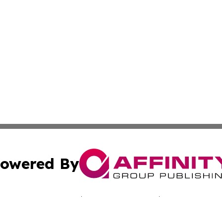
owered By
ubmit Press Release
Terms & Conditions
Copyright/DMCA