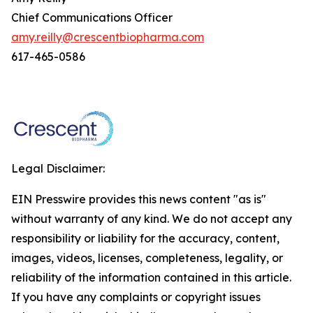
Chief Communications Officer
amy.reilly@crescentbiopharma.com
617-465-0586
Legal Disclaimer:
EIN Presswire provides this news content "as is"
without warranty of any kind. We do not accept any
responsibility or liability for the accuracy, content,
images, videos, licenses, completeness, legality, or
reliability of the information contained in this article.
If you have any complaints or copyright issues