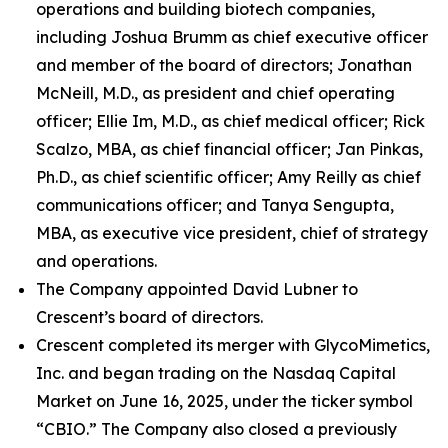
operations and building biotech companies,
including Joshua Brumm as chief executive officer
and member of the board of directors; Jonathan
McNeill, M.D., as president and chief operating
officer; Ellie Im, M.D., as chief medical officer; Rick
Scalzo, MBA, as chief financial officer; Jan Pinkas,
Ph.D., as chief scientific officer; Amy Reilly as chief
communications officer; and Tanya Sengupta,
MBA, as executive vice president, chief of strategy
and operations.
The Company appointed David Lubner to
Crescent’s board of directors.
Crescent completed its merger with GlycoMimetics,
Inc. and began trading on the Nasdaq Capital
Market on June 16, 2025, under the ticker symbol
“CBIO.” The Company also closed a previously