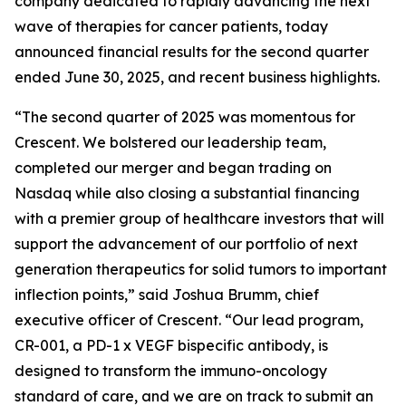
company dedicated to rapidly advancing the next
wave of therapies for cancer patients, today
announced financial results for the second quarter
ended June 30, 2025, and recent business highlights.
“The second quarter of 2025 was momentous for
Crescent. We bolstered our leadership team,
completed our merger and began trading on
Nasdaq while also closing a substantial financing
with a premier group of healthcare investors that will
support the advancement of our portfolio of next
generation therapeutics for solid tumors to important
inflection points,” said Joshua Brumm, chief
executive officer of Crescent. “Our lead program,
CR-001, a PD-1 x VEGF bispecific antibody, is
designed to transform the immuno-oncology
standard of care, and we are on track to submit an