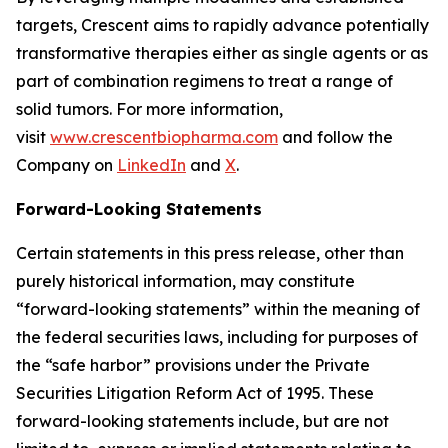
targets, Crescent aims to rapidly advance potentially
transformative therapies either as single agents or as
part of combination regimens to treat a range of
solid tumors. For more information,
visit
www.crescentbiopharma.com
and follow the
Company on
LinkedIn
and
X
.
Forward-Looking Statements
Certain statements in this press release, other than
purely historical information, may constitute
“forward-looking statements” within the meaning of
the federal securities laws, including for purposes of
the “safe harbor” provisions under the Private
Securities Litigation Reform Act of 1995. These
forward-looking statements include, but are not