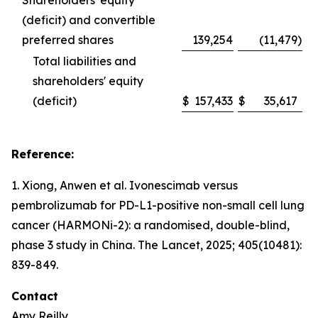
Shareholders' equity
(deficit) and convertible
preferred shares
139,254
(11,479
)
Total liabilities and
shareholders' equity
(deficit)
$
157,433
$
35,617
Reference:
1. Xiong, Anwen et al. Ivonescimab versus
pembrolizumab for PD-L1-positive non-small cell lung
cancer (HARMONi-2): a randomised, double-blind,
phase 3 study in China.
The Lancet
, 2025; 405(10481):
839-849.
Contact
Amy Reilly