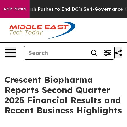
rdash Pushes to End DC’s Self-Governance Over a 20-C
AGP PICKS
Crescent Biopharma
Reports Second Quarter
2025 Financial Results and
Recent Business Highlights