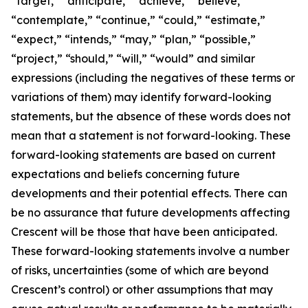
“target,” “anticipate,” “achieve,” “believe,”
“contemplate,” “continue,” “could,” “estimate,”
“expect,” “intends,” “may,” “plan,” “possible,”
“project,” “should,” “will,” “would” and similar
expressions (including the negatives of these terms or
variations of them) may identify forward-looking
statements, but the absence of these words does not
mean that a statement is not forward-looking. These
forward-looking statements are based on current
expectations and beliefs concerning future
developments and their potential effects. There can
be no assurance that future developments affecting
Crescent will be those that have been anticipated.
These forward-looking statements involve a number
of risks, uncertainties (some of which are beyond
Crescent’s control) or other assumptions that may