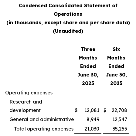
Condensed Consolidated Statement of
Operations
(in thousands, except share and per share data)
(Unaudited)
Three
Six
Months
Months
Ended
Ended
June 30,
June 30,
2025
2025
Operating expenses
Research and
development
$
12,081
$
22,708
General and administrative
8,949
12,547
Total operating expenses
21,030
35,255