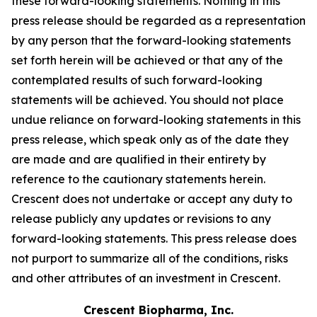
these forward-looking statements. Nothing in this
press release should be regarded as a representation
by any person that the forward-looking statements
set forth herein will be achieved or that any of the
contemplated results of such forward-looking
statements will be achieved. You should not place
undue reliance on forward-looking statements in this
press release, which speak only as of the date they
are made and are qualified in their entirety by
reference to the cautionary statements herein.
Crescent does not undertake or accept any duty to
release publicly any updates or revisions to any
forward-looking statements. This press release does
not purport to summarize all of the conditions, risks
and other attributes of an investment in Crescent.
Crescent Biopharma, Inc.