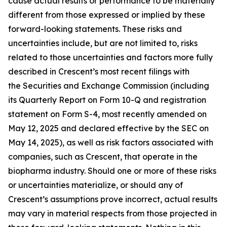
cause actual results or performance to be materially
different from those expressed or implied by these
forward-looking statements. These risks and
uncertainties include, but are not limited to, risks
related to those uncertainties and factors more fully
described in Crescent’s most recent filings with
the Securities and Exchange Commission (including
its Quarterly Report on Form 10-Q and registration
statement on Form S-4, most recently amended on
May 12, 2025 and declared effective by the SEC on
May 14, 2025), as well as risk factors associated with
companies, such as Crescent, that operate in the
biopharma industry. Should one or more of these risks
or uncertainties materialize, or should any of
Crescent’s assumptions prove incorrect, actual results
may vary in material respects from those projected in