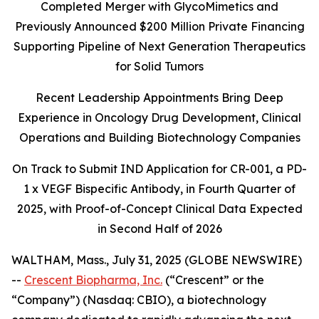
Completed Merger with GlycoMimetics and
Previously Announced $200 Million Private Financing
Supporting Pipeline of Next Generation Therapeutics
for Solid Tumors
Recent Leadership Appointments Bring Deep
Experience in Oncology Drug Development, Clinical
Operations and Building Biotechnology Companies
On Track to Submit IND Application for CR-001, a PD-
1 x VEGF Bispecific Antibody, in Fourth Quarter of
2025, with Proof-of-Concept Clinical Data Expected
in Second Half of 2026
WALTHAM, Mass., July 31, 2025 (GLOBE NEWSWIRE)
--
Crescent Biopharma, Inc.
(“Crescent” or the
“Company”) (Nasdaq: CBIO), a biotechnology