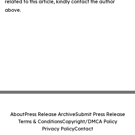
related to this article, kindly contact the author
above.
About
Press Release Archive
Submit Press Release
Terms & Conditions
Copyright/DMCA Policy
Privacy Policy
Contact