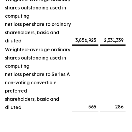
shares outstanding used in
computing
net loss per share to ordinary
shareholders, basic and
3,856,925
2,331,339
diluted
Weighted-average ordinary
shares outstanding used in
computing
net loss per share to Series A
non-voting convertible
preferred
shareholders, basic and
565
286
diluted