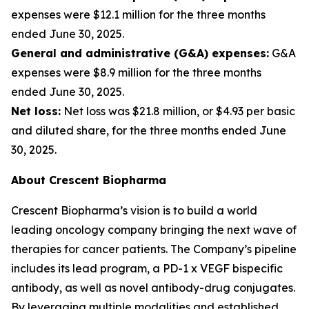
expenses were $12.1 million for the three months
ended June 30, 2025.
General and administrative (G&A) expenses:
G&A
expenses were $8.9 million for the three months
ended June 30, 2025.
Net loss:
Net loss was $21.8 million, or $4.93 per basic
and diluted share, for the three months ended June
30, 2025.
About Crescent Biopharma
Crescent Biopharma’s vision is to build a world
leading oncology company bringing the next wave of
therapies for cancer patients. The Company’s pipeline
includes its lead program, a PD-1 x VEGF bispecific
antibody, as well as novel antibody-drug conjugates.
By leveraging multiple modalities and established