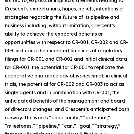
limited to, express or implied statements relating to
Crescent’s expectations, hopes, beliefs, intentions or
strategies regarding the future of its pipeline and
business including, without limitation, Crescent’s
ability to achieve the expected benefits or
opportunities with respect to CR-001, CR-002 and CR-
003, including the expected timelines of regulatory
filings for CR-001 and CR-002 and initial clinical data
for CR-001, the potential for CR-001 to replicate the
cooperative pharmacology of ivonescimab in clinical
trials, the potential for CR-002 and CR-003 to act as
single agents and in combination with CR-001, the
anticipated benefits of the management and board
of directors changes, and Crescent’s anticipated cash
runway. The words “opportunity,” “potential,”
“milestones,” “pipeline,” “can,” “goal,” “strategy,”