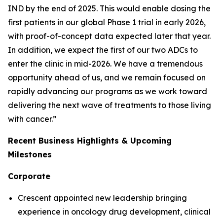
IND by the end of 2025. This would enable dosing the
first patients in our global Phase 1 trial in early 2026,
with proof-of-concept data expected later that year.
In addition, we expect the first of our two ADCs to
enter the clinic in mid-2026. We have a tremendous
opportunity ahead of us, and we remain focused on
rapidly advancing our programs as we work toward
delivering the next wave of treatments to those living
with cancer.”
Recent Business Highlights & Upcoming
Milestones
Corporate
Crescent appointed new leadership bringing
experience in oncology drug development, clinical