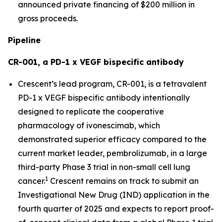
announced private financing of $200 million in
gross proceeds.
Pipeline
CR-001, a PD-1 x VEGF bispecific antibody
Crescent’s lead program, CR-001, is a tetravalent
PD-1 x VEGF bispecific antibody intentionally
designed to replicate the cooperative
pharmacology of ivonescimab, which
demonstrated superior efficacy compared to the
current market leader, pembrolizumab, in a large
third-party Phase 3 trial in non-small cell lung
1
cancer.
Crescent remains on track to submit an
Investigational New Drug (IND) application in the
fourth quarter of 2025 and expects to report proof-