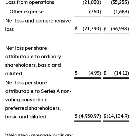
Loss from operations
(21,030
)
(35,255
)
Other expense
(760
)
(1,683
)
Net loss and comprehensive
$
(21,790
)
$
(36,938
)
loss
Net loss per share
attributable to ordinary
shareholders, basic and
$
(4.93
)
$
(14.11
)
diluted
Net loss per share
attributable to Series A non-
voting convertible
preferred shareholders,
$
(4,930.97
)
$
(14,104.9
)
basic and diluted
Weighted-average ordinary