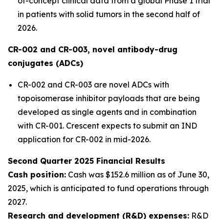
of-concept clinical data from a global Phase 1 trial
in patients with solid tumors in the second half of
2026.
CR-002 and CR-003, novel antibody-drug
conjugates (ADCs)
CR-002 and CR-003 are novel ADCs with
topoisomerase inhibitor payloads that are being
developed as single agents and in combination
with CR-001. Crescent expects to submit an IND
application for CR-002 in mid-2026.
Second Quarter 2025 Financial Results
Cash position:
Cash was $152.6 million as of June 30,
2025, which is anticipated to fund operations through
2027.
Research and development (R&D) expenses:
R&D