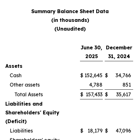
Summary Balance Sheet Data
(in thousands)
(Unaudited)
June 30,
December
2025
31, 2024
Assets
Cash
$
152,645
$
34,766
Other assets
4,788
851
Total Assets
$
157,433
$
35,617
Liabilities and
Shareholders' Equity
(Deficit)
Liabilities
$
18,179
$
47,096