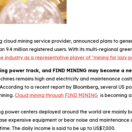
g cloud mining service provider, announced plans to gener
n 9.4 million registered users. With its multi-regional g
e industry as a representative player of "mining for lazy p
ting power track, and FIND MINING may become a new 
achines remains high and electricity and maintenance costs
According to a recent report by Bloomberg, several US 
mining.
Cloud mining through FIND MINING
is becoming a 
ng power centers deployed around the world are mainly b
hase expensive equipment or bear noise and maintenance co
time. The daily income is said to be up to US$7,000.