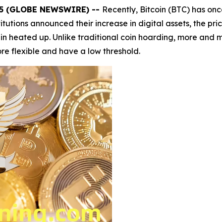
025 (GLOBE NEWSWIRE) --
Recently, Bitcoin (BTC) has on
titutions announced their increase in digital assets, the pr
 heated up. Unlike traditional coin hoarding, more and mo
e flexible and have a low threshold.