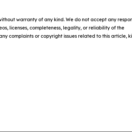
 without warranty of any kind. We do not accept any respons
os, licenses, completeness, legality, or reliability of the
any complaints or copyright issues related to this article, k