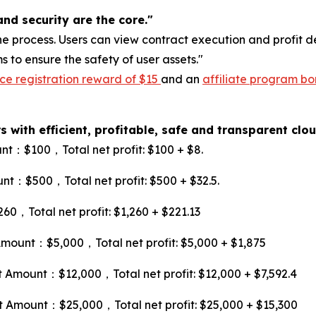
nd security are the core."
e process. Users can view contract execution and profit de
to ensure the safety of user assets."
ce registration reward of $15
and an
affiliate program bo
 with efficient, profitable, safe and transparent cl
：$100，Total net profit: $100 + $8.
：$500，Total net profit: $500 + $32.5.
Total net profit: $1,260 + $221.13
unt：$5,000，Total net profit: $5,000 + $1,875
mount：$12,000，Total net profit: $12,000 + $7,592.4
mount：$25,000，Total net profit: $25,000 + $15,300