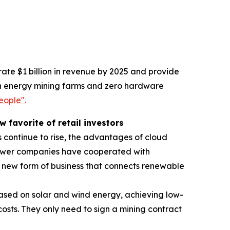
ate $1 billion in revenue by 2025 and provide
reen energy mining farms and zero hardware
eople".
favorite of retail investors
 continue to rise, the advantages of cloud
power companies have cooperated with
new form of business that connects renewable
ased on solar and wind energy, achieving low-
sts. They only need to sign a mining contract