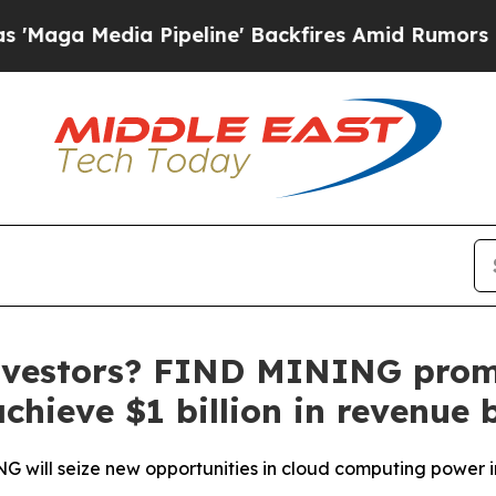
ipeline' Backfires Amid Rumors Trump Will cut 
 investors? FIND MINING promi
achieve $1 billion in revenue 
G will seize new opportunities in cloud computing power 