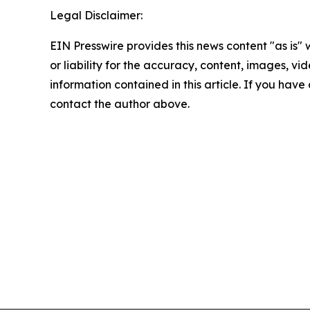
Legal Disclaimer:
EIN Presswire provides this news content "as is"
or liability for the accuracy, content, images, vide
information contained in this article. If you have 
contact the author above.