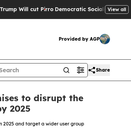
Pirro
Democratic Socialists of America Propose 
View all
Provided by AGP
Share
ses to disrupt the
by 2025
in 2025 and target a wider user group