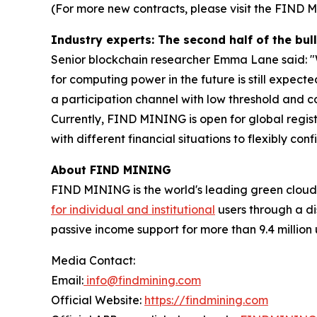
(For more new contracts, please visit the FIND 
Industry experts: The second half of the b
Senior blockchain researcher Emma Lane said: "W
for computing power in the future is still expec
a participation channel with low threshold and con
Currently, FIND MINING is open for global registr
with different financial situations to flexibly conf
About FIND MINING
FIND MINING is the world's leading green cloud
for individual and institutional
users through a di
passive income support for more than 9.4 million 
Media Contact:
Email:
info@findmining.com
Official Website:
https://findmining.com