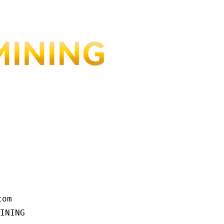
om

INING