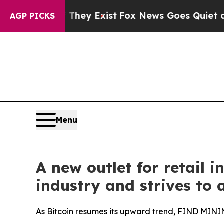
They Exist
Fox News Goes Quiet as 'Maga Media P
AGP PICKS
Menu
A new outlet for retail
industry and strives to 
As Bitcoin resumes its upward trend, FIND MININ