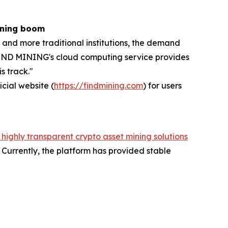
ining boom
 and more traditional institutions, the demand
, FIND MINING's cloud computing service provides
s track."
icial website (
https://findmining.com
) for users
 highly transparent crypto asset mining solutions
Currently, the platform has provided stable