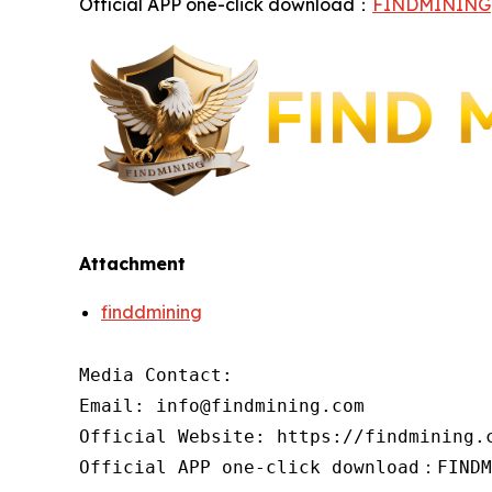
Official APP one-click download：
FINDMINING
Attachment
finddmining
Media Contact:

Email: info@findmining.com

Official Website: https://findmining.c
Official APP one-click download：FINDM