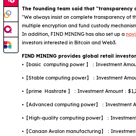
The founding team said that "transparency a
"We always insist on complete transparency of th
multiple encryption and fund custody mechanisms 
In addition, FIND MINING has also set up a
novi
investors interested in Bitcoin and Web3.
FIND MINING provides global retail investors
⦁【basic computing power 】：Investment Amount
⦁【Stable computing power】：Investment Amount
⦁【prime Hashrate 】：Investment Amount：$1,260，
⦁【Advanced computing power】：Investment Amo
⦁【High-quality computing power】：Investment A
⦁【Canaan Avalon manufacturing】：Investment A