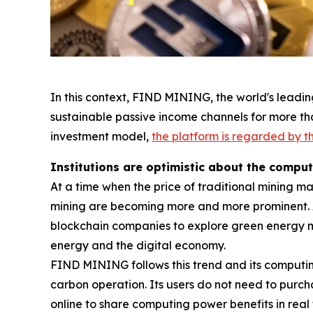
In this context, FIND MINING, the world's leadin
sustainable passive income channels for more tha
investment model,
the platform is regarded by th
Institutions are optimistic about the compu
At a time when the price of traditional mining m
mining are becoming more and more prominent. 
blockchain companies to explore green energy 
energy and the digital economy.
FIND MINING follows this trend and its computi
carbon operation. Its users do not need to purc
online to share computing power benefits in real 