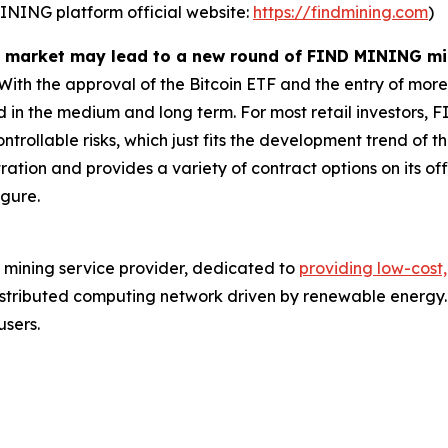
MINING platform official website:
https://findmining.com
)
ull market may lead to a new round of FIND MINING m
ith the approval of the Bitcoin ETF and the entry of more
ted in the medium and long term. For most retail investors
trollable risks, which just fits the development trend of thi
ation and provides a variety of contract options on its off
igure.
 mining service provider, dedicated to
providing low-cost,
stributed computing network driven by renewable energy. 
users.