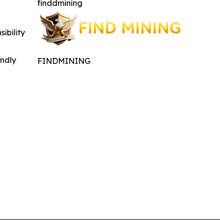
finddmining
ibility
indly
FINDMINING