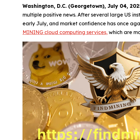
Washington, D.C. (Georgetown), July 04, 2
multiple positive news. After several large US ins
early July, and market confidence has once again
MINING cloud computing services,
which are mor