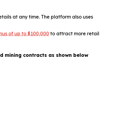
tails at any time. The platform also uses
nus of up to $100,000
to attract more retail
oud mining contracts as shown below