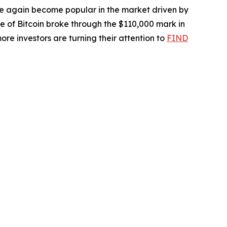
ce again become popular in the market driven by
ice of Bitcoin broke through the $110,000 mark in
re investors are turning their attention to
FIND