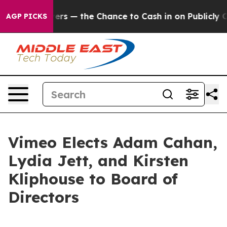
ot Taxpayers — the Chance to Cash in on Publicly Owne
AGP PICKS
Vimeo Elects Adam Cahan,
Lydia Jett, and Kirsten
Kliphouse to Board of
Directors