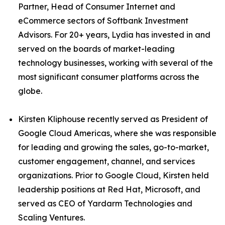
Partner, Head of Consumer Internet and
eCommerce sectors of Softbank Investment
Advisors. For 20+ years, Lydia has invested in and
served on the boards of market-leading
technology businesses, working with several of the
most significant consumer platforms across the
globe.
Kirsten Kliphouse recently served as President of
Google Cloud Americas, where she was responsible
for leading and growing the sales, go-to-market,
customer engagement, channel, and services
organizations. Prior to Google Cloud, Kirsten held
leadership positions at Red Hat, Microsoft, and
served as CEO of Yardarm Technologies and
Scaling Ventures.