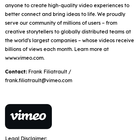
anyone to create high-quality video experiences to
better connect and bring ideas to life. We proudly
serve our community of millions of users – from
creative storytellers to globally distributed teams at
the world's largest companies – whose videos receive
billions of views each month. Learn more at
www.vimeo.com.
Contact:
Frank Filiatrault /
frank.filiatrault@vimeo.com
Legal Disclaimer: