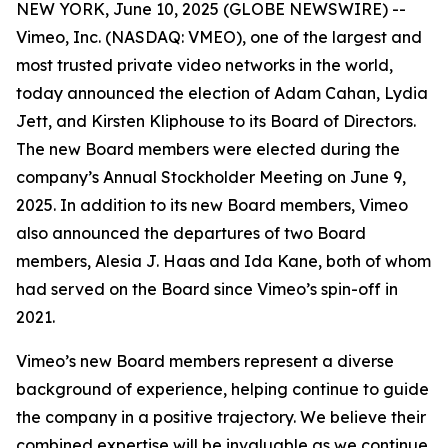
NEW YORK, June 10, 2025 (GLOBE NEWSWIRE) --
Vimeo, Inc. (NASDAQ: VMEO), one of the largest and
most trusted private video networks in the world,
today announced the election of Adam Cahan, Lydia
Jett, and Kirsten Kliphouse to its Board of Directors.
The new Board members were elected during the
company’s Annual Stockholder Meeting on June 9,
2025. In addition to its new Board members, Vimeo
also announced the departures of two Board
members, Alesia J. Haas and Ida Kane, both of whom
had served on the Board since Vimeo’s spin-off in
2021.
Vimeo’s new Board members represent a diverse
background of experience, helping continue to guide
the company in a positive trajectory. We believe their
combined expertise will be invaluable as we continue