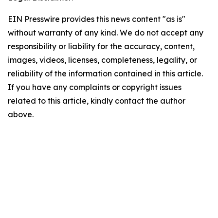
EIN Presswire provides this news content "as is"
without warranty of any kind. We do not accept any
responsibility or liability for the accuracy, content,
images, videos, licenses, completeness, legality, or
reliability of the information contained in this article.
If you have any complaints or copyright issues
related to this article, kindly contact the author
above.