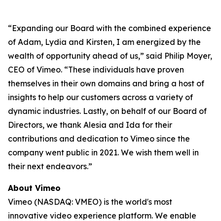
“Expanding our Board with the combined experience
of Adam, Lydia and Kirsten, I am energized by the
wealth of opportunity ahead of us,” said Philip Moyer,
CEO of Vimeo. “These individuals have proven
themselves in their own domains and bring a host of
insights to help our customers across a variety of
dynamic industries. Lastly, on behalf of our Board of
Directors, we thank Alesia and Ida for their
contributions and dedication to Vimeo since the
company went public in 2021. We wish them well in
their next endeavors.”
About Vimeo
Vimeo (NASDAQ: VMEO) is the world's most
innovative video experience platform. We enable