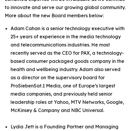
to innovate and serve our growing global community.
More about the new Board members below:
Adam Cahan is a senior technology executive with
25+ years of experience in the media technology
and telecommunications industries. He most
recently served as the CEO for PAX, a technology-
based consumer packaged goods company in the
health and wellbeing industry. Adam also served
as a director on the supervisory board for
ProSiebenSat.1 Media, one of Europe’s largest
media companies, and previously held senior
leadership roles at Yahoo, MTV Networks, Google,
McKinsey & Company and NBC Universal.
Lydia Jett is a Founding Partner and Managing